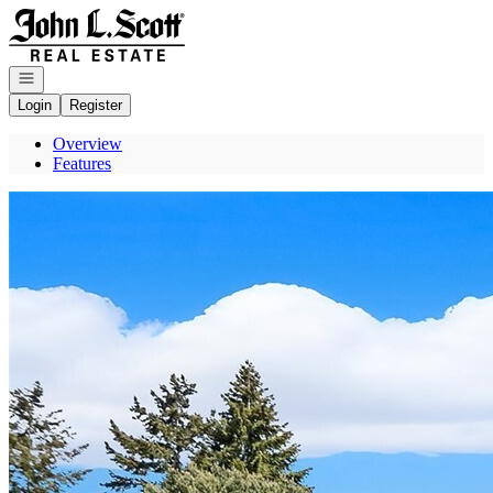
Go to: Homepage
Open navigation
Login
Register
Overview
Features