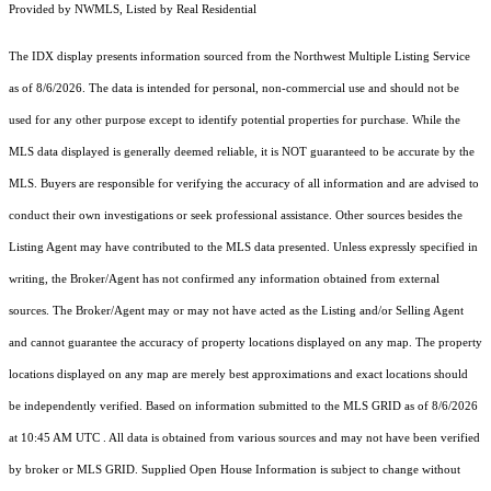
Provided by NWMLS, Listed by Real Residential
The IDX display presents information sourced from the
Northwest Multiple Listing Service
as of 8/6/2026. The data is intended for personal, non-commercial use and should not be
used for any other purpose except to identify potential properties for purchase. While the
MLS data displayed is generally deemed reliable, it is NOT guaranteed to be accurate by the
MLS. Buyers are responsible for verifying the accuracy of all information and are advised to
conduct their own investigations or seek professional assistance. Other sources besides the
Listing Agent may have contributed to the MLS data presented. Unless expressly specified in
writing, the Broker/Agent has not confirmed any information obtained from external
sources. The Broker/Agent may or may not have acted as the Listing and/or Selling Agent
and cannot guarantee the accuracy of property locations displayed on any map. The property
locations displayed on any map are merely best approximations and exact locations should
be independently verified.
Based on information submitted to the MLS GRID as of
8/6/2026
at 10:45 AM UTC
. All data is obtained from various sources and may not have been verified
by broker or MLS GRID. Supplied Open House Information is subject to change without