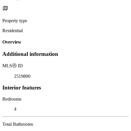
Property type
Residential
Overview
Additional information
MLS
Ⓡ
ID
2519800
Interior features
Bedrooms
4
Total Bathrooms