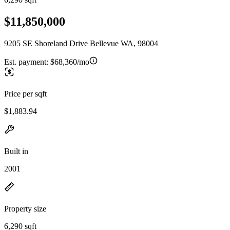
$11,850,000
9205 SE Shoreland Drive Bellevue WA, 98004
Est. payment:
$68,360/mo
Price per sqft
$1,883.94
Built in
2001
Property size
6,290 sqft