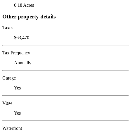
0.18 Acres
Other property details
Taxes
$63,470
Tax Frequency
Annually
Garage
Yes
View
Yes
Waterfront