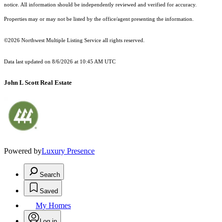
notice. All information should be independently reviewed and verified for accuracy.
Properties may or may not be listed by the office/agent presenting the information.
©2026 Northwest Multiple Listing Service all rights reserved.
Data last updated on
8/6/2026 at 10:45 AM UTC
John L Scott Real Estate
Powered by
Luxury Presence
Search
Saved
My Homes
Log in