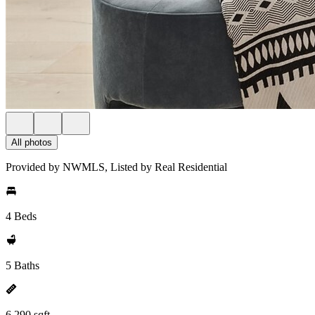
All photos
Provided by NWMLS, Listed by Real Residential
4 Beds
5 Baths
6,290 sqft