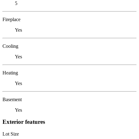
5
Fireplace
Yes
Cooling
Yes
Heating
Yes
Basement
Yes
Exterior features
Lot Size