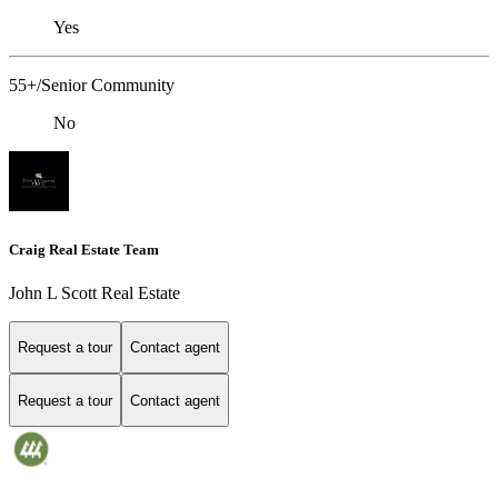
Yes
55+/Senior Community
No
Craig Real Estate Team
John L Scott Real Estate
Request a tour
Contact agent
Request a tour
Contact agent