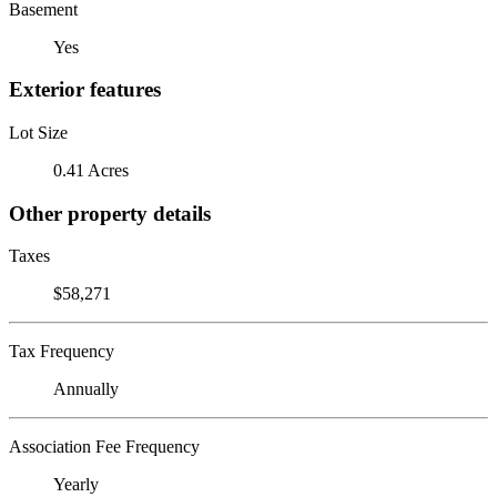
Basement
Yes
Exterior features
Lot Size
0.41 Acres
Other property details
Taxes
$58,271
Tax Frequency
Annually
Association Fee Frequency
Yearly