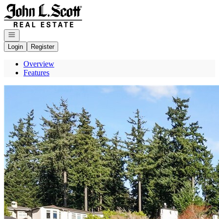
Go to: Homepage
Open navigation
Login
Register
Overview
Features