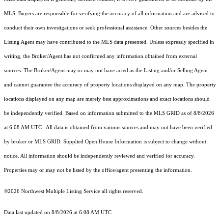
MLS. Buyers are responsible for verifying the accuracy of all information and are advised to
conduct their own investigations or seek professional assistance. Other sources besides the
Listing Agent may have contributed to the MLS data presented. Unless expressly specified in
writing, the Broker/Agent has not confirmed any information obtained from external
sources. The Broker/Agent may or may not have acted as the Listing and/or Selling Agent
and cannot guarantee the accuracy of property locations displayed on any map. The property
locations displayed on any map are merely best approximations and exact locations should
be independently verified.
Based on information submitted to the MLS GRID as of
8/8/2026
at 6:08 AM UTC
. All data is obtained from various sources and may not have been verified
by broker or MLS GRID. Supplied Open House Information is subject to change without
notice. All information should be independently reviewed and verified for accuracy.
Properties may or may not be listed by the office/agent presenting the information.
©2026 Northwest Multiple Listing Service all rights reserved.
Data last updated on
8/8/2026 at 6:08 AM UTC