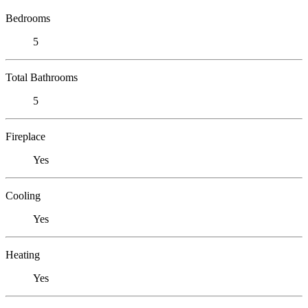
Bedrooms
5
Total Bathrooms
5
Fireplace
Yes
Cooling
Yes
Heating
Yes