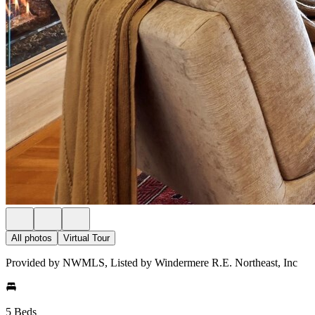
All photos
Virtual Tour
Provided by NWMLS, Listed by Windermere R.E. Northeast, Inc
5 Beds