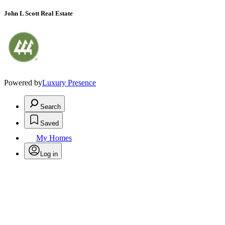
John L Scott Real Estate
Powered by
Luxury Presence
Search
Saved
My Homes
Log in