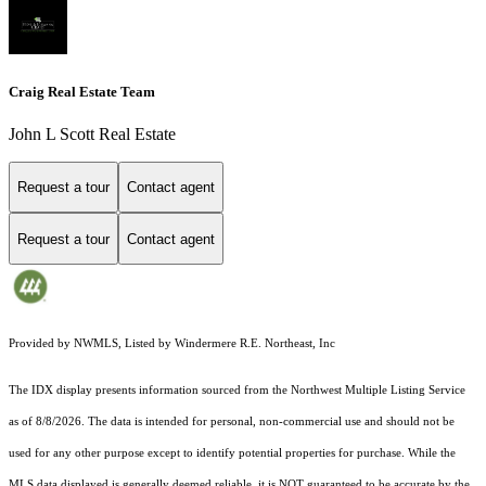
Craig Real Estate Team
John L Scott Real Estate
Request a tour
Contact agent
Request a tour
Contact agent
Provided by NWMLS, Listed by Windermere R.E. Northeast, Inc
The IDX display presents information sourced from the
Northwest Multiple Listing Service
as of 8/8/2026. The data is intended for personal, non-commercial use and should not be
used for any other purpose except to identify potential properties for purchase. While the
MLS data displayed is generally deemed reliable, it is NOT guaranteed to be accurate by the