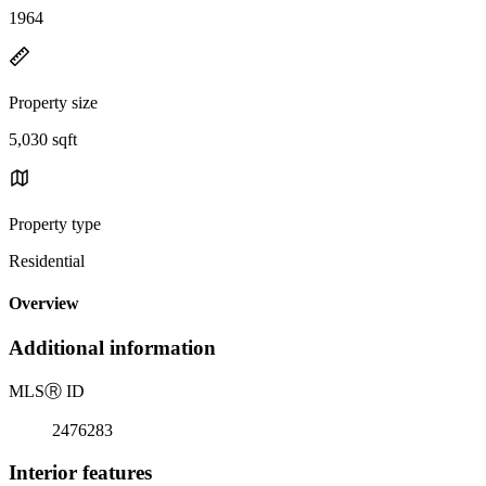
1964
Property size
5,030 sqft
Property type
Residential
Overview
Additional information
MLS
Ⓡ
ID
2476283
Interior features