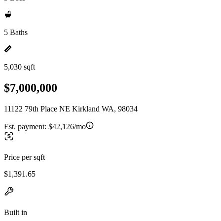
5 Baths
5,030 sqft
$7,000,000
11122 79th Place NE Kirkland WA, 98034
Est. payment:
$42,126/mo
Price per sqft
$1,391.65
Built in