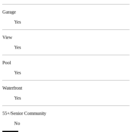
Garage
Yes
View
Yes
Pool
Yes
Waterfront
Yes
55+/Senior Community
No