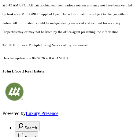
at 8:43 AM UTC
. All data is obtained from various sources and may not have been verified
by broker or MLS GRID. Supplied Open House Information is subject to change without
notice. All information should be independently reviewed and verified for accuracy.
Properties may or may not be listed by the office/agent presenting the information.
©2026 Northwest Multiple Listing Service all rights reserved.
Data last updated on
8/7/2026 at 8:43 AM UTC
John L Scott Real Estate
Powered by
Luxury Presence
Search