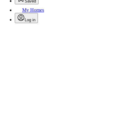
Saved
My Homes
Log in