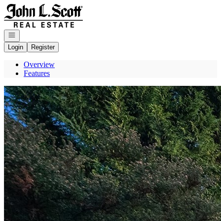
Go to: Homepage
Open navigation
Login
Register
Overview
Features