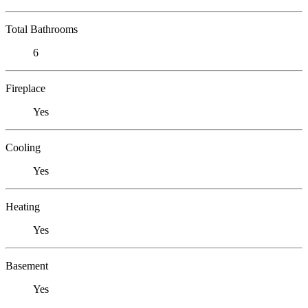
Total Bathrooms
6
Fireplace
Yes
Cooling
Yes
Heating
Yes
Basement
Yes