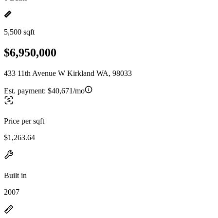
5,500 sqft
$6,950,000
433 11th Avenue W Kirkland WA, 98033
Est. payment:
$40,671/mo
Price per sqft
$1,263.64
Built in
2007