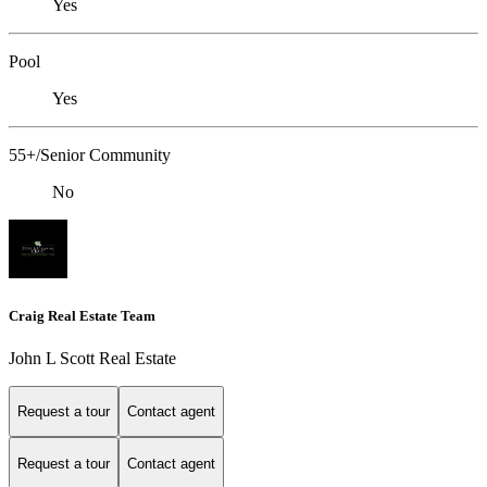
Yes
Pool
Yes
55+/Senior Community
No
Craig Real Estate Team
John L Scott Real Estate
Request a tour
Contact agent
Request a tour
Contact agent