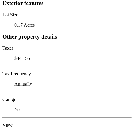
Exterior features
Lot Size
0.17 Acres
Other property details
Taxes
$44,155
Tax Frequency
Annually
Garage
Yes
View