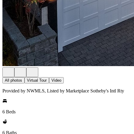
All photos
Virtual Tour
Video
Provided by NWMLS, Listed by Marketplace Sotheby's Intl Rty
6 Beds
6 Baths