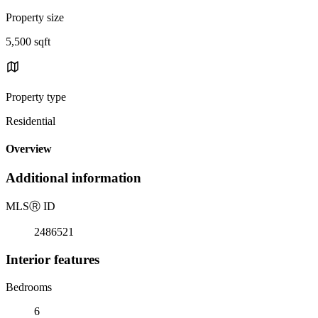
Property size
5,500 sqft
Property type
Residential
Overview
Additional information
MLS
Ⓡ
ID
2486521
Interior features
Bedrooms
6