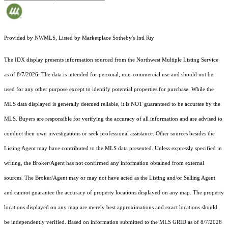
Provided by NWMLS, Listed by Marketplace Sotheby's Intl Rty
The IDX display presents information sourced from the
Northwest Multiple Listing Service
as of 8/7/2026. The data is intended for personal, non-commercial use and should not be
used for any other purpose except to identify potential properties for purchase. While the
MLS data displayed is generally deemed reliable, it is NOT guaranteed to be accurate by the
MLS. Buyers are responsible for verifying the accuracy of all information and are advised to
conduct their own investigations or seek professional assistance. Other sources besides the
Listing Agent may have contributed to the MLS data presented. Unless expressly specified in
writing, the Broker/Agent has not confirmed any information obtained from external
sources. The Broker/Agent may or may not have acted as the Listing and/or Selling Agent
and cannot guarantee the accuracy of property locations displayed on any map. The property
locations displayed on any map are merely best approximations and exact locations should
be independently verified.
Based on information submitted to the MLS GRID as of
8/7/2026