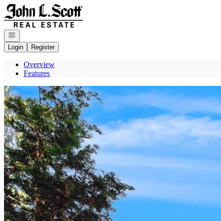
Go to: Homepage
Open navigation
Login
Register
Overview
Features