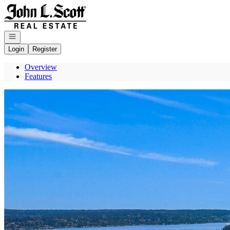
Go to: Homepage
Open navigation
Login
Register
Overview
Features