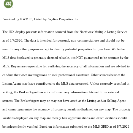
Provided by NWMLS, Listed by Skyline Properties, Inc.
The IDX display presents information sourced from the
Northwest Multiple Listing Service
as of 8/7/2026. The data is intended for personal, non-commercial use and should not be
used for any other purpose except to identify potential properties for purchase. While the
MLS data displayed is generally deemed reliable, it is NOT guaranteed to be accurate by the
MLS. Buyers are responsible for verifying the accuracy of all information and are advised to
conduct their own investigations or seek professional assistance. Other sources besides the
Listing Agent may have contributed to the MLS data presented. Unless expressly specified in
writing, the Broker/Agent has not confirmed any information obtained from external
sources. The Broker/Agent may or may not have acted as the Listing and/or Selling Agent
and cannot guarantee the accuracy of property locations displayed on any map. The property
locations displayed on any map are merely best approximations and exact locations should
be independently verified.
Based on information submitted to the MLS GRID as of
8/7/2026