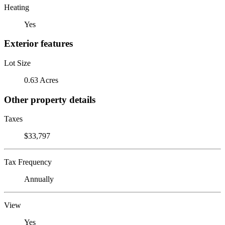
Heating
Yes
Exterior features
Lot Size
0.63 Acres
Other property details
Taxes
$33,797
Tax Frequency
Annually
View
Yes