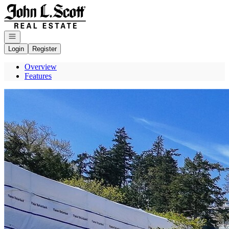
Go to: Homepage
Open navigation
Login
Register
Overview
Features