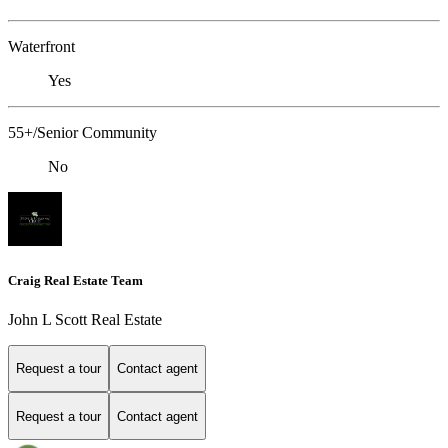
Waterfront
Yes
55+/Senior Community
No
Craig Real Estate Team
John L Scott Real Estate
Request a tour
Contact agent
Request a tour
Contact agent