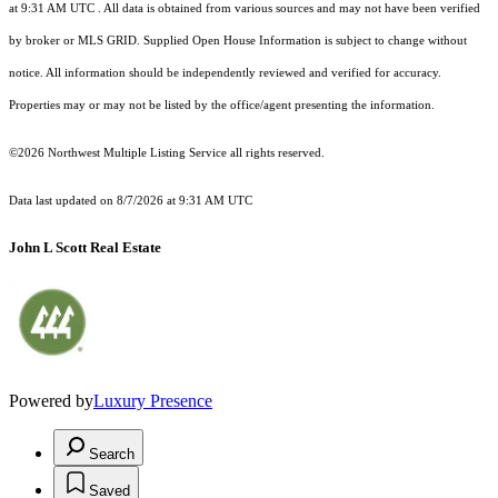
at 9:31 AM UTC
. All data is obtained from various sources and may not have been verified
by broker or MLS GRID. Supplied Open House Information is subject to change without
notice. All information should be independently reviewed and verified for accuracy.
Properties may or may not be listed by the office/agent presenting the information.
©2026 Northwest Multiple Listing Service all rights reserved.
Data last updated on
8/7/2026 at 9:31 AM UTC
John L Scott Real Estate
Powered by
Luxury Presence
Search
Saved