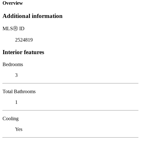
Overview
Additional information
MLS
Ⓡ
ID
2524819
Interior features
Bedrooms
3
Total Bathrooms
1
Cooling
Yes