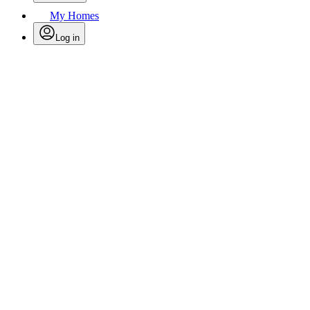
My Homes
Log in