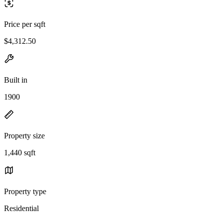
Price per sqft
$4,312.50
Built in
1900
Property size
1,440 sqft
Property type
Residential