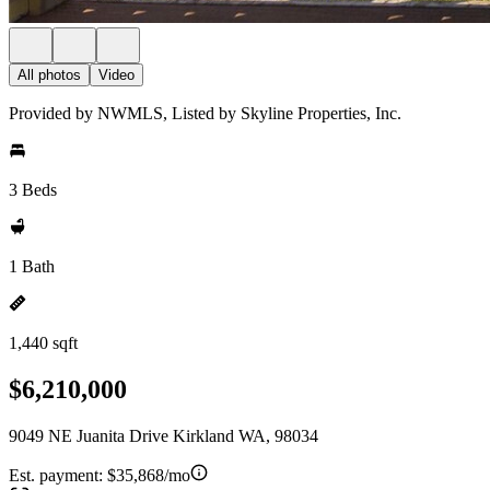
All photos
Video
Provided by NWMLS, Listed by Skyline Properties, Inc.
3 Beds
1 Bath
1,440 sqft
$6,210,000
9049 NE Juanita Drive Kirkland WA, 98034
Est. payment:
$35,868/mo