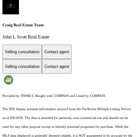
Craig Real Estate Team
John L Scott Real Estate
Selling consultation
Contact agent
Selling consultation
Contact agent
Provided by NWMLS, Bought with COMPASS and Listed by COMPASS
The IDX display presents information sourced from the
Northwest Multiple Listing Service
as of 8/8/2026. The data is intended for personal, non-commercial use and should not be
used for any other purpose except to identify potential properties for purchase. While the
MLS data displayed is generally deemed reliable, it is NOT guaranteed to be accurate by the