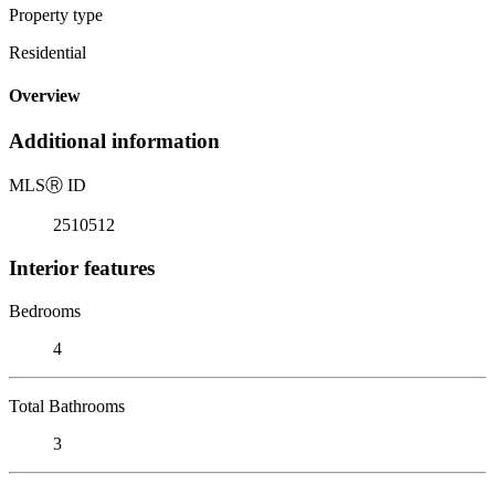
Property type
Residential
Overview
Additional information
MLS
Ⓡ
ID
2510512
Interior features
Bedrooms
4
Total Bathrooms
3