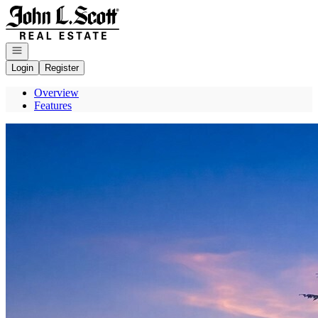
Go to: Homepage
Open navigation
Login
Register
Overview
Features