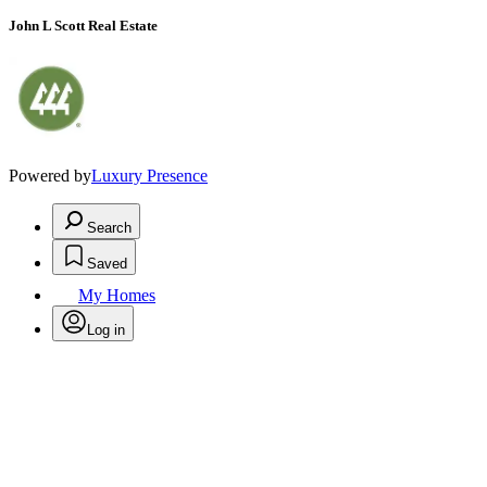
John L Scott Real Estate
Powered by
Luxury Presence
Search
Saved
My Homes
Log in