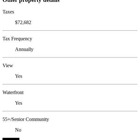
Taxes
$72,682
Tax Frequency
Annually
View
Yes
Waterfront
Yes
55+/Senior Community
No