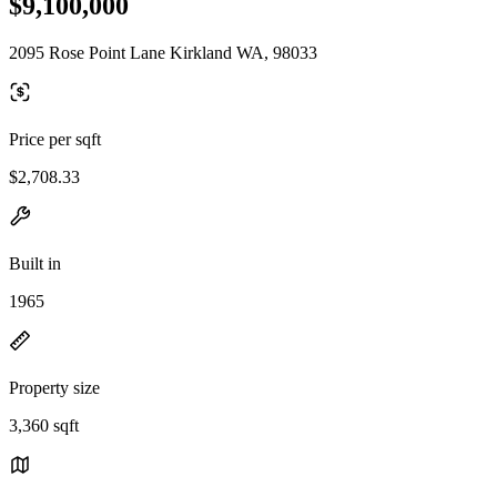
$9,100,000
2095 Rose Point Lane Kirkland WA, 98033
Price per sqft
$2,708.33
Built in
1965
Property size
3,360 sqft