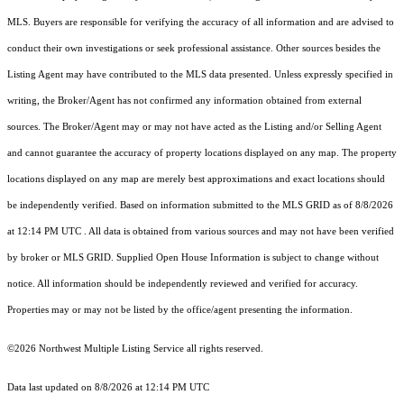
MLS. Buyers are responsible for verifying the accuracy of all information and are advised to
conduct their own investigations or seek professional assistance. Other sources besides the
Listing Agent may have contributed to the MLS data presented. Unless expressly specified in
writing, the Broker/Agent has not confirmed any information obtained from external
sources. The Broker/Agent may or may not have acted as the Listing and/or Selling Agent
and cannot guarantee the accuracy of property locations displayed on any map. The property
locations displayed on any map are merely best approximations and exact locations should
be independently verified.
Based on information submitted to the MLS GRID as of
8/8/2026
at 12:14 PM UTC
. All data is obtained from various sources and may not have been verified
by broker or MLS GRID. Supplied Open House Information is subject to change without
notice. All information should be independently reviewed and verified for accuracy.
Properties may or may not be listed by the office/agent presenting the information.
©2026 Northwest Multiple Listing Service all rights reserved.
Data last updated on
8/8/2026 at 12:14 PM UTC