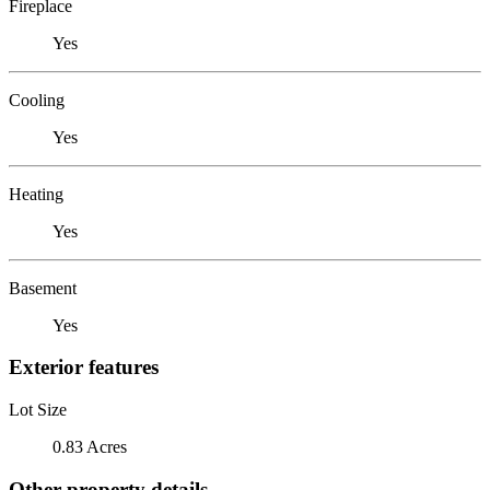
Fireplace
Yes
Cooling
Yes
Heating
Yes
Basement
Yes
Exterior features
Lot Size
0.83 Acres
Other property details