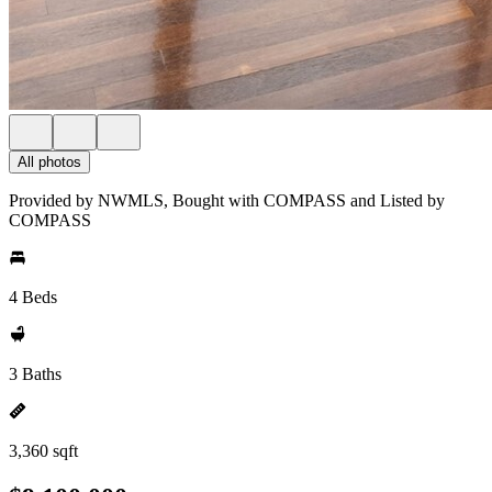
All photos
Provided by NWMLS, Bought with COMPASS and Listed by
COMPASS
4 Beds
3 Baths
3,360 sqft