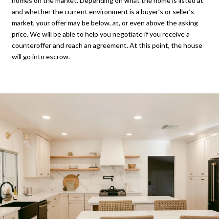
homes on the market. Depending on what the home is listed at
and whether the current environment is a buyer’s or seller’s
market, your offer may be below, at, or even above the asking
price. We will be able to help you negotiate if you receive a
counteroffer and reach an agreement. At this point, the house
will go into escrow.