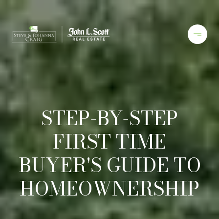
STEP-BY-STEP
FIRST TIME
BUYER'S GUIDE TO
HOMEOWNERSHIP