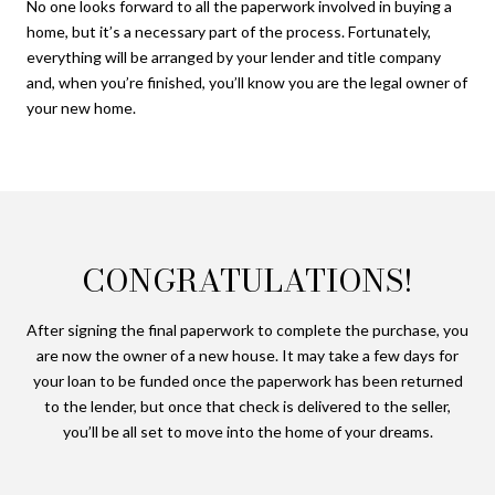
No one looks forward to all the paperwork involved in buying a
home, but it’s a necessary part of the process. Fortunately,
everything will be arranged by your lender and title company
and, when you’re finished, you’ll know you are the legal owner of
your new home.
CONGRATULATIONS!
After signing the final paperwork to complete the purchase, you
are now the owner of a new house. It may take a few days for
your loan to be funded once the paperwork has been returned
to the lender, but once that check is delivered to the seller,
you’ll be all set to move into the home of your dreams.