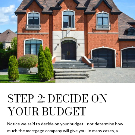
STEP 2: DECIDE ON
YOUR BUDGET
Notice we said to decide on your budget—not determine how
much the mortgage company will give you. In many cases, a