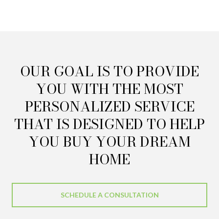
OUR GOAL IS TO PROVIDE
YOU WITH THE MOST
PERSONALIZED SERVICE
THAT IS DESIGNED TO HELP
YOU BUY YOUR DREAM
HOME
SCHEDULE A CONSULTATION