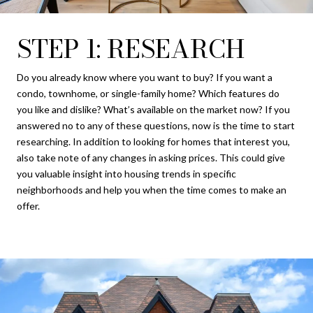
STEP 1: RESEARCH
Do you already know where you want to buy? If you want a
condo, townhome, or single-family home? Which features do
you like and dislike? What’s available on the market now? If you
answered no to any of these questions, now is the time to start
researching. In addition to looking for homes that interest you,
also take note of any changes in asking prices. This could give
you valuable insight into housing trends in specific
neighborhoods and help you when the time comes to make an
offer.