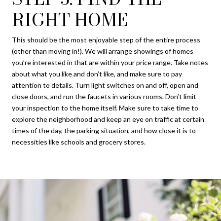
RIGHT HOME
This should be the most enjoyable step of the entire process
(other than moving in!). We will arrange showings of homes
you’re interested in that are within your price range. Take notes
about what you like and don’t like, and make sure to pay
attention to details. Turn light switches on and off, open and
close doors, and run the faucets in various rooms. Don’t limit
your inspection to the home itself. Make sure to take time to
explore the neighborhood and keep an eye on traffic at certain
times of the day, the parking situation, and how close it is to
necessities like schools and grocery stores.