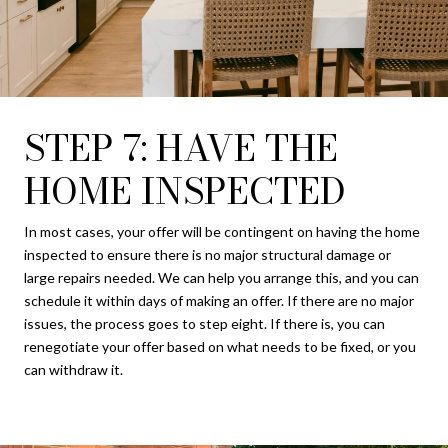
STEP 7: HAVE THE
HOME INSPECTED
In most cases, your offer will be contingent on having the home
inspected to ensure there is no major structural damage or
large repairs needed. We can help you arrange this, and you can
schedule it within days of making an offer. If there are no major
issues, the process goes to step eight. If there is, you can
renegotiate your offer based on what needs to be fixed, or you
can withdraw it.