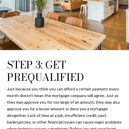
STEP 3: GET
PREQUALIFIED
Just because you think you can afford a certain payment every
month doesn’t mean the mortgage company will agree. Just as
they may approve you for too large of an amount, they may also
approve you for a lesser amount or deny you a mortgage
altogether. Lack of time at a job, insufficient credit, past
bankruptcies, or other financial issues can cause major problems
when trying to secure a mortgage. Before you get your heart