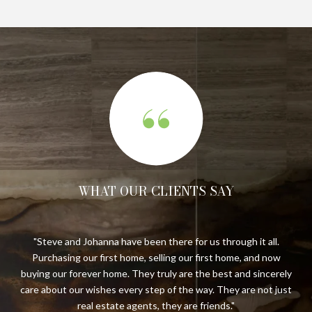
WHAT OUR CLIENTS SAY
.
We have been long-time clients of Steve and Johanna having
S
w
completed five real estate transactions with their
di
ely
representation. They have proven time and again to be
just
trustworthy, knowledgeable, and detail-oriented to make a
cli
complex process far less stressful. They are a joy to work with.
a