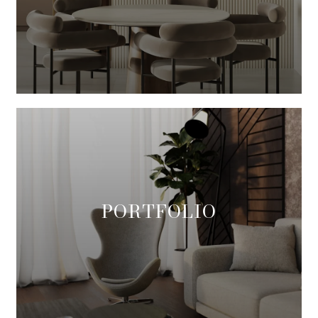
PORTFOLIO