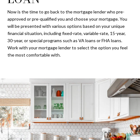
Now is the time to go back to the mortgage lender who pre-
approved or pre-qualified you and choose your mortgage. You
will be presented with various options based on your unique
financial situation, including fixed-rate, variable-rate, 15-year,
30-year, or special programs such as VA loans or FHA loans.
Work with your mortgage lender to select the option you feel
the most comfortable with.