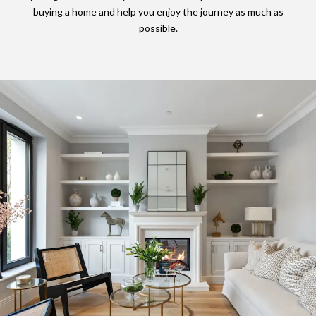
buying a home and help you enjoy the journey as much as
possible.