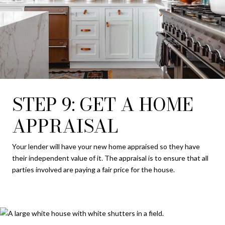
STEP 9: GET A HOME
APPRAISAL
Your lender will have your new home appraised so they have
their independent value of it. The appraisal is to ensure that all
parties involved are paying a fair price for the house.