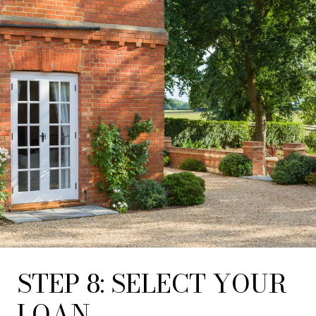
STEP 8: SELECT YOUR
LOAN