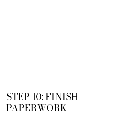
STEP 10: FINISH
PAPERWORK