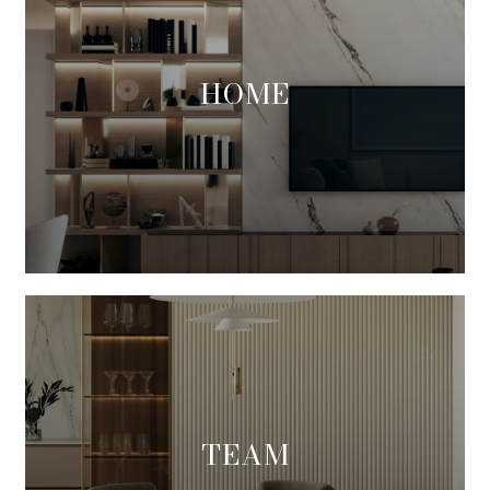
HOME
TEAM