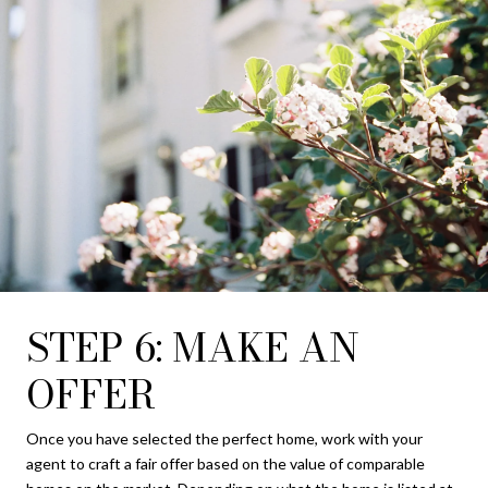
STEP 6: MAKE AN
OFFER
Once you have selected the perfect home, work with your
agent to craft a fair offer based on the value of comparable