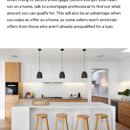
set on a home, talk to a mortgage professional to find out what
amount you can qualify for. This will also be an advantage when
you make an offer on a home, as some sellers won’t entertain
offers from those who aren’t already prequalified for a loan.