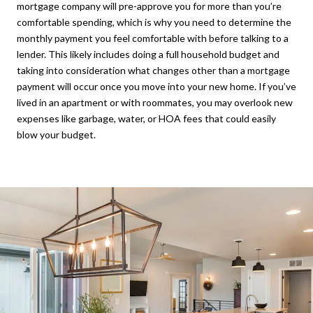
mortgage company will pre-approve you for more than you’re
comfortable spending, which is why you need to determine the
monthly payment you feel comfortable with before talking to a
lender. This likely includes doing a full household budget and
taking into consideration what changes other than a mortgage
payment will occur once you move into your new home. If you’ve
lived in an apartment or with roommates, you may overlook new
expenses like garbage, water, or HOA fees that could easily
blow your budget.