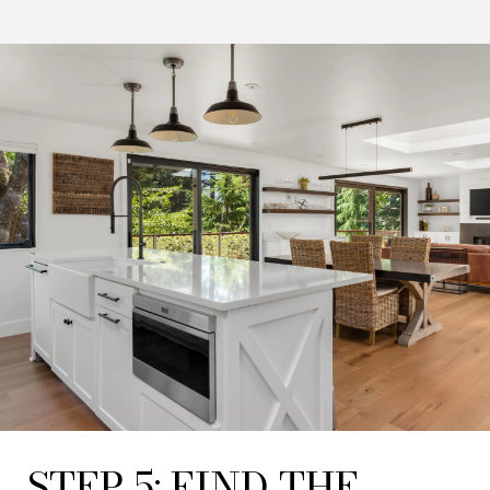
STEP 5: FIND THE