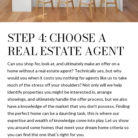
STEP 4: CHOOSE A
REAL ESTATE AGENT
Can you shop for, look at, and ultimately make an offer on a
home without a real estate agent? Technically yes, but why
would you when it costs you nothing for agents like us to take
much of the stress off your shoulders? Not only will we help
identify properties you might be interested in, arrange
showings, and ultimately handle the offer process, but we also
have a knowledge of the market that you don’t possess. Finding
the perfect home can be a daunting task, this is where our
expertise and wealth of knowledge come into play. Let us show
you around some homes that meet your dream home criteria so
you can find the one that's right for you.