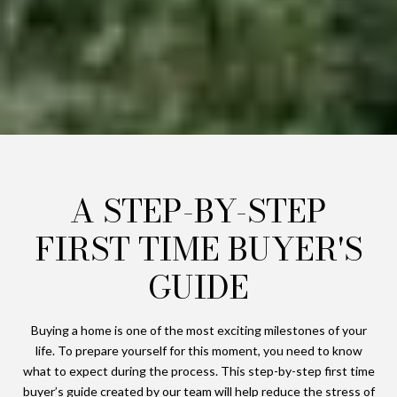
A STEP-BY-STEP
FIRST TIME BUYER'S
GUIDE
Buying a home is one of the most exciting milestones of your
life. To prepare yourself for this moment, you need to know
what to expect during the process. This step-by-step first time
buyer’s guide created by our team will help reduce the stress of