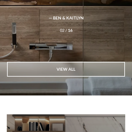
We would highly recommend them for your realty needs.
— BUYER
03 /
16
VIEW ALL