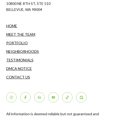
10800 NE 8TH ST, STE 510
BELLEVUE, WA 98004
HOME
MEET THE TEAM
PORTFOLIO
NEIGHBORHOODS
TESTIMONIALS
DMCA NOTICE
CONTACT US
All information is deemed reliable but not guaranteed and