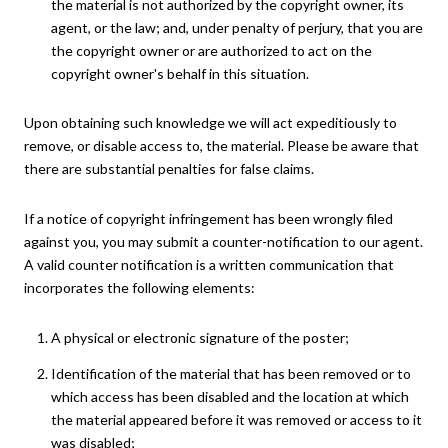
the material is not authorized by the copyright owner, its
agent, or the law; and, under penalty of perjury, that you are
the copyright owner or are authorized to act on the
copyright owner's behalf in this situation.
Upon obtaining such knowledge we will act expeditiously to
remove, or disable access to, the material. Please be aware that
there are substantial penalties for false claims.
If a notice of copyright infringement has been wrongly filed
against you, you may submit a counter-notification to our agent.
A valid counter notification is a written communication that
incorporates the following elements:
A physical or electronic signature of the poster;
Identification of the material that has been removed or to
which access has been disabled and the location at which
the material appeared before it was removed or access to it
was disabled;