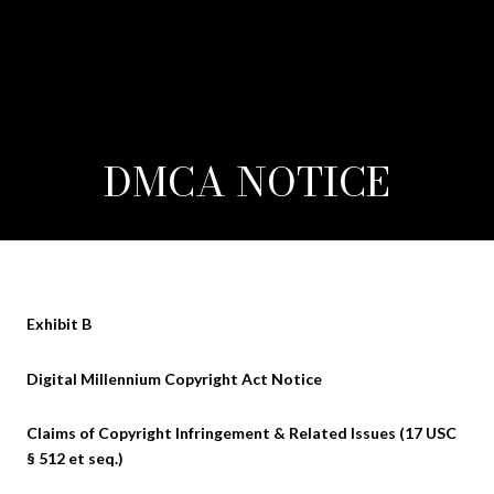
DMCA NOTICE
Exhibit B
Digital Millennium Copyright Act Notice
Claims of Copyright Infringement & Related Issues (17 USC
§ 512 et seq.)