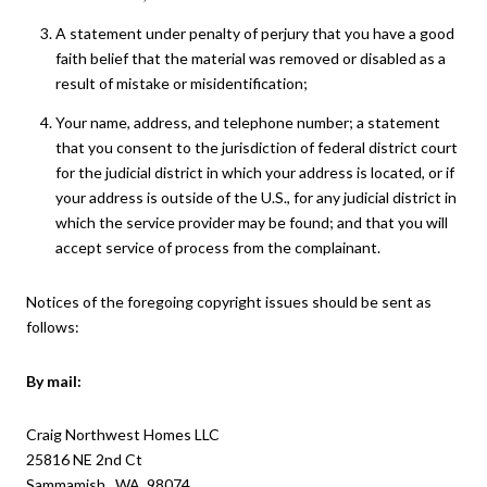
A statement under penalty of perjury that you have a good
faith belief that the material was removed or disabled as a
result of mistake or misidentification;
Your name, address, and telephone number; a statement
that you consent to the jurisdiction of federal district court
for the judicial district in which your address is located, or if
your address is outside of the U.S., for any judicial district in
which the service provider may be found; and that you will
accept service of process from the complainant.
Notices of the foregoing copyright issues should be sent as
follows:
By mail:
Craig Northwest Homes LLC
25816 NE 2nd Ct
Sammamish, WA 98074