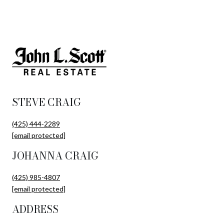
STEVE CRAIG
(425) 444-2289
[email protected]
JOHANNA CRAIG
(425) 985-4807
[email protected]
ADDRESS