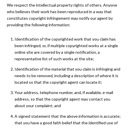
We respect the intellectual property rights of others. Anyone
who believes their work has been reproduced in a way that
constitutes copyright infringement may notify our agent by
providing the following information:
Identification of the copyrighted work that you claim has
been infringed, or, if multiple copyrighted works at a single
online site are covered by a single notification, a
representative list of such works at the site;
Identification of the material that you claim is infringing and
needs to be removed, including a description of where it is
located so that the copyright agent can locate it;
Your address, telephone number, and, if available, e-mail
address, so that the copyright agent may contact you
about your complaint; and
A signed statement that the above information is accurate;
that you have a good faith belief that the identified use of