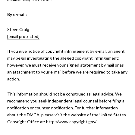
By e-mail:
Steve Craig
[email protected]
If you give notice of copyright infringement by e-mail, an agent
may begin investigating the alleged copyright infringement;
however, we must receive your signed statement by mail or as
an attachment to your e-mail before we are required to take any
action.
This information should not be construed as legal advice. We
recommend you seek independent legal counsel before filing a
notification or counter-notification. For further information
about the DMCA, please visit the website of the United States
Copyright Office at:
http://www.copyright.gov/
.