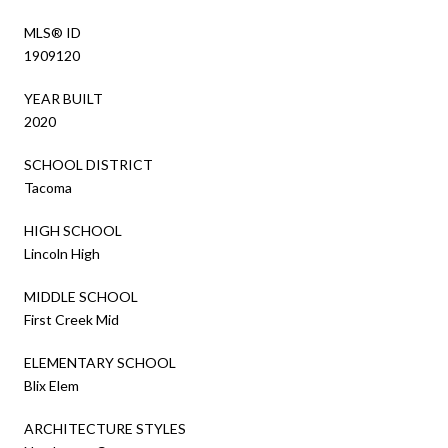
MLS® ID
1909120
YEAR BUILT
2020
SCHOOL DISTRICT
Tacoma
HIGH SCHOOL
Lincoln High
MIDDLE SCHOOL
First Creek Mid
ELEMENTARY SCHOOL
Blix Elem
ARCHITECTURE STYLES