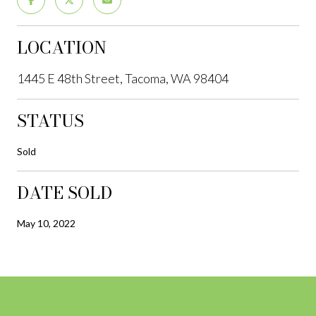
LOCATION
1445 E 48th Street, Tacoma, WA 98404
STATUS
Sold
DATE SOLD
May 10, 2022