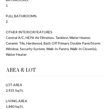
1
FULL BATHROOMS:
2
OTHER INTERIOR FEATURES
Central A/C, HEPA Air Filtration, Tankless Water Heater,
Ceramic Tile, Hardwood, Bath Off Primary, Double Pane/Storm
Window, Security System, Walk-In Pantry, Walk-In Closet(s),
Water Heater
AREA & LOT
LOT AREA
2,925 Sq.Ft.
LIVING AREA
1,840 Sq.Ft.