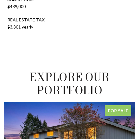
$489,000
REAL ESTATE TAX
$3,301 yearly
EXPLORE OUR
PORTFOLIO
FOR SALE