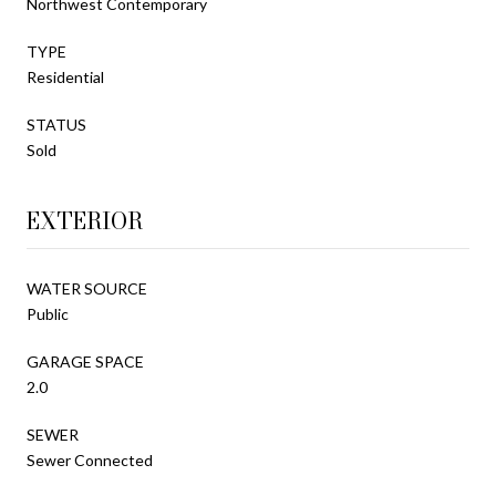
Northwest Contemporary
TYPE
Residential
STATUS
Sold
EXTERIOR
WATER SOURCE
Public
GARAGE SPACE
2.0
SEWER
Sewer Connected