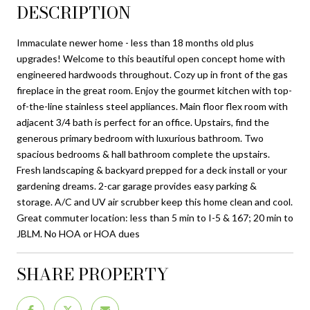
DESCRIPTION
Immaculate newer home - less than 18 months old plus
upgrades! Welcome to this beautiful open concept home with
engineered hardwoods throughout. Cozy up in front of the gas
fireplace in the great room. Enjoy the gourmet kitchen with top-
of-the-line stainless steel appliances. Main floor flex room with
adjacent 3/4 bath is perfect for an office. Upstairs, find the
generous primary bedroom with luxurious bathroom. Two
spacious bedrooms & hall bathroom complete the upstairs.
Fresh landscaping & backyard prepped for a deck install or your
gardening dreams. 2-car garage provides easy parking &
storage. A/C and UV air scrubber keep this home clean and cool.
Great commuter location: less than 5 min to I-5 & 167; 20 min to
JBLM. No HOA or HOA dues
SHARE PROPERTY