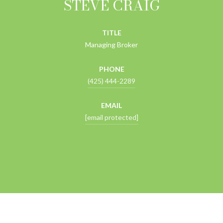
STEVE CRAIG
TITLE
Managing Broker
PHONE
(425) 444-2289
EMAIL
[email protected]
CONTACT AGENT