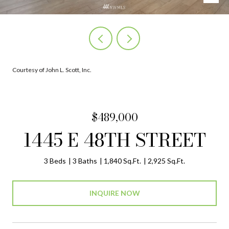
Courtesy of John L. Scott, Inc.
$489,000
1445 E 48TH STREET
3 Beds
3 Baths
1,840 Sq.Ft.
2,925 Sq.Ft.
INQUIRE NOW