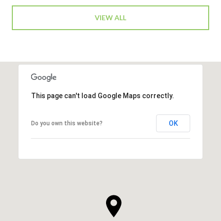
VIEW ALL
This page can't load Google Maps correctly.
OK
Do you own this website?