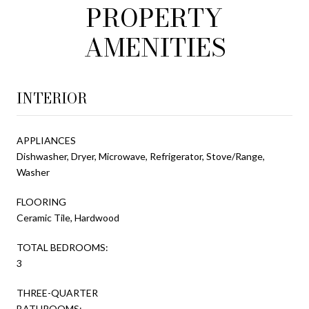
PROPERTY
AMENITIES
INTERIOR
APPLIANCES
Dishwasher, Dryer, Microwave, Refrigerator, Stove/Range,
Washer
FLOORING
Ceramic Tile, Hardwood
TOTAL BEDROOMS:
3
THREE-QUARTER
BATHROOMS: