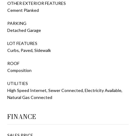
OTHER EXTERIOR FEATURES
Cement Planked
PARKING
Detached Garage
LOT FEATURES
Curbs, Paved, Sidewalk
ROOF
Composition
UTILITIES
High Speed Internet, Sewer Connected, Electricity Available,
Natural Gas Connected
FINANCE
SALES PRICE