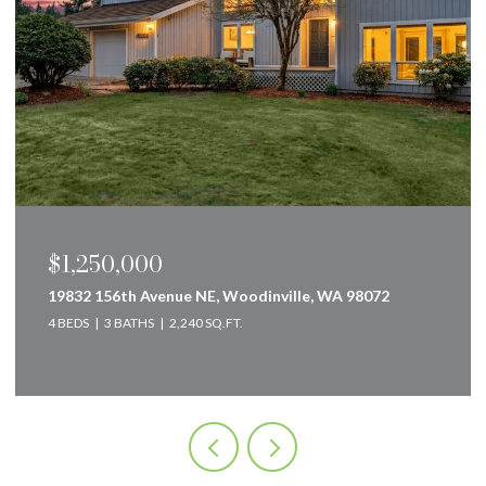
$1,250,000
19832 156th Avenue NE, Woodinville, WA 98072
4 BEDS
3 BATHS
2,240 SQ.FT.