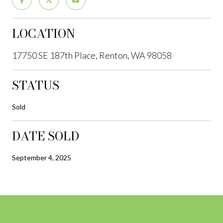
LOCATION
17750 SE 187th Place, Renton, WA 98058
STATUS
Sold
DATE SOLD
September 4, 2025