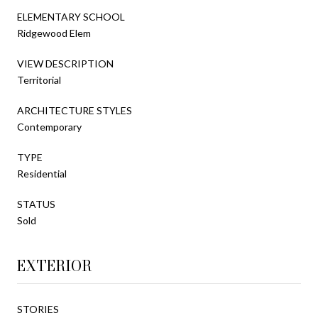
ELEMENTARY SCHOOL
Ridgewood Elem
VIEW DESCRIPTION
Territorial
ARCHITECTURE STYLES
Contemporary
TYPE
Residential
STATUS
Sold
EXTERIOR
STORIES