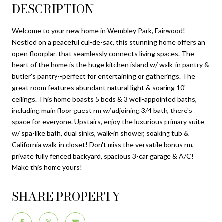
DESCRIPTION
Welcome to your new home in Wembley Park, Fairwood!
Nestled on a peaceful cul-de-sac, this stunning home offers an
open floorplan that seamlessly connects living spaces. The
heart of the home is the huge kitchen island w/ walk-in pantry &
butler's pantry--perfect for entertaining or gatherings. The
great room features abundant natural light & soaring 10'
ceilings. This home boasts 5 beds & 3 well-appointed baths,
including main floor guest rm w/ adjoining 3/4 bath, there's
space for everyone. Upstairs, enjoy the luxurious primary suite
w/ spa-like bath, dual sinks, walk-in shower, soaking tub &
California walk-in closet! Don't miss the versatile bonus rm,
private fully fenced backyard, spacious 3-car garage & A/C!
Make this home yours!
SHARE PROPERTY