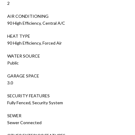
2
AIR CONDITIONING
90 High Efficiency, Central A/C
HEAT TYPE
90 High Efficiency, Forced Air
WATER SOURCE
Public
GARAGE SPACE
3.0
SECURITY FEATURES
Fully Fenced, Security System
SEWER
Sewer Connected