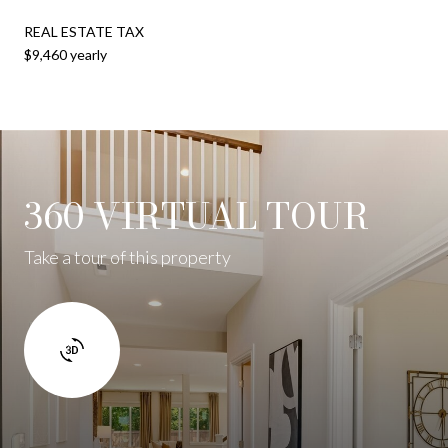
REAL ESTATE TAX
$9,460 yearly
360 VIRTUAL TOUR
Take a tour of this property