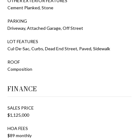
OTHER EXTERIOR FEATURES
Cement Planked, Stone
PARKING
Driveway, Attached Garage, Off Street
LOT FEATURES
Cul-De-Sac, Curbs, Dead End Street, Paved, Sidewalk
ROOF
Composition
FINANCE
SALES PRICE
$1,125,000
HOA FEES
$89 monthly