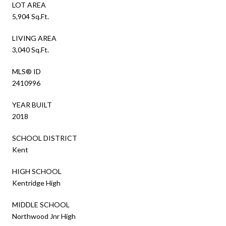
LOT AREA
5,904 Sq.Ft.
LIVING AREA
3,040 Sq.Ft.
MLS® ID
2410996
YEAR BUILT
2018
SCHOOL DISTRICT
Kent
HIGH SCHOOL
Kentridge High
MIDDLE SCHOOL
Northwood Jnr High