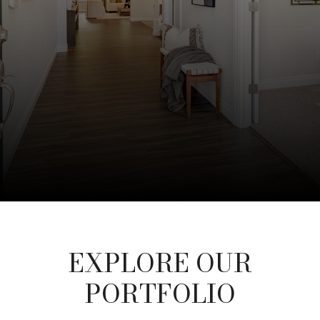
EXPLORE OUR
PORTFOLIO