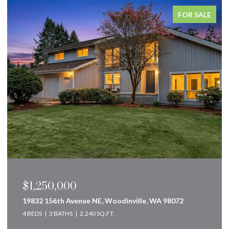
FOR SALE
$1,250,000
19832 156th Avenue NE, Woodinville, WA 98072
4 BEDS
3 BATHS
2,240 SQ.FT.