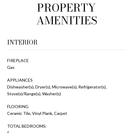
PROPERTY
AMENITIES
INTERIOR
FIREPLACE
Gas
APPLIANCES
Dishwasher(s), Dryer(s), Microwave(s), Refrigerator(s),
Stove(s)/Range(s), Washer(s)
FLOORING
Ceramic Tile, Vinyl Plank, Carpet
TOTAL BEDROOMS:
5