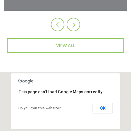
VIEW ALL
This page can't load Google Maps correctly.
OK
Do you own this website?