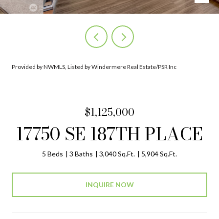
Provided by NWMLS, Listed by Windermere Real Estate/PSR Inc
$1,125,000
17750 SE 187TH PLACE
5 Beds
3 Baths
3,040 Sq.Ft.
5,904 Sq.Ft.
INQUIRE NOW