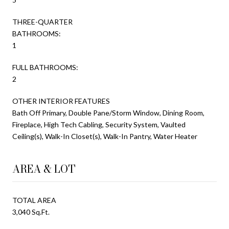
THREE-QUARTER
BATHROOMS:
1
FULL BATHROOMS:
2
OTHER INTERIOR FEATURES
Bath Off Primary, Double Pane/Storm Window, Dining Room,
Fireplace, High Tech Cabling, Security System, Vaulted
Ceiling(s), Walk-In Closet(s), Walk-In Pantry, Water Heater
AREA & LOT
TOTAL AREA
3,040 Sq.Ft.