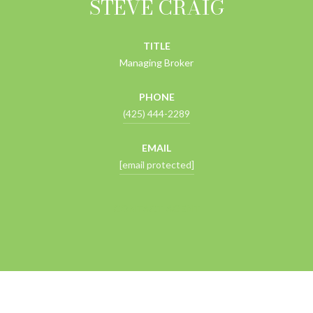
STEVE CRAIG
TITLE
Managing Broker
PHONE
(425) 444-2289
EMAIL
[email protected]
CONTACT AGENT