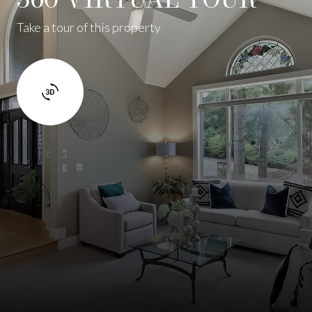
Take a tour of this property