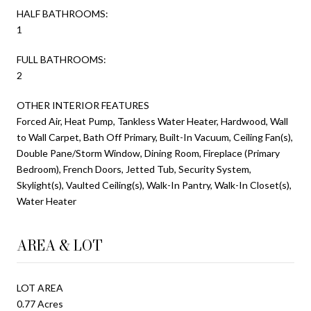
HALF BATHROOMS:
1
FULL BATHROOMS:
2
OTHER INTERIOR FEATURES
Forced Air, Heat Pump, Tankless Water Heater, Hardwood, Wall
to Wall Carpet, Bath Off Primary, Built-In Vacuum, Ceiling Fan(s),
Double Pane/Storm Window, Dining Room, Fireplace (Primary
Bedroom), French Doors, Jetted Tub, Security System,
Skylight(s), Vaulted Ceiling(s), Walk-In Pantry, Walk-In Closet(s),
Water Heater
AREA & LOT
LOT AREA
0.77 Acres