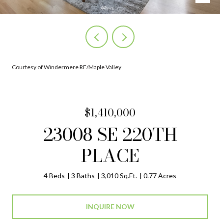
Courtesy of Windermere RE/Maple Valley
$1,410,000
23008 SE 220TH
PLACE
4 Beds
3 Baths
3,010 Sq.Ft.
0.77 Acres
INQUIRE NOW