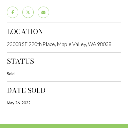
LOCATION
23008 SE 220th Place, Maple Valley, WA 98038
STATUS
Sold
DATE SOLD
May 26, 2022