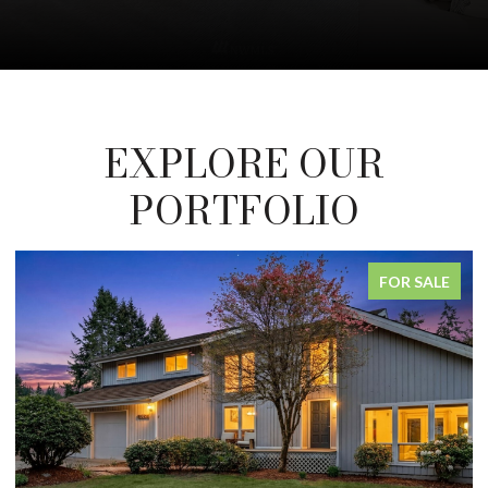
EXPLORE OUR
PORTFOLIO
FOR SALE