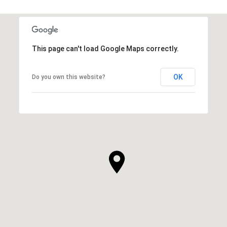
This page can't load Google Maps correctly.
OK
Do you own this website?