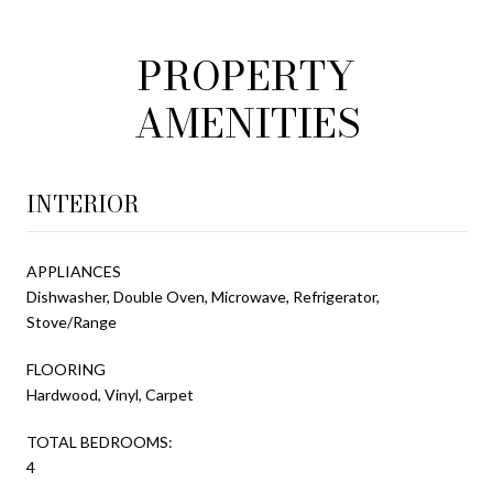
PROPERTY
AMENITIES
INTERIOR
APPLIANCES
Dishwasher, Double Oven, Microwave, Refrigerator,
Stove/Range
FLOORING
Hardwood, Vinyl, Carpet
TOTAL BEDROOMS:
4