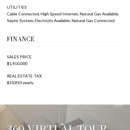
UTILITIES
Cable Connected, High Speed Internet, Natural Gas Available,
Septic System, Electricity Available, Natural Gas Connected
FINANCE
SALES PRICE
$1,410,000
REAL ESTATE TAX
$10,850 yearly
360 VIRTUAL TOUR