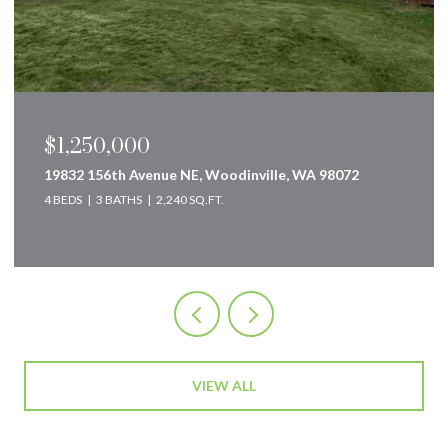
$849,000
160 Innsbruck Drive, Snoqualmie Pass, WA 98068
2 BEDS
2 BATHS
2,583 SQ.FT.
VIEW ALL