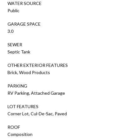
WATER SOURCE
Public
GARAGE SPACE
3.0
SEWER
Septic Tank
OTHER EXTERIOR FEATURES
Brick, Wood Products
PARKING
RV Parking, Attached Garage
LOT FEATURES
Corner Lot, Cul-De-Sac, Paved
ROOF
Composition