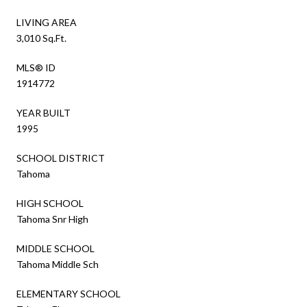
LIVING AREA
3,010 Sq.Ft.
MLS® ID
1914772
YEAR BUILT
1995
SCHOOL DISTRICT
Tahoma
HIGH SCHOOL
Tahoma Snr High
MIDDLE SCHOOL
Tahoma Middle Sch
ELEMENTARY SCHOOL