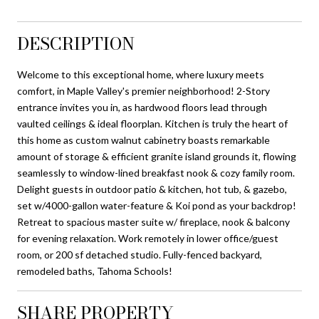
DESCRIPTION
Welcome to this exceptional home, where luxury meets
comfort, in Maple Valley's premier neighborhood! 2-Story
entrance invites you in, as hardwood floors lead through
vaulted ceilings & ideal floorplan. Kitchen is truly the heart of
this home as custom walnut cabinetry boasts remarkable
amount of storage & efficient granite island grounds it, flowing
seamlessly to window-lined breakfast nook & cozy family room.
Delight guests in outdoor patio & kitchen, hot tub, & gazebo,
set w/4000-gallon water-feature & Koi pond as your backdrop!
Retreat to spacious master suite w/ fireplace, nook & balcony
for evening relaxation. Work remotely in lower office/guest
room, or 200 sf detached studio. Fully-fenced backyard,
remodeled baths, Tahoma Schools!
SHARE PROPERTY