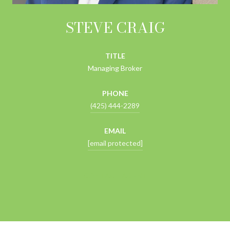
STEVE CRAIG
TITLE
Managing Broker
PHONE
(425) 444-2289
EMAIL
[email protected]
CONTACT AGENT