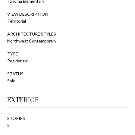
Tahoma Elementary
VIEW DESCRIPTION
Territorial
ARCHITECTURE STYLES
Northwest Contemporary
TYPE
Residential
STATUS
Sold
EXTERIOR
STORIES
2