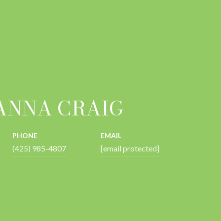
ANNA CRAIG
PHONE
EMAIL
(425) 985-4807
[email protected]
 AGENT