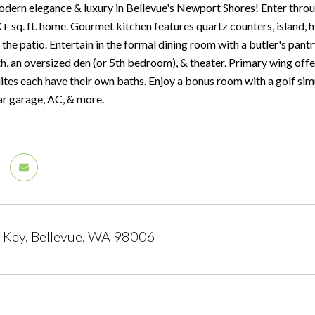
dern elegance & luxury in Bellevue's Newport Shores! Enter throug
 sq. ft. home. Gourmet kitchen features quartz counters, island, h
o the patio. Entertain in the formal dining room with a butler's pant
h, an oversized den (or 5th bedroom), & theater. Primary wing offer
ites each have their own baths. Enjoy a bonus room with a golf sim
car garage, AC, & more.
 Key, Bellevue, WA 98006