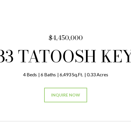
$4,450,000
33 TATOOSH KE
4 Beds
6 Baths
6,493 Sq.Ft.
0.33 Acres
INQUIRE NOW