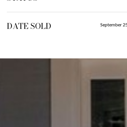
DATE SOLD
September 25