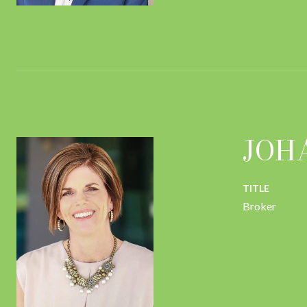
JOH
TITLE
Broker
CONTACT