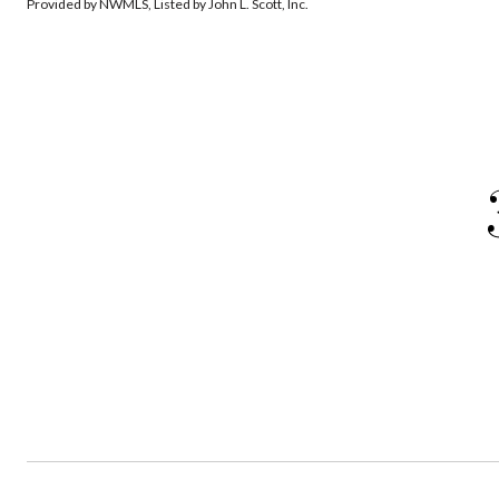
Provided by NWMLS, Listed by John L. Scott, Inc.