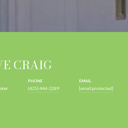
VE CRAIG
PHONE
EMAIL
oker
(425) 444-2289
[email protected]
 AGENT