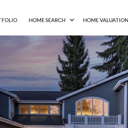
TFOLIO
HOME SEARCH
HOME VALUATIO