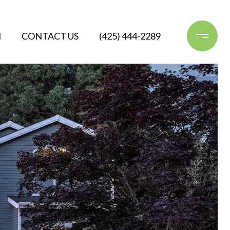
N
CONTACT US
(425) 444-2289