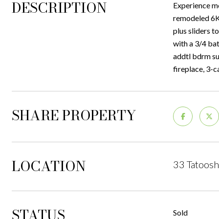
DESCRIPTION
Experience mo
remodeled 6K+
plus sliders t
with a 3/4 bat
addtl bdrm su
fireplace, 3-
SHARE PROPERTY
LOCATION
33 Tatoosh
STATUS
Sold