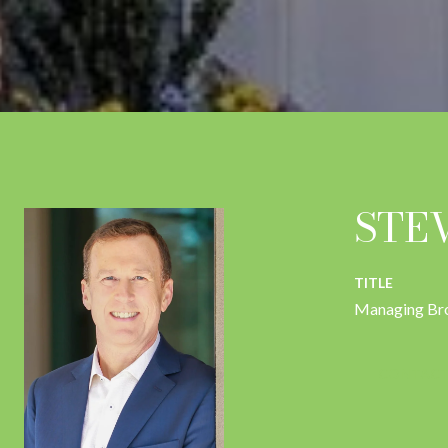
STE
TITLE
Managing Br
CONTACT