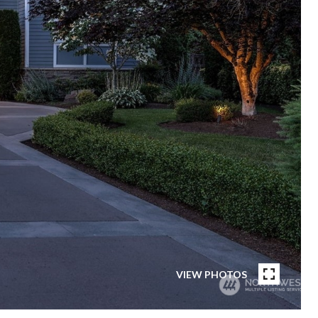
VIEW PHOTOS