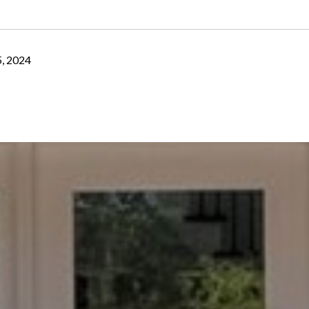
, 2024