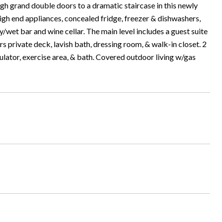
h grand double doors to a dramatic staircase in this newly
igh end appliances, concealed fridge, freezer & dishwashers,
ry/wet bar and wine cellar. The main level includes a guest suite
s private deck, lavish bath, dressing room, & walk-in closet. 2
ulator, exercise area, & bath. Covered outdoor living w/gas