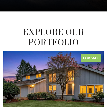
EXPLORE OUR
PORTFOLIO
FOR SALE