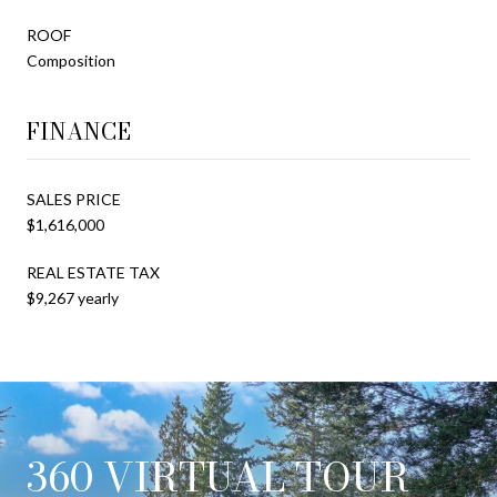
ROOF
Composition
FINANCE
SALES PRICE
$1,616,000
REAL ESTATE TAX
$9,267 yearly
360 VIRTUAL TOUR