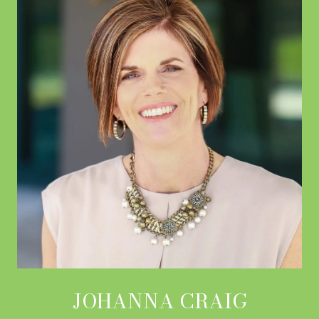
JOHANNA CRAIG