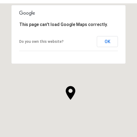
This page can't load Google Maps correctly.
OK
Do you own this website?