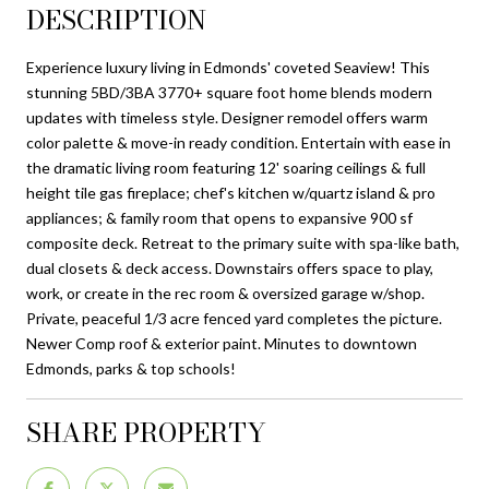
DESCRIPTION
Experience luxury living in Edmonds' coveted Seaview! This
stunning 5BD/3BA 3770+ square foot home blends modern
updates with timeless style. Designer remodel offers warm
color palette & move-in ready condition. Entertain with ease in
the dramatic living room featuring 12' soaring ceilings & full
height tile gas fireplace; chef's kitchen w/quartz island & pro
appliances; & family room that opens to expansive 900 sf
composite deck. Retreat to the primary suite with spa-like bath,
dual closets & deck access. Downstairs offers space to play,
work, or create in the rec room & oversized garage w/shop.
Private, peaceful 1/3 acre fenced yard completes the picture.
Newer Comp roof & exterior paint. Minutes to downtown
Edmonds, parks & top schools!
SHARE PROPERTY