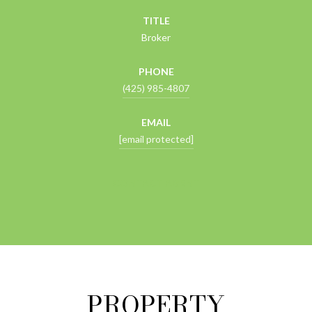
TITLE
Broker
PHONE
(425) 985-4807
EMAIL
[email protected]
CONTACT AGENT
PROPERTY