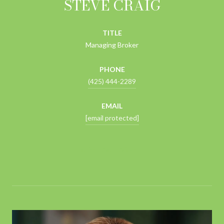
STEVE CRAIG
TITLE
Managing Broker
PHONE
(425) 444-2289
EMAIL
[email protected]
CONTACT AGENT