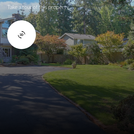
Take a tour of this property