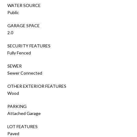
WATER SOURCE
Public
GARAGE SPACE
2.0
SECURITY FEATURES
Fully Fenced
SEWER
Sewer Connected
OTHER EXTERIOR FEATURES
Wood
PARKING
Attached Garage
LOT FEATURES
Paved