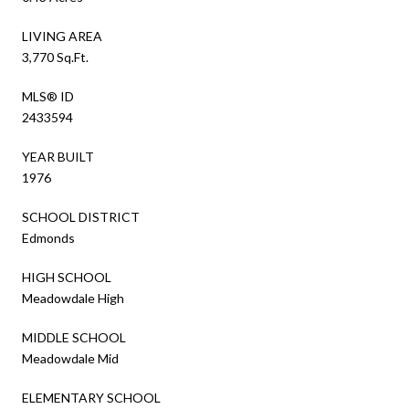
LIVING AREA
3,770 Sq.Ft.
MLS® ID
2433594
YEAR BUILT
1976
SCHOOL DISTRICT
Edmonds
HIGH SCHOOL
Meadowdale High
MIDDLE SCHOOL
Meadowdale Mid
ELEMENTARY SCHOOL