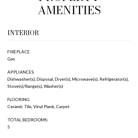
AMENITIES
INTERIOR
FIREPLACE
Gas
APPLIANCES
Dishwasher(s), Disposal, Dryer(s), Microwave(s), Refrigerator(s),
Stove(s)/Range(s), Washer(s)
FLOORING
Ceramic Tile, Vinyl Plank, Carpet
TOTAL BEDROOMS:
5