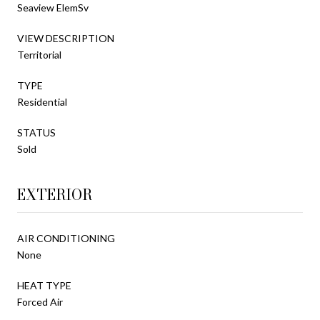
Seaview ElemSv
VIEW DESCRIPTION
Territorial
TYPE
Residential
STATUS
Sold
EXTERIOR
AIR CONDITIONING
None
HEAT TYPE
Forced Air