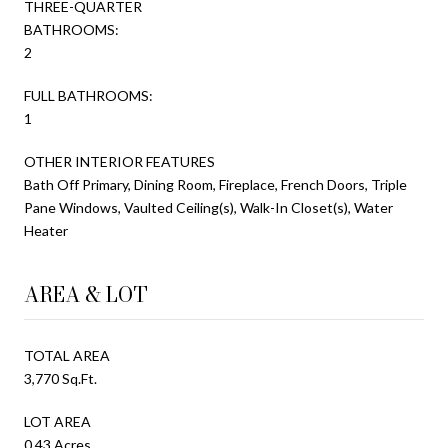
THREE-QUARTER
BATHROOMS:
2
FULL BATHROOMS:
1
OTHER INTERIOR FEATURES
Bath Off Primary, Dining Room, Fireplace, French Doors, Triple
Pane Windows, Vaulted Ceiling(s), Walk-In Closet(s), Water
Heater
AREA & LOT
TOTAL AREA
3,770 Sq.Ft.
LOT AREA
0.43 Acres