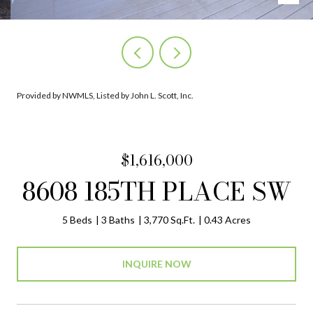
Provided by NWMLS, Listed by John L. Scott, Inc.
$1,616,000
8608 185TH PLACE SW
5 Beds
3 Baths
3,770 Sq.Ft.
0.43 Acres
INQUIRE NOW