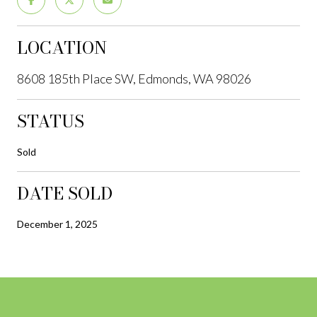
LOCATION
8608 185th Place SW, Edmonds, WA 98026
STATUS
Sold
DATE SOLD
December 1, 2025