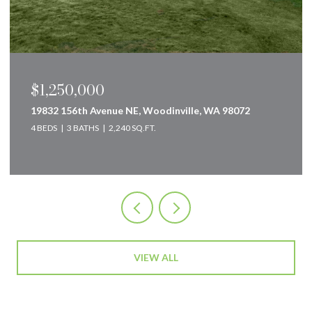
1,250,000
$849
832 156th Avenue NE, Woodinville, WA 98072
160 In
EDS
3 BATHS
2,240 SQ.FT.
2 BEDS
VIEW ALL