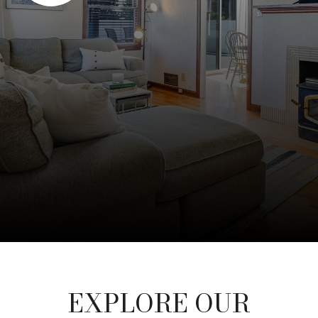
EXPLORE OUR