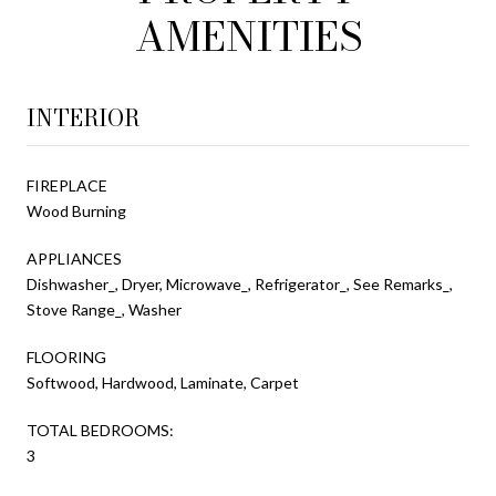
AMENITIES
INTERIOR
FIREPLACE
Wood Burning
APPLIANCES
Dishwasher_, Dryer, Microwave_, Refrigerator_, See Remarks_,
Stove Range_, Washer
FLOORING
Softwood, Hardwood, Laminate, Carpet
TOTAL BEDROOMS:
3