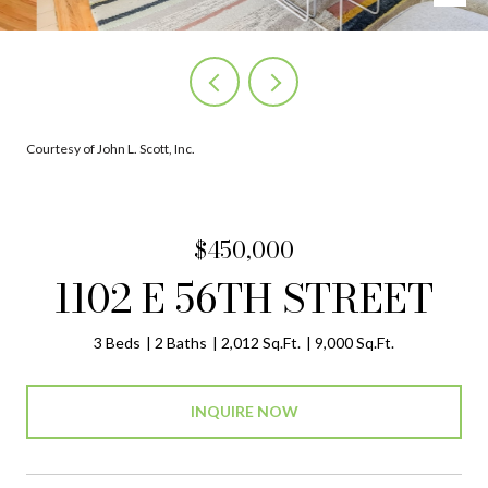
Courtesy of John L. Scott, Inc.
$450,000
1102 E 56TH STREET
3 Beds
2 Baths
2,012 Sq.Ft.
9,000 Sq.Ft.
INQUIRE NOW