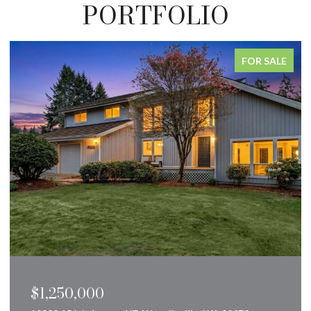
PORTFOLIO
FOR SALE
$1,250,000