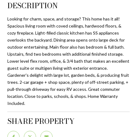
DESCRIPTION
Looking for charm, space, and storage? This home has it all!
Spacious living room with coved ceilings, hardwood floors, &
cozy fireplace. Light-filled classic kitchen has SS appliances
overlooks the backyard. Dining area opens onto large deck for
outdoor entertaining. Main floor also has bedroom & full bath.
Upstairs, find two bedrooms with additional finished storage.
Lower level flex room, office, & 3/4 bath that makes an excellent
guest suite or multigen living with exterior entrance.
Gardener's delight with large lot, garden beds, & producing fruit
trees. 2-car garage + shop space, plenty of off-street parking, +
pull-through driveway for easy RV access. Great commuter
location. Close to parks, schools, & shops. Home Warranty
Included.
SHARE PROPERTY