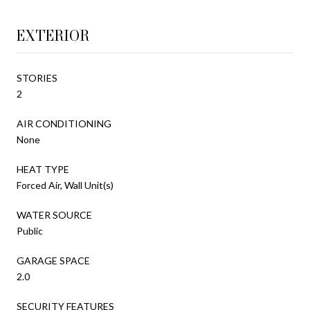
EXTERIOR
STORIES
2
AIR CONDITIONING
None
HEAT TYPE
Forced Air, Wall Unit(s)
WATER SOURCE
Public
GARAGE SPACE
2.0
SECURITY FEATURES