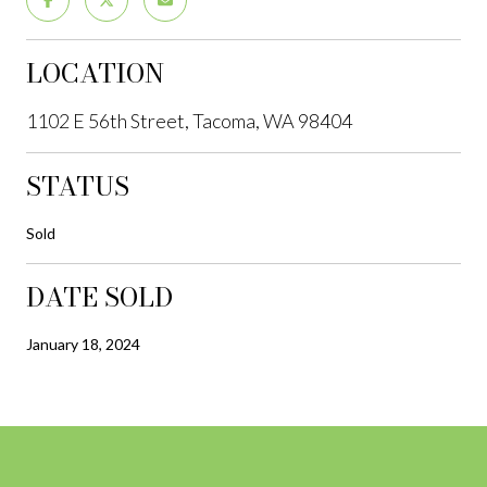
LOCATION
1102 E 56th Street, Tacoma, WA 98404
STATUS
Sold
DATE SOLD
January 18, 2024