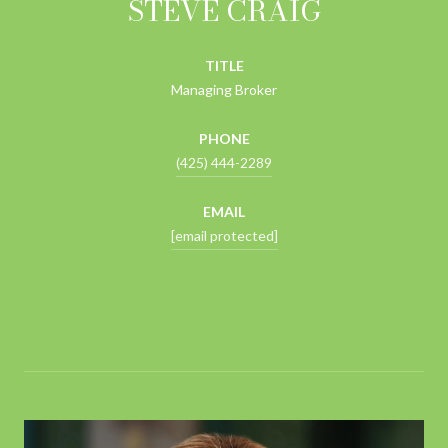
STEVE CRAIG
TITLE
Managing Broker
PHONE
(425) 444-2289
EMAIL
[email protected]
CONTACT AGENT