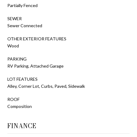
Partially Fenced
SEWER
Sewer Connected
OTHER EXTERIOR FEATURES
Wood
PARKING
RV Parking, Attached Garage
LOT FEATURES
Alley, Corner Lot, Curbs, Paved, Sidewalk
ROOF
Composition
FINANCE