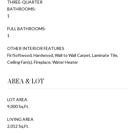
THREE-QUARTER
BATHROOMS:
1
FULL BATHROOMS:
1
OTHER INTERIOR FEATURES
Fir/Softwood, Hardwood, Wall to Wall Carpet, Laminate Tile,
Ceiling Fan(s), Fireplace, Water Heater
AREA & LOT
LOT AREA
9,000 Sq.Ft.
LIVING AREA
2,012 Sq.Ft.