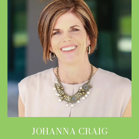
JOHANNA CRAIG