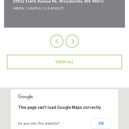
19832 156th Avenue NE, Woodinville, WA 98072
4 BEDS
3 BATHS
2,240 SQ.FT.
VIEW ALL
This page can't load Google Maps correctly.
OK
Do you own this website?