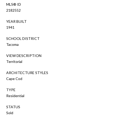
MLS® ID
2182552
YEAR BUILT
1941
SCHOOL DISTRICT
Tacoma
VIEW DESCRIPTION
Territorial
ARCHITECTURE STYLES
Cape Cod
TYPE
Residential
STATUS
Sold