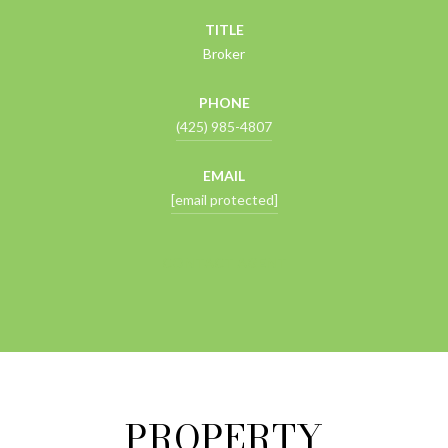
TITLE
Broker
PHONE
(425) 985-4807
EMAIL
[email protected]
CONTACT AGENT
PROPERTY