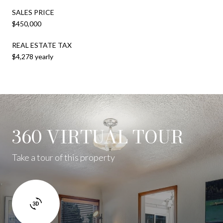
SALES PRICE
$450,000
REAL ESTATE TAX
$4,278 yearly
360 VIRTUAL TOUR
Take a tour of this property