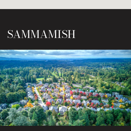
SAMMAMISH