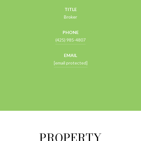
TITLE
Broker
PHONE
(425) 985-4807
EMAIL
[email protected]
CONTACT AGENT
PROPERTY