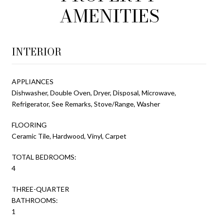
AMENITIES
INTERIOR
APPLIANCES
Dishwasher, Double Oven, Dryer, Disposal, Microwave,
Refrigerator, See Remarks, Stove/Range, Washer
FLOORING
Ceramic Tile, Hardwood, Vinyl, Carpet
TOTAL BEDROOMS:
4
THREE-QUARTER
BATHROOMS:
1