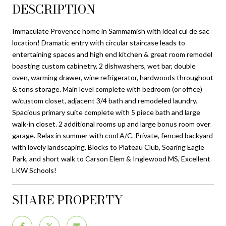
DESCRIPTION
Immaculate Provence home in Sammamish with ideal cul de sac
location! Dramatic entry with circular staircase leads to
entertaining spaces and high end kitchen & great room remodel
boasting custom cabinetry, 2 dishwashers, wet bar, double
oven, warming drawer, wine refrigerator, hardwoods throughout
& tons storage. Main level complete with bedroom (or office)
w/custom closet, adjacent 3/4 bath and remodeled laundry.
Spacious primary suite complete with 5 piece bath and large
walk-in closet. 2 additional rooms up and large bonus room over
garage. Relax in summer with cool A/C. Private, fenced backyard
with lovely landscaping. Blocks to Plateau Club, Soaring Eagle
Park, and short walk to Carson Elem & Inglewood MS, Excellent
LKW Schools!
SHARE PROPERTY