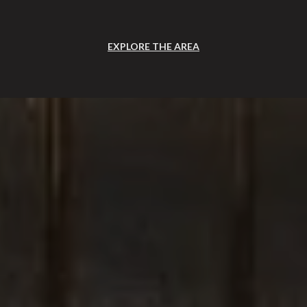
EXPLORE THE AREA