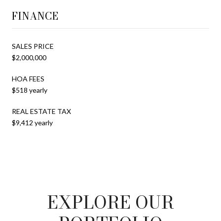
FINANCE
SALES PRICE
$2,000,000
HOA FEES
$518 yearly
REAL ESTATE TAX
$9,412 yearly
EXPLORE OUR