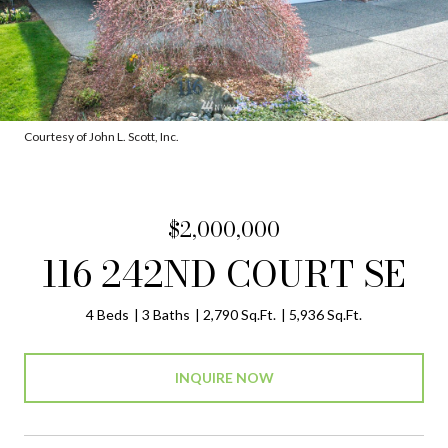
Courtesy of John L. Scott, Inc.
$2,000,000
116 242ND COURT SE
4 Beds
3 Baths
2,790 Sq.Ft.
5,936 Sq.Ft.
INQUIRE NOW