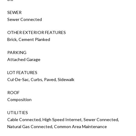
SEWER
Sewer Connected
OTHER EXTERIOR FEATURES
Brick, Cement Planked
PARKING
Attached Garage
LOT FEATURES
Cul-De-Sac, Curbs, Paved, Sidewalk
ROOF
Composition
UTILITIES
Cable Connected, High Speed Internet, Sewer Connected,
Natural Gas Connected, Common Area Maintenance