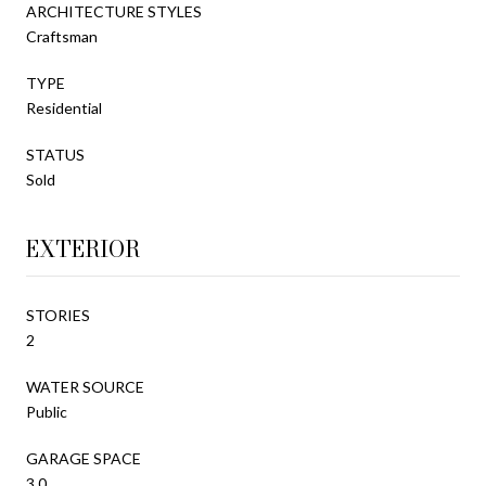
ARCHITECTURE STYLES
Craftsman
TYPE
Residential
STATUS
Sold
EXTERIOR
STORIES
2
WATER SOURCE
Public
GARAGE SPACE
3.0