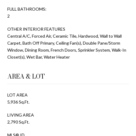
FULL BATHROOMS:
2
OTHER INTERIOR FEATURES
Central A/C, Forced Air, Ceramic Tile, Hardwood, Wall to Wall
Carpet, Bath Off Primary, Ceiling Fan(s), Double Pane/Storm
Window, Dining Room, French Doors, Sprinkler System, Walk-In
Closet(s), Wet Bar, Water Heater
AREA & LOT
LOT AREA
5,936 Sq.Ft.
LIVING AREA
2,790 Sq.Ft.
MLS® ID