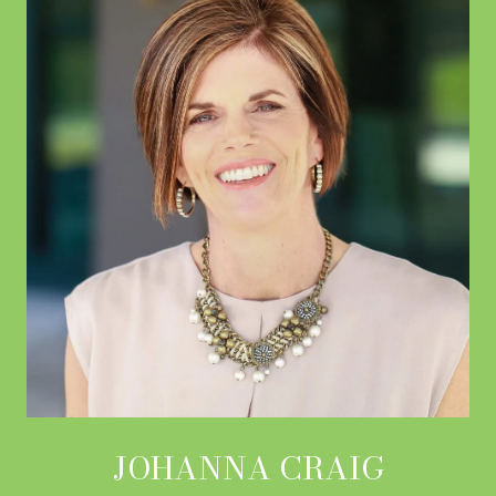
JOHANNA CRAIG