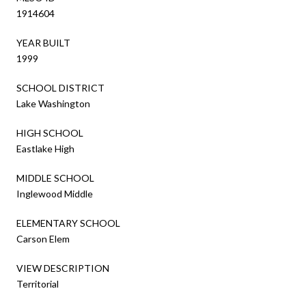
1914604
YEAR BUILT
1999
SCHOOL DISTRICT
Lake Washington
HIGH SCHOOL
Eastlake High
MIDDLE SCHOOL
Inglewood Middle
ELEMENTARY SCHOOL
Carson Elem
VIEW DESCRIPTION
Territorial