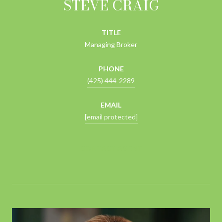
STEVE CRAIG
TITLE
Managing Broker
PHONE
(425) 444-2289
EMAIL
[email protected]
CONTACT AGENT