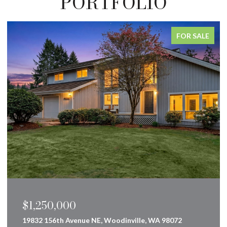
PORTFOLIO
FOR SALE
$849,000
160 Innsbruck Drive, Snoqualmie Pass, WA 98068