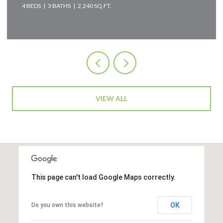
2 BEDS
2 BATHS
2,583 SQ.FT.
VIEW ALL
This page can't load Google Maps correctly.
OK
Do you own this website?