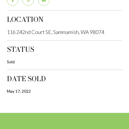
LOCATION
116 242nd Court SE, Sammamish, WA 98074
STATUS
Sold
DATE SOLD
May 17, 2022