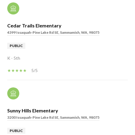
Cedar Trails Elementary
4399 Issaquah-Pine Lake Rd SE, Sammamish, WA, 98075
PUBLIC
K - 5th
5/5
Sunny Hills Elementary
3200 Issaquah-Pine Lake Rd SE, Sammamish, WA, 98075
PUBLIC