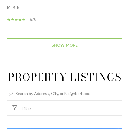
K - 5th
5/5
SHOW MORE
PROPERTY LISTINGS
Filter