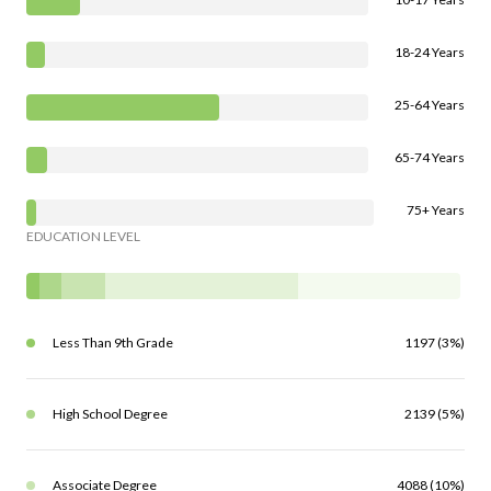
18-24 Years
25-64 Years
65-74 Years
75+ Years
EDUCATION LEVEL
Less Than 9th Grade
1197 (3%)
High School Degree
2139 (5%)
Associate Degree
4088 (10%)