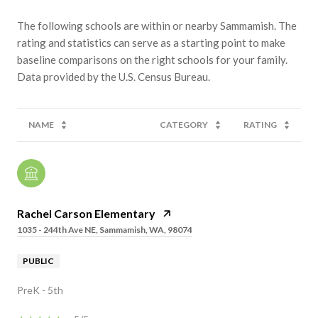
The following schools are within or nearby Sammamish. The
rating and statistics can serve as a starting point to make
baseline comparisons on the right schools for your family.
NAME
CATEGORY
RATING
Rachel Carson Elementary
1035 - 244th Ave NE, Sammamish, WA, 98074
PUBLIC
PreK - 5th