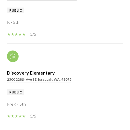
PUBLIC
K - 5th
5/5
Discovery Elementary
2300 228th Ave SE, Issaquah, WA, 98075
PUBLIC
PreK - 5th
5/5