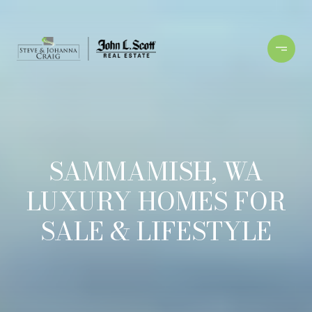
SAMMAMISH, WA
LUXURY HOMES FOR
SALE & LIFESTYLE