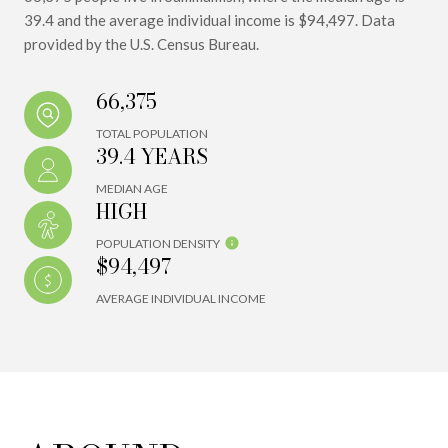
39.4 and the average individual income is $94,497. Data
provided by the U.S. Census Bureau.
66,375
TOTAL POPULATION
39.4 YEARS
MEDIAN AGE
HIGH
POPULATION DENSITY
$94,497
AVERAGE INDIVIDUAL INCOME