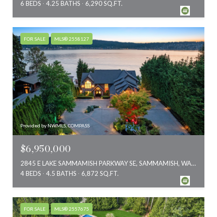
6 BEDS
4.25 BATHS
6,290 SQ.FT.
FOR SALE
MLS® 2558127
Provided by NWMLS, COMPASS
$6,950,000
2845 E LAKE SAMMAMISH PARKWAY SE, SAMMAMISH, WA 98075
4 BEDS
4.5 BATHS
6,872 SQ.FT.
FOR SALE
MLS® 2557675