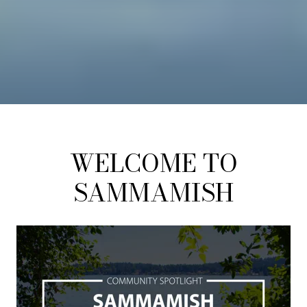
WELCOME TO
SAMMAMISH