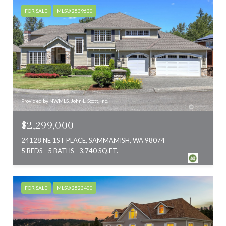
FOR SALE
MLS® 2539630
Provided by NWMLS, John L. Scott, Inc.
$2,299,000
24128 NE 1ST PLACE, SAMMAMISH, WA 98074
5 BEDS
5 BATHS
3,740 SQ.FT.
FOR SALE
MLS® 2523400