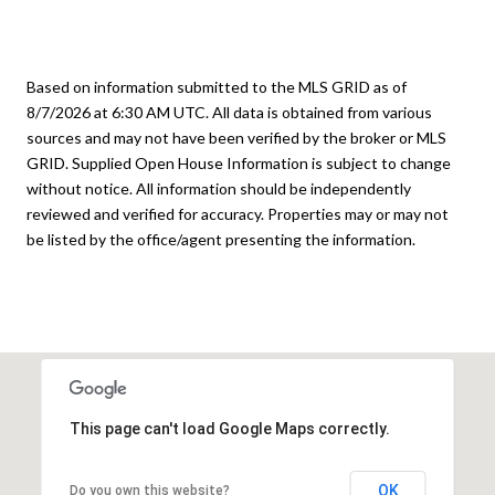
Based on information submitted to the MLS GRID as of
8/7/2026 at 6:30 AM UTC
. All data is obtained from various
sources and may not have been verified by the broker or MLS
GRID. Supplied Open House Information is subject to change
without notice. All information should be independently
reviewed and verified for accuracy. Properties may or may not
be listed by the office/agent presenting the information.
This page can't load Google Maps correctly.
OK
Do you own this website?