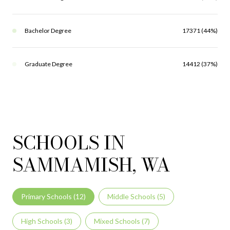
Bachelor Degree
17371 (44%)
Graduate Degree
14412 (37%)
SCHOOLS IN
SAMMAMISH, WA
Primary Schools (
12
)
Middle Schools (
5
)
High Schools (
3
)
Mixed Schools (
7
)