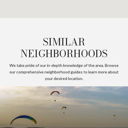
SIMILAR
NEIGHBORHOODS
We take pride of our in-depth knowledge of the area. Browse
our comprehensive neighborhood guides to learn more about
your desired location.