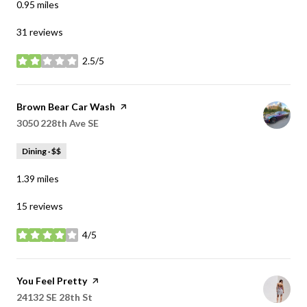
0.95
miles
31 reviews
2.5/5
stars
Visit the
Brown Bear Car Wash
page on Yelp
Search
3050 228th Ave SE
on Google Maps
Dining · $$
1.39
miles
15 reviews
4/5
stars
Visit the
You Feel Pretty
page on Yelp
Search
24132 SE 28th St
on Google Maps