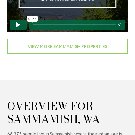
VIEW MORE SAMMAMISH PROPERTIES
OVERVIEW FOR
SAMMAMISH, WA
66,375 people live in Sammamish, where the median age is