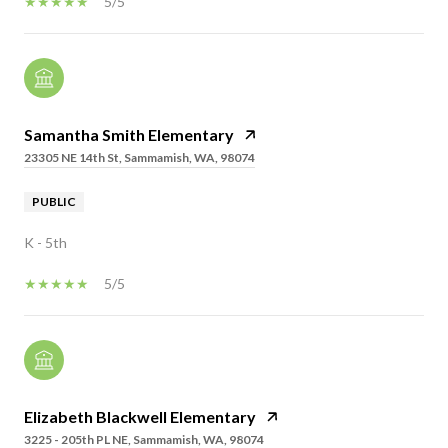
5/5
Samantha Smith Elementary
23305 NE 14th St, Sammamish, WA, 98074
PUBLIC
K - 5th
5/5
Elizabeth Blackwell Elementary
3225 - 205th PL NE, Sammamish, WA, 98074