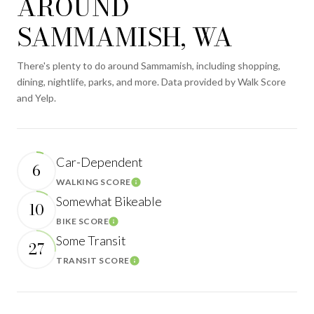
AROUND
SAMMAMISH, WA
There's plenty to do around Sammamish, including shopping,
dining, nightlife, parks, and more. Data provided by Walk Score
and Yelp.
Car-Dependent
6
WALKING SCORE
Learn More
Somewhat Bikeable
10
BIKE SCORE
Learn More
Some Transit
27
TRANSIT SCORE
Learn More