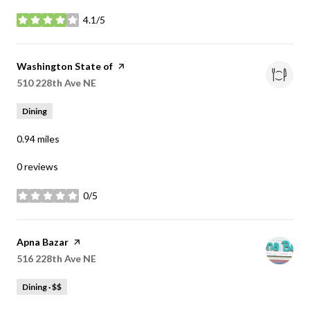
4.1/5
stars
Visit the
Washington State of
page on Yelp
Search
510 228th Ave NE
on Google Maps
Dining
0.94
miles
0 reviews
0/5
stars
Visit the
Apna Bazar
page on Yelp
Search
516 228th Ave NE
on Google Maps
Dining · $$