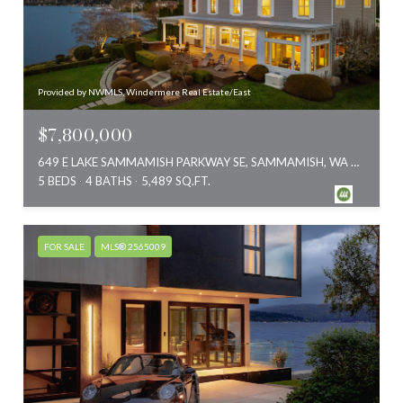
Provided by NWMLS, Windermere Real Estate/East
$7,800,000
649 E LAKE SAMMAMISH PARKWAY SE, SAMMAMISH, WA 98074
5 BEDS
4 BATHS
5,489 SQ.FT.
FOR SALE
MLS® 2565009