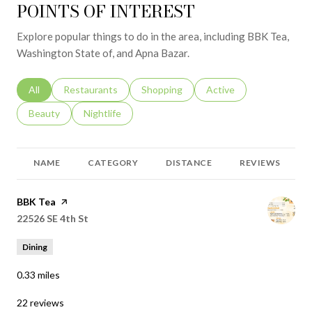
POINTS OF INTEREST
Explore popular things to do in the area, including BBK Tea,
Washington State of, and Apna Bazar.
Search businesses related to
All
Search businesses related to
Restaurants
Search businesses related to
Shopping
Search businesses relat
Active
Search businesses related to
Beauty
Search businesses related to
Nightlife
NAME
CATEGORY
DISTANCE
REVIEWS
Visit the
BBK Tea
page on Yelp
Search
22526 SE 4th St
on Google Maps
Dining
0.33
miles
22 reviews