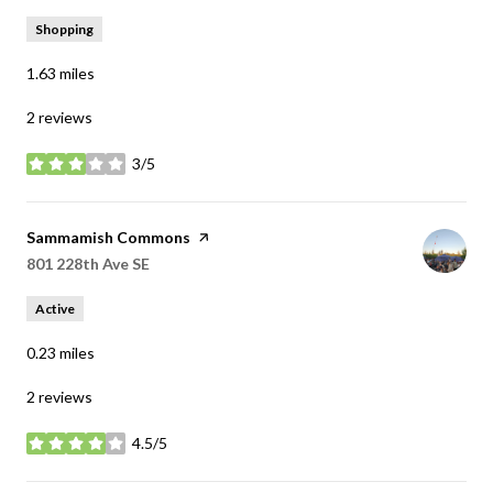
Shopping
1.63
miles
2 reviews
3/5
stars
Visit the
Sammamish Commons
page on Yelp
Search
801 228th Ave SE
on Google Maps
Active
0.23
miles
2 reviews
4.5/5
stars