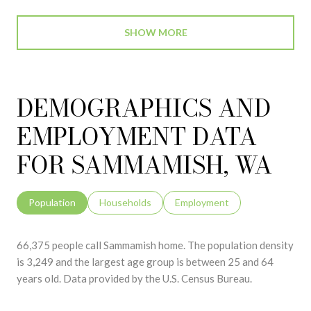
SHOW MORE
DEMOGRAPHICS AND
EMPLOYMENT DATA
FOR SAMMAMISH, WA
Population
Households
Employment
66,375 people call Sammamish home. The population density
is 3,249 and the largest age group is
between 25 and 64
years old.
Data provided by the U.S. Census Bureau.