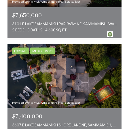
Provided by NWMLS, Windermere Real Estate/East
$7,650,000
3101 E LAKE SAMMAMISH PARKWAY NE, SAMMAMISH, WA 98074
5 BEDS
5 BATHS
4,600 SQ.FT.
FOR SALE
MLS® 2518301
Provided by NWMLS, Windermere Real Estate/East
$7,400,000
3607 E LAKE SAMMAMISH SHORE LANE NE, SAMMAMISH, WA 98074