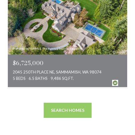
Provided by NWMLS, The Agency Seattle/Eastside
$6,725,000
2045 250TH PLACE NE, SAMMAMISH, WA 98074
5 BEDS
6.5 BATHS
9,486 SQ.FT.
SEARCH HOMES