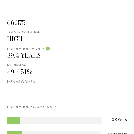
66,375
TOTAL POPULATION
HIGH
POPULATION DENSITY
39.4 YEARS
MEDIAN AGE
49 / 51%
MEN VS WOMEN
POPULATION BY AGE GROUP
0-9 Years
10-17 Years