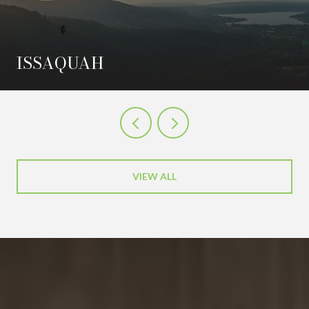
ISSAQUAH
VIEW ALL