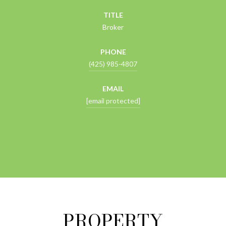
TITLE
Broker
PHONE
(425) 985-4807
EMAIL
[email protected]
CONTACT AGENT
PROPERTY