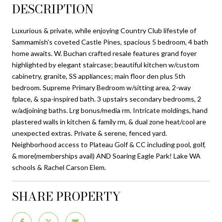
DESCRIPTION
Luxurious & private, while enjoying Country Club lifestyle of
Sammamish's coveted Castle Pines, spacious 5 bedroom, 4 bath
home awaits. W. Buchan crafted resale features grand foyer
highlighted by elegant staircase; beautiful kitchen w/custom
cabinetry, granite, SS appliances; main floor den plus 5th
bedroom. Supreme Primary Bedroom w/sitting area, 2-way
fplace, & spa-inspired bath. 3 upstairs secondary bedrooms, 2
w/adjoining baths. Lrg bonus/media rm. Intricate moldings, hand
plastered walls in kitchen & family rm, & dual zone heat/cool are
unexpected extras. Private & serene, fenced yard.
Neighborhood access to Plateau Golf & CC including pool, golf,
& more(memberships avail) AND Soaring Eagle Park! Lake WA
schools & Rachel Carson Elem.
SHARE PROPERTY