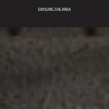
EXPLORE THE AREA