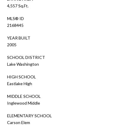
4,557 Sq.Ft.
MLS® ID
2168445
YEAR BUILT
2005
SCHOOL DISTRICT
Lake Washington
HIGH SCHOOL
Eastlake High
MIDDLE SCHOOL
Inglewood Middle
ELEMENTARY SCHOOL
Carson Elem