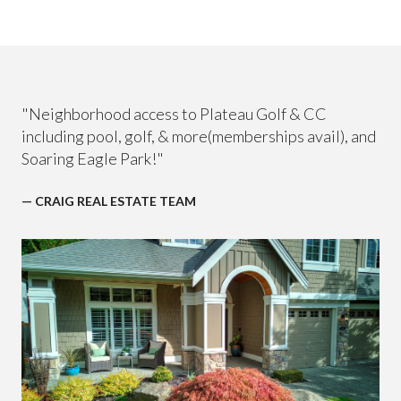
"Neighborhood access to Plateau Golf & CC
including pool, golf, & more(memberships avail), and
Soaring Eagle Park!"
— CRAIG REAL ESTATE TEAM