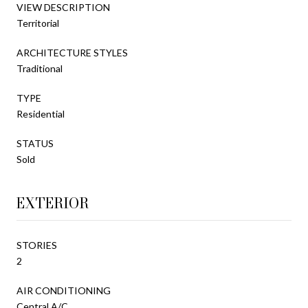
VIEW DESCRIPTION
Territorial
ARCHITECTURE STYLES
Traditional
TYPE
Residential
STATUS
Sold
EXTERIOR
STORIES
2
AIR CONDITIONING
Central A/C