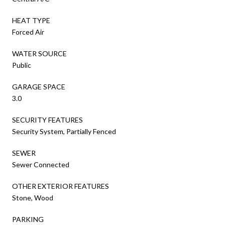
HEAT TYPE
Forced Air
WATER SOURCE
Public
GARAGE SPACE
3.0
SECURITY FEATURES
Security System, Partially Fenced
SEWER
Sewer Connected
OTHER EXTERIOR FEATURES
Stone, Wood
PARKING