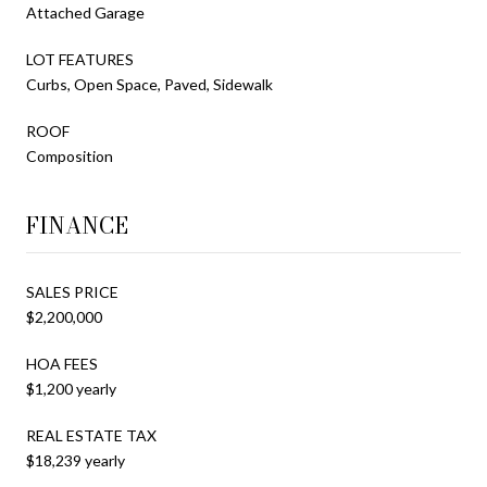
Attached Garage
LOT FEATURES
Curbs, Open Space, Paved, Sidewalk
ROOF
Composition
FINANCE
SALES PRICE
$2,200,000
HOA FEES
$1,200 yearly
REAL ESTATE TAX
$18,239 yearly