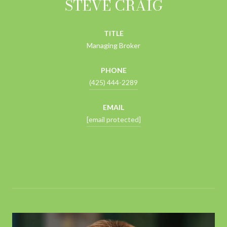
STEVE CRAIG
TITLE
Managing Broker
PHONE
(425) 444-2289
EMAIL
[email protected]
CONTACT AGENT