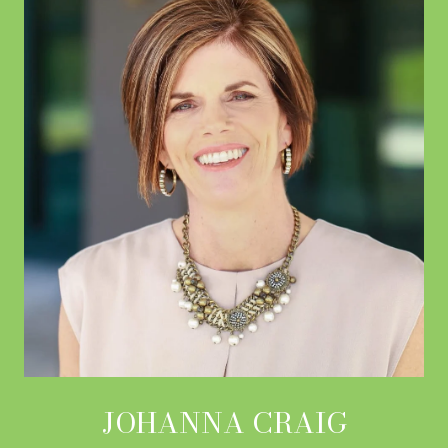
JOHANNA CRAIG