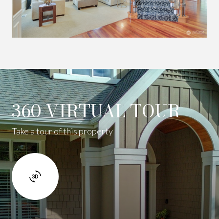
360 VIRTUAL TOUR
Take a tour of this property