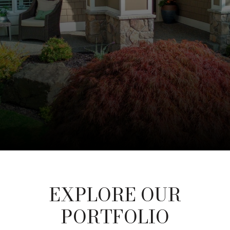
EXPLORE OUR
PORTFOLIO