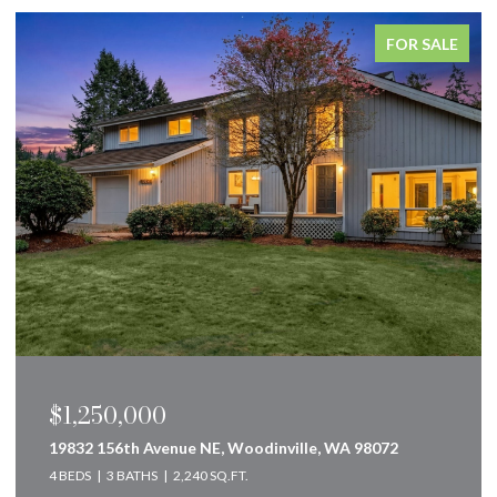
FOR SALE
$849,000
160 Innsbruck Drive, Snoqualmie Pass, WA 98068
2 BEDS
2 BATHS
2,583 SQ.FT.