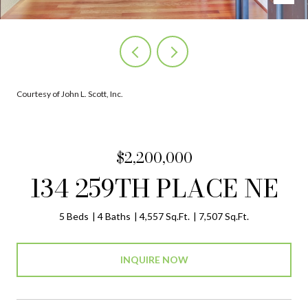
Courtesy of John L. Scott, Inc.
$2,200,000
134 259TH PLACE NE
5 Beds
4 Baths
4,557 Sq.Ft.
7,507 Sq.Ft.
INQUIRE NOW