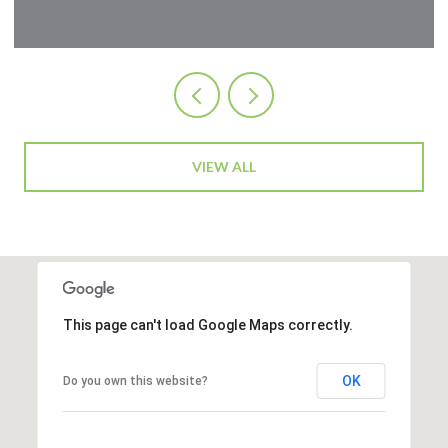
VIEW ALL
This page can't load Google Maps correctly.
OK
Do you own this website?