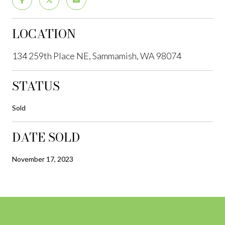
LOCATION
134 259th Place NE, Sammamish, WA 98074
STATUS
Sold
DATE SOLD
November 17, 2023