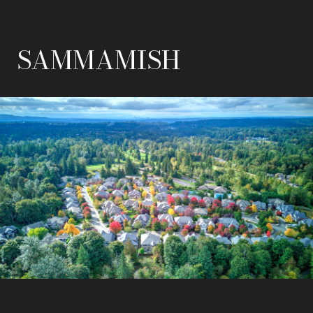
SAMMAMISH