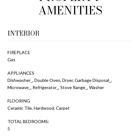
AMENITIES
INTERIOR
FIREPLACE
Gas
APPLIANCES
Dishwasher_, Double Oven, Dryer, Garbage Disposal_,
Microwave_, Refrigerator_, Stove Range_, Washer
FLOORING
Ceramic Tile, Hardwood, Carpet
TOTAL BEDROOMS:
5