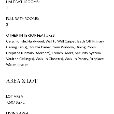
HALF BATHROOMS:
1
FULL BATHROOMS:
3
OTHER INTERIOR FEATURES
Ceramic Tile, Hardwood, Wall to Wall Carpet, Bath Off Primary,
Ceiling Fan(s), Double Pane/Storm Window, Dining Room,
Fireplace (Primary Bedroom), French Doors, Security System,
Vaulted Ceiling(s), Walk-In Closet(s), Walk-In Pantry, Fireplace,
Water Heater
AREA & LOT
LOT AREA
7,507 Sq.Ft.
LIVING AREA