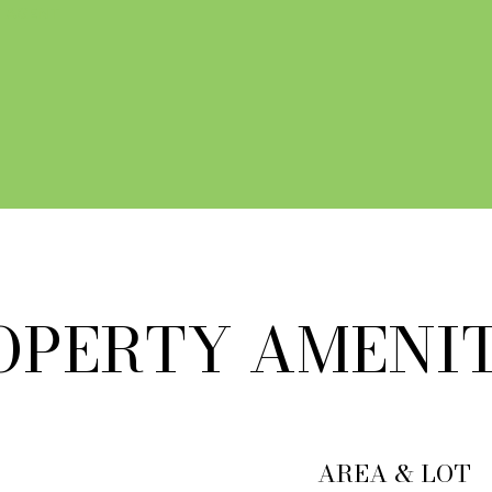
 AGENT
OPERTY AMENIT
AREA & LOT