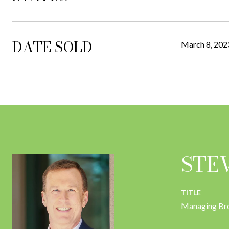
DATE SOLD
March 8, 202
STE
TITLE
Managing Br