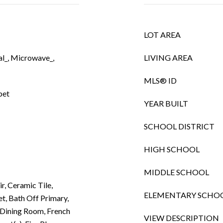
LOT AREA
l_, Microwave_,
LIVING AREA
MLS® ID
pet
YEAR BUILT
SCHOOL DISTRICT
HIGH SCHOOL
MIDDLE SCHOOL
ir, Ceramic Tile,
ELEMENTARY SCHO
t, Bath Off Primary,
Dining Room, French
VIEW DESCRIPTION