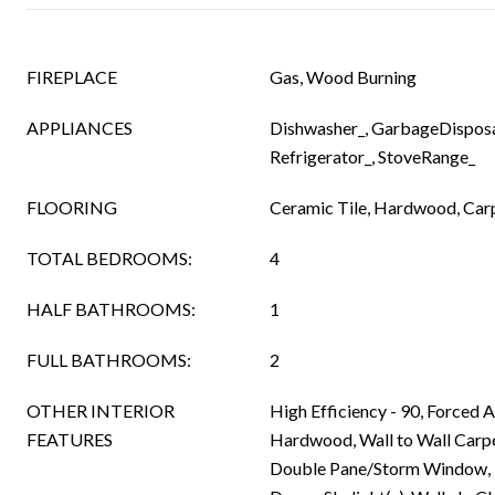
FIREPLACE
Gas, Wood Burning
APPLIANCES
Dishwasher_, GarbageDisposa
Refrigerator_, StoveRange_
FLOORING
Ceramic Tile, Hardwood, Car
TOTAL BEDROOMS:
4
HALF BATHROOMS:
1
FULL BATHROOMS:
2
OTHER INTERIOR
High Efficiency - 90, Forced A
FEATURES
Hardwood, Wall to Wall Carpe
Double Pane/Storm Window, 