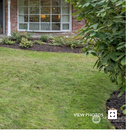
VIEW PHOTOS