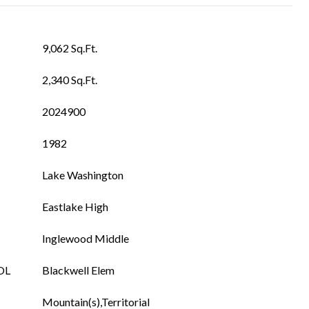
9,062 Sq.Ft.
2,340 Sq.Ft.
2024900
1982
Lake Washington
Eastlake High
Inglewood Middle
OL
Blackwell Elem
Mountain(s),Territorial