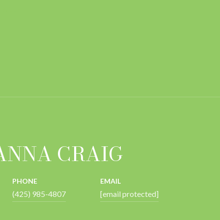
 AGENT
ANNA CRAIG
PHONE
EMAIL
(425) 985-4807
[email protected]