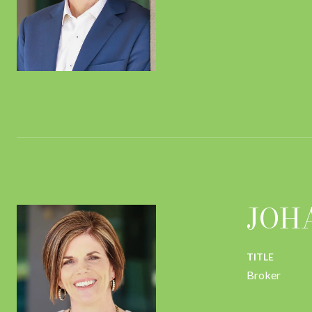
CONTACT
JOH
TITLE
Broker