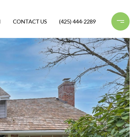
N
CONTACT US
(425) 444-2289