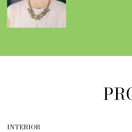
CONTACT
PR
INTERIOR