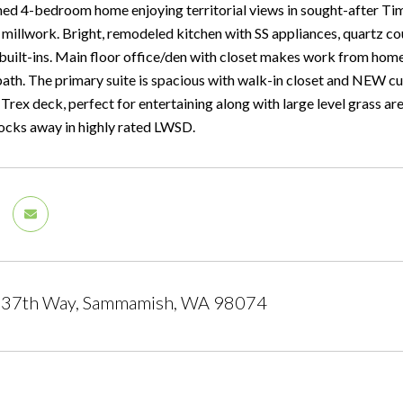
ed 4-bedroom home enjoying territorial views in sought-after Timb
 millwork. Bright, remodeled kitchen with SS appliances, quartz c
 built-ins. Main floor office/den with closet makes work from home
bath. The primary suite is spacious with walk-in closet and NEW 
Trex deck, perfect for entertaining along with large level grass a
locks away in highly rated LWSD.
37th Way, Sammamish, WA 98074