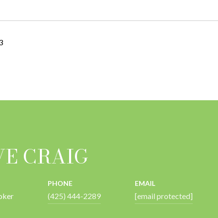
3
VE CRAIG
PHONE
EMAIL
oker
(425) 444-2289
[email protected]