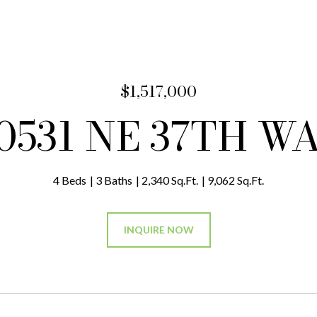
$1,517,000
0531 NE 37TH W
4 Beds
3 Baths
2,340 Sq.Ft.
9,062 Sq.Ft.
INQUIRE NOW