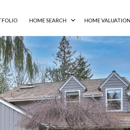
TFOLIO
HOME SEARCH
HOME VALUATIO