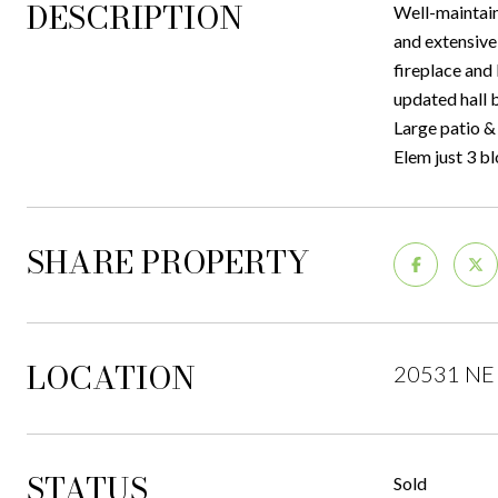
DESCRIPTION
Well-maintain
and extensive
fireplace and
updated hall 
Large patio & 
Elem just 3 b
SHARE PROPERTY
LOCATION
20531 NE 
STATUS
Sold