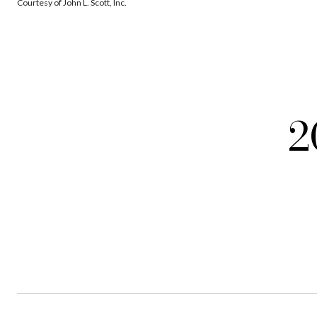
Courtesy of John L. Scott, Inc.
2