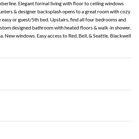
erline. Elegant formal living with floor to ceiling windows
ounters & designer backsplash opens to a great room with cozy
 easy or guest/5th bed. Upstairs, find all four bedrooms and
custom designed bathroom with heated floors & walk-in shower.
rea. New windows. Easy access to Red, Bell, & Seattle. Blackwell