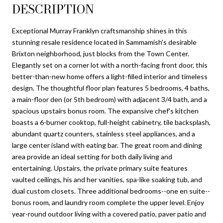
DESCRIPTION
Exceptional Murray Franklyn craftsmanship shines in this
stunning resale residence located in Sammamish's desirable
Brixton neighborhood, just blocks from the Town Center.
Elegantly set on a corner lot with a north-facing front door, this
better-than-new home offers a light-filled interior and timeless
design. The thoughtful floor plan features 5 bedrooms, 4 baths,
a main-floor den (or 5th bedroom) with adjacent 3/4 bath, and a
spacious upstairs bonus room. The expansive chef's kitchen
boasts a 6-burner cooktop, full-height cabinetry, tile backsplash,
abundant quartz counters, stainless steel appliances, and a
large center island with eating bar. The great room and dining
area provide an ideal setting for both daily living and
entertaining. Upstairs, the private primary suite features
vaulted ceilings, his and her vanities, spa-like soaking tub, and
dual custom closets. Three additional bedrooms--one en suite--
bonus room, and laundry room complete the upper level. Enjoy
year-round outdoor living with a covered patio, paver patio and