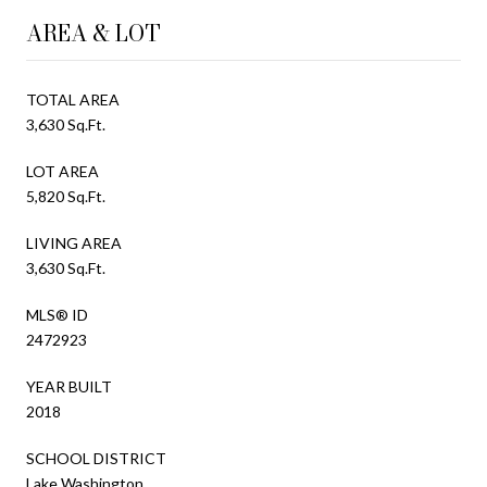
AREA & LOT
TOTAL AREA
3,630 Sq.Ft.
LOT AREA
5,820 Sq.Ft.
LIVING AREA
3,630 Sq.Ft.
MLS® ID
2472923
YEAR BUILT
2018
SCHOOL DISTRICT
Lake Washington