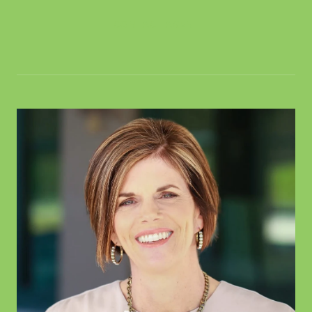
CONTACT AGENT