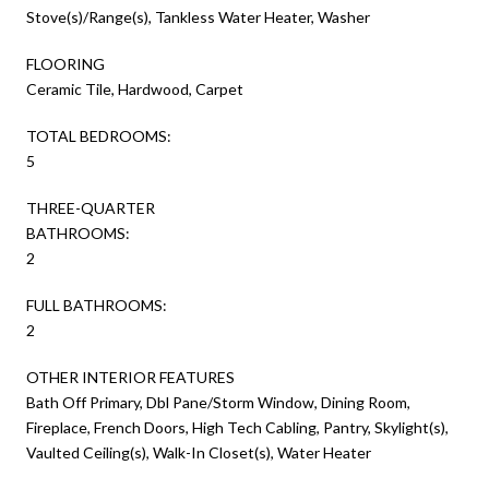
Stove(s)/Range(s), Tankless Water Heater, Washer
FLOORING
Ceramic Tile, Hardwood, Carpet
TOTAL BEDROOMS:
5
THREE-QUARTER
BATHROOMS:
2
FULL BATHROOMS:
2
OTHER INTERIOR FEATURES
Bath Off Primary, Dbl Pane/Storm Window, Dining Room,
Fireplace, French Doors, High Tech Cabling, Pantry, Skylight(s),
Vaulted Ceiling(s), Walk-In Closet(s), Water Heater