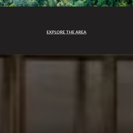
EXPLORE THE AREA