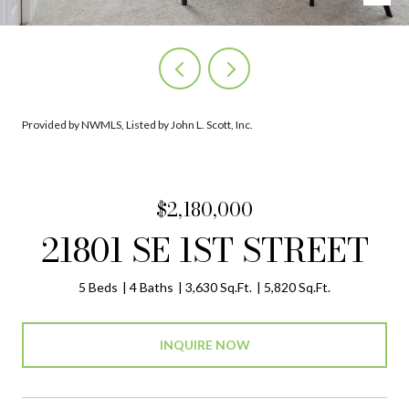
Provided by NWMLS, Listed by John L. Scott, Inc.
$2,180,000
21801 SE 1ST STREET
5 Beds
4 Baths
3,630 Sq.Ft.
5,820 Sq.Ft.
INQUIRE NOW