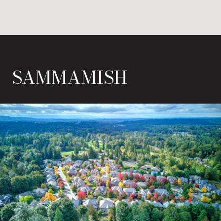
SAMMAMISH