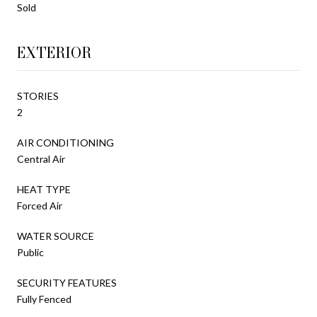
Sold
EXTERIOR
STORIES
2
AIR CONDITIONING
Central Air
HEAT TYPE
Forced Air
WATER SOURCE
Public
SECURITY FEATURES
Fully Fenced