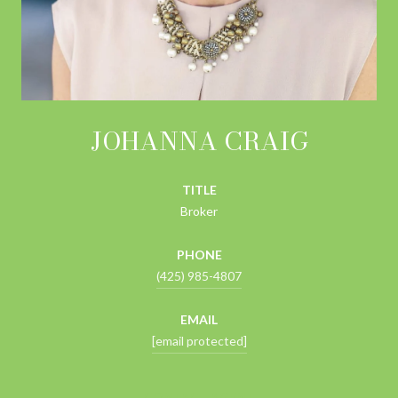
JOHANNA CRAIG
TITLE
Broker
PHONE
(425) 985-4807
EMAIL
[email protected]
CONTACT AGENT