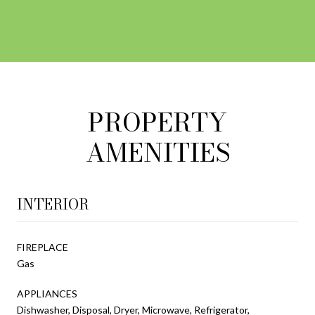
PROPERTY
AMENITIES
INTERIOR
FIREPLACE
Gas
APPLIANCES
Dishwasher, Disposal, Dryer, Microwave, Refrigerator,