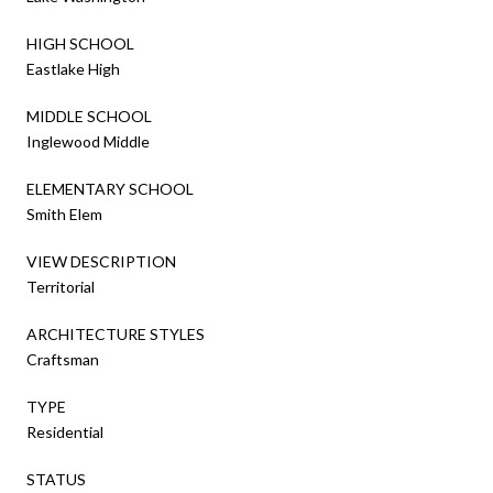
HIGH SCHOOL
Eastlake High
MIDDLE SCHOOL
Inglewood Middle
ELEMENTARY SCHOOL
Smith Elem
VIEW DESCRIPTION
Territorial
ARCHITECTURE STYLES
Craftsman
TYPE
Residential
STATUS