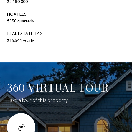
$2,180,000
HOA FEES
$350 quarterly
REAL ESTATE TAX
$15,541 yearly
360 VIRTUAL TOUR
Take a tour of this property