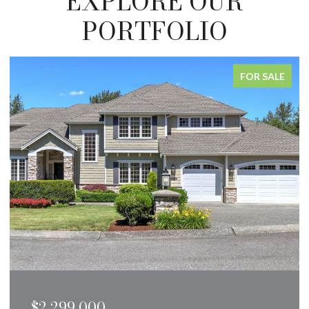
EXPLORE OUR
PORTFOLIO
FOR SALE
$1,250,000