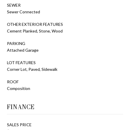
SEWER
Sewer Connected
OTHER EXTERIOR FEATURES
Cement Planked, Stone, Wood
PARKING
Attached Garage
LOT FEATURES
Corner Lot, Paved, Sidewalk
ROOF
Composition
FINANCE
SALES PRICE