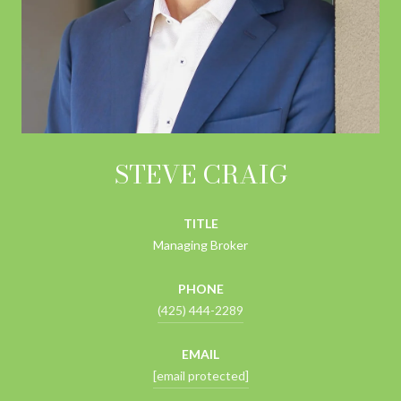
STEVE CRAIG
TITLE
Managing Broker
PHONE
(425) 444-2289
EMAIL
[email protected]