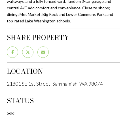
walkways, and a fully fenced yard. Tandem 3-car garage and
central A/C add comfort and convenience. Close to shops;
dining; Met Market; Big Rock and Lower Commons Park; and
top-rated Lake Washington schools.
SHARE PROPERTY
LOCATION
21801 SE 1st Street, Sammamish, WA 98074
STATUS
Sold