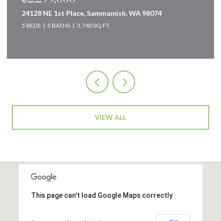
19832 156th Avenue NE, Woodinville, WA 98072
4 BEDS
3 BATHS
2,240 SQ.FT.
VIEW ALL
This page can't load Google Maps correctly.