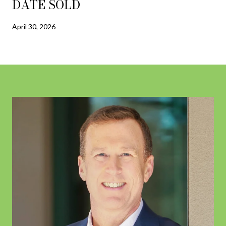
DATE SOLD
April 30, 2026