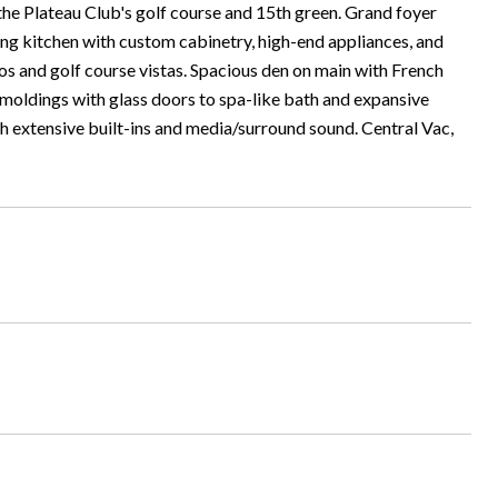
the Plateau Club's golf course and 15th green. Grand foyer
ning kitchen with custom cabinetry, high-end appliances, and
os and golf course vistas. Spacious den on main with French
moldings with glass doors to spa-like bath and expansive
h extensive built-ins and media/surround sound. Central Vac,