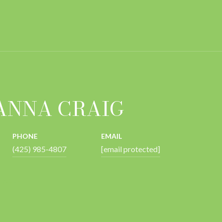
ANNA CRAIG
PHONE
EMAIL
(425) 985-4807
[email protected]
 AGENT