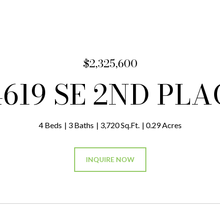
$2,325,600
4619 SE 2ND PLA
4 Beds
3 Baths
3,720 Sq.Ft.
0.29 Acres
INQUIRE NOW