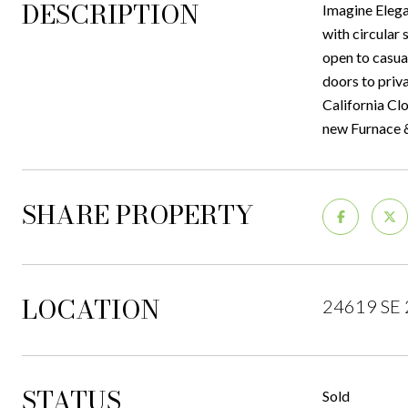
DESCRIPTION
Imagine Elega
with circular 
open to casua
doors to priv
California Cl
new Furnace &
SHARE PROPERTY
LOCATION
24619 SE 
STATUS
Sold