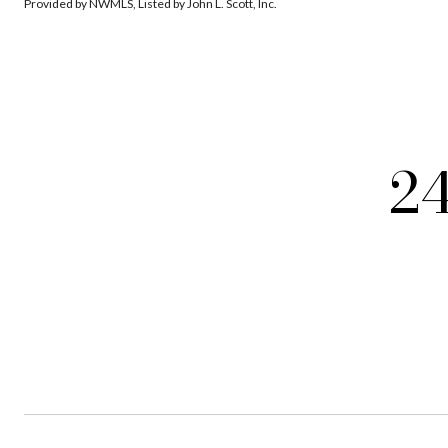
Provided by NWMLS, Listed by John L. Scott, Inc.
2