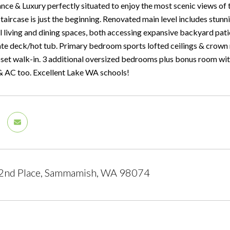
nce & Luxury perfectly situated to enjoy the most scenic views of 
staircase is just the beginning. Renovated main level includes stun
l living and dining spaces, both accessing expansive backyard pati
ate deck/hot tub. Primary bedroom sports lofted ceilings & crown 
oset walk-in. 3 additional oversized bedrooms plus bonus room wit
 AC too. Excellent Lake WA schools!
2nd Place, Sammamish, WA 98074