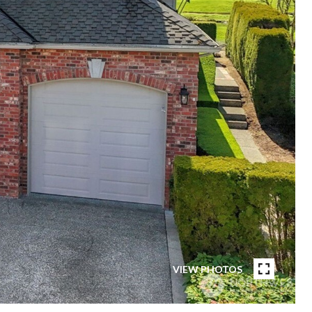
VIEW PHOTOS