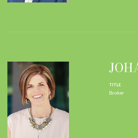
JOH
TITLE
Broker
CONTACT