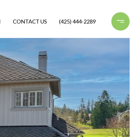
N
CONTACT US
(425) 444-2289