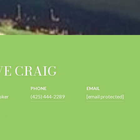
VE CRAIG
PHONE
EMAIL
oker
(425) 444-2289
[email protected]
 AGENT