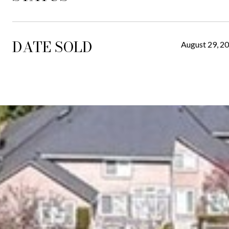
DATE SOLD
August 29, 2