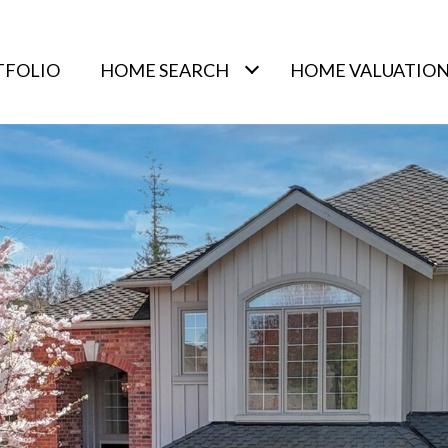
TFOLIO
HOME SEARCH
HOME VALUATIO