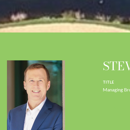
STE
TITLE
Managing Br
CONTACT