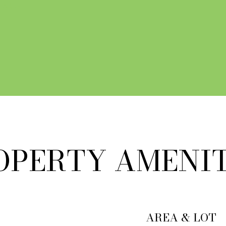
 AGENT
OPERTY AMENIT
AREA & LOT