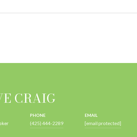
VE CRAIG
PHONE
EMAIL
oker
(425) 444-2289
[email protected]