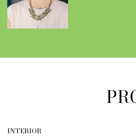
CONTACT
PR
INTERIOR