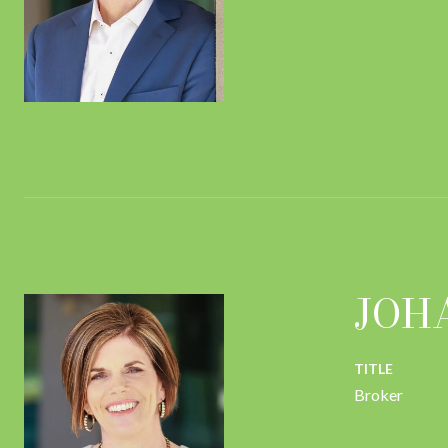
CONTACT
JOH
TITLE
Broker