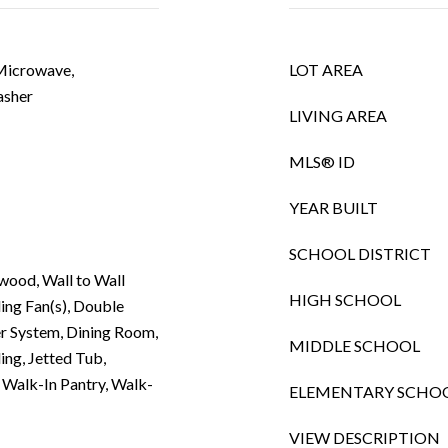
 Microwave,
LOT AREA
asher
LIVING AREA
MLS® ID
YEAR BUILT
SCHOOL DISTRICT
wood, Wall to Wall
HIGH SCHOOL
ling Fan(s), Double
r System, Dining Room,
MIDDLE SCHOOL
ing, Jetted Tub,
), Walk-In Pantry, Walk-
ELEMENTARY SCHO
VIEW DESCRIPTION