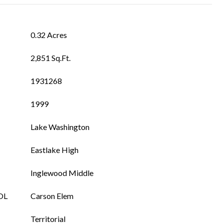
0.32 Acres
2,851 Sq.Ft.
1931268
1999
Lake Washington
Eastlake High
Inglewood Middle
OL
Carson Elem
Territorial