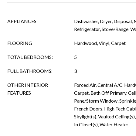
APPLIANCES
Dishwasher, Dryer, Disposal,
Refrigerator, Stove/Range, W
FLOORING
Hardwood, Vinyl, Carpet
TOTAL BEDROOMS:
5
FULL BATHROOMS:
3
OTHER INTERIOR
Forced Air, Central A/C, Hard
FEATURES
Carpet, Bath Off Primary, Cei
Pane/Storm Window, Sprinkle
French Doors, High Tech Cabl
Skylight(s), Vaulted Ceiling(s
In Closet(s), Water Heater