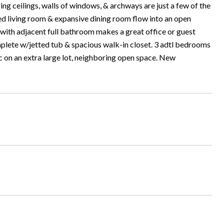
g ceilings, walls of windows, & archways are just a few of the
ed living room & expansive dining room flow into an open
with adjacent full bathroom makes a great office or guest
omplete w/jetted tub & spacious walk-in closet. 3 adtl bedrooms
ac on an extra large lot, neighboring open space. New