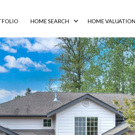
TFOLIO
HOME SEARCH
HOME VALUATIO