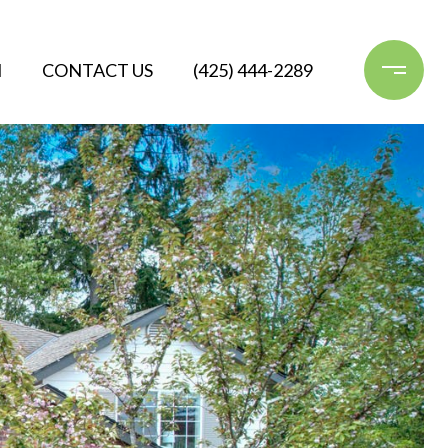
N
CONTACT US
(425) 444-2289