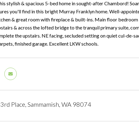
is stylish & spacious 5-bed home in sought-after Chambord! Soarin
ures you'll find in this bright Murray Franklyn home. Well-appoint
chen & great room with fireplace & built-ins. Main floor bedroom 
pstairs & across the lofted bridge to the tranquil primary suite, c
mplete the upstairs. NE facing, secluded setting on quiet cul-de-s
rpets, finished garage. Excellent LKW schools.
3rd Place, Sammamish, WA 98074