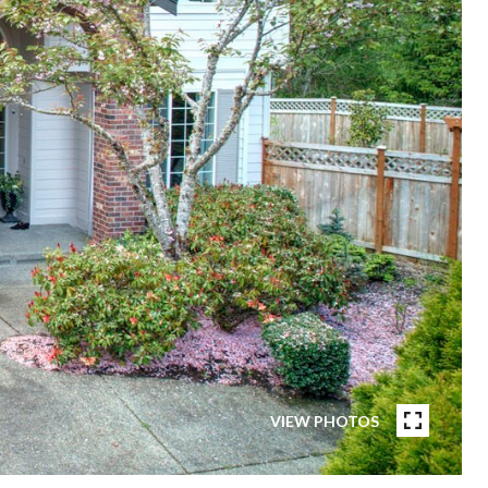
VIEW PHOTOS