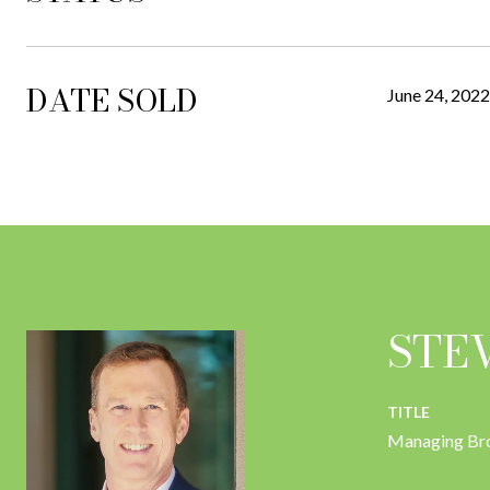
DATE SOLD
June 24, 2022
STE
TITLE
Managing Br