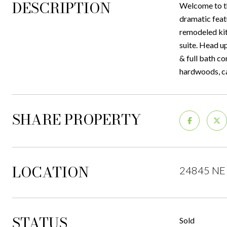
DESCRIPTION
Welcome to th
dramatic feat
remodeled kit
suite. Head u
& full bath co
hardwoods, ca
SHARE PROPERTY
LOCATION
24845 NE 
STATUS
Sold