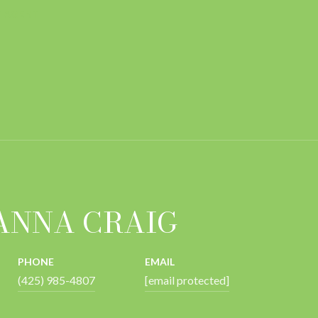
 AGENT
ANNA CRAIG
PHONE
EMAIL
(425) 985-4807
[email protected]