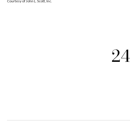
Courtesy of John L. Scott, Inc.
24