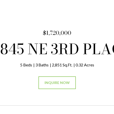
$1,720,000
845 NE 3RD PL
5 Beds
3 Baths
2,851 Sq.Ft.
0.32 Acres
INQUIRE NOW