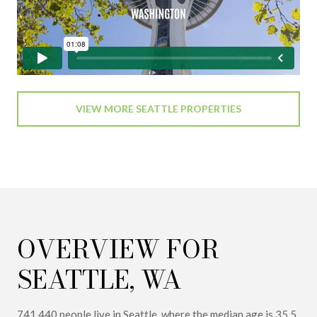
VIEW MORE SEATTLE PROPERTIES
OVERVIEW FOR
SEATTLE, WA
741,440 people live in Seattle, where the median age is 35.5