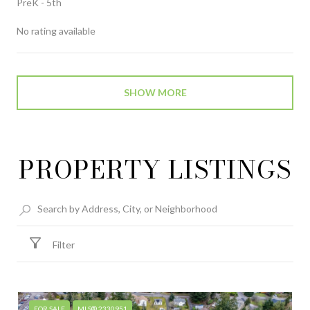
PreK - 5th
No rating available
SHOW MORE
PROPERTY LISTINGS
Filter
FOR SALE
MLS® 2330951