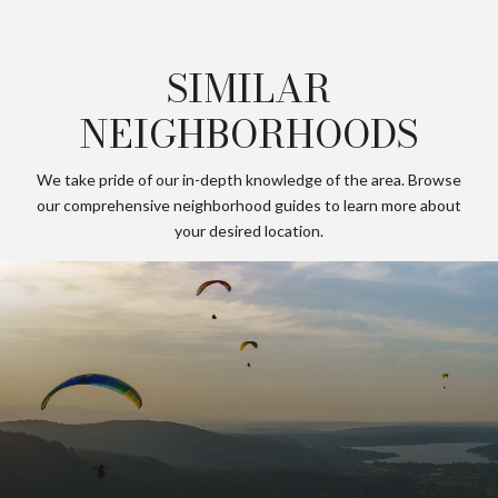
SIMILAR
NEIGHBORHOODS
We take pride of our in-depth knowledge of the area. Browse
our comprehensive neighborhood guides to learn more about
your desired location.