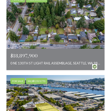
Provided by NWMLS, KW Everett
$18,897,900
0 NE 130TH ST LIGHT RAIL ASSEMBLAGE, SEATTLE, WA 98125
FOR SALE
MLS® 2321770