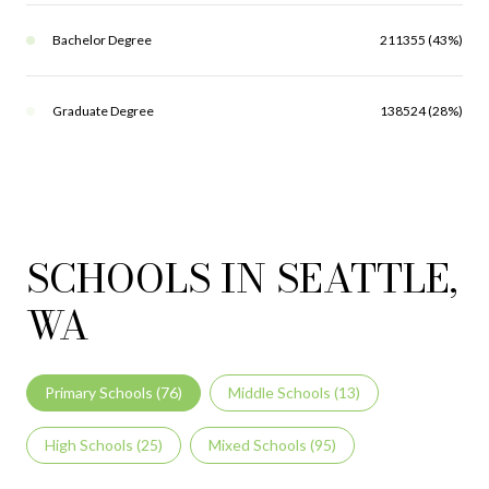
Bachelor Degree
211355 (43%)
Graduate Degree
138524 (28%)
SCHOOLS IN SEATTLE,
WA
Primary Schools (
76
)
Middle Schools (
13
)
High Schools (
25
)
Mixed Schools (
95
)