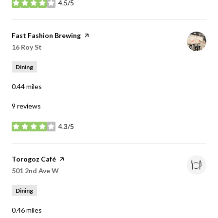
4.5/5
stars
Visit the
Fast Fashion Brewing
page on Yelp
Search
16 Roy St
on Google Maps
Dining
0.44
miles
9 reviews
4.3/5
stars
Visit the
Torogoz Café
page on Yelp
Search
501 2nd Ave W
on Google Maps
Dining
0.46
miles