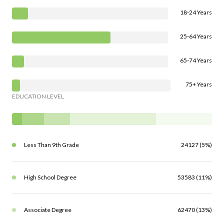
18-24 Years
25-64 Years
65-74 Years
75+ Years
EDUCATION LEVEL
Less Than 9th Grade
24127 (5%)
High School Degree
53583 (11%)
Associate Degree
62470 (13%)