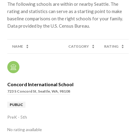
The following schools are within or nearby Seattle. The
rating and statistics can serve as a starting point to make
baseline comparisons on the right schools for your family.
NAME
CATEGORY
RATING
Concord International School
723 S Concord St, Seattle, WA, 98108
PUBLIC
PreK - 5th
No rating available