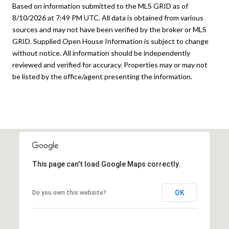
Based on information submitted to the MLS GRID as of
8/10/2026 at 7:49 PM UTC
. All data is obtained from various
sources and may not have been verified by the broker or MLS
GRID. Supplied Open House Information is subject to change
without notice. All information should be independently
reviewed and verified for accuracy. Properties may or may not
be listed by the office/agent presenting the information.
This page can't load Google Maps correctly.
OK
Do you own this website?