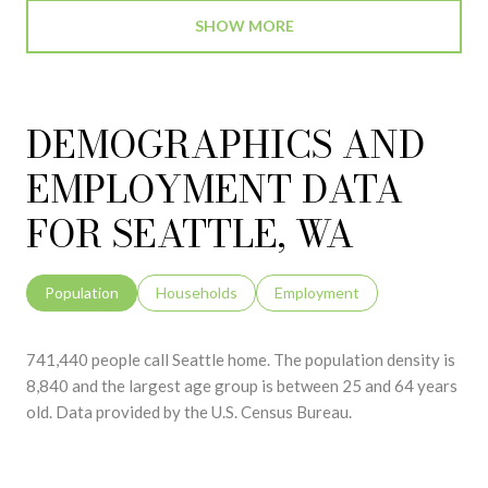
SHOW MORE
DEMOGRAPHICS AND
EMPLOYMENT DATA
FOR SEATTLE, WA
Population
Households
Employment
741,440 people call Seattle home. The population density is
8,840 and the largest age group is
between 25 and 64 years
old.
Data provided by the U.S. Census Bureau.