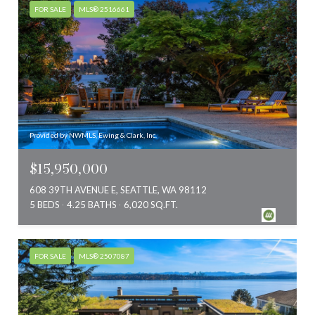
FOR SALE
MLS® 2516661
Provided by NWMLS, Ewing & Clark, Inc.
$15,950,000
608 39TH AVENUE E, SEATTLE, WA 98112
5 BEDS
4.25 BATHS
6,020 SQ.FT.
FOR SALE
MLS® 2507087