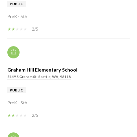
PUBLIC
PreK - 5th
2/5
Graham Hill Elementary School
5149 S Graham St, Seattle, WA, 98118
PUBLIC
PreK - 5th
2/5