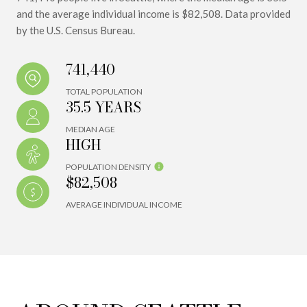
and the average individual income is $82,508. Data provided
by the U.S. Census Bureau.
741,440
TOTAL POPULATION
35.5 YEARS
MEDIAN AGE
HIGH
POPULATION DENSITY
$82,508
AVERAGE INDIVIDUAL INCOME