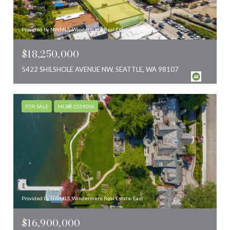
Provided by NWMLS, Windermere Real Estate Midtown
$18,250,000
5422 SHILSHOLE AVENUE NW, SEATTLE, WA 98107
FOR SALE
MLS® 2539206
Provided by NWMLS, Windermere Real Estate/East
$16,900,000