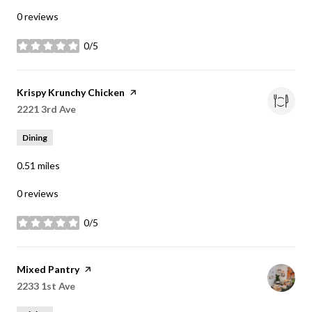
0 reviews
0/5
stars
Visit the
Krispy Krunchy Chicken
page on Yelp
Search
2221 3rd Ave
on Google Maps
Dining
0.51
miles
0 reviews
0/5
stars
Visit the
Mixed Pantry
page on Yelp
Search
2233 1st Ave
on Google Maps