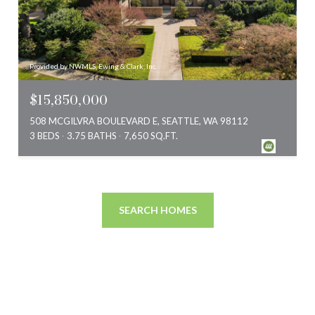
Provided by NWMLS, Ewing & Clark, Inc.
$15,850,000
508 MCGILVRA BOULEVARD E, SEATTLE, WA 98112
3 BEDS
3.75 BATHS
7,650 SQ.FT.
SEARCH HOMES