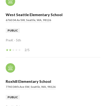
West Seattle Elementary School
6760 34 Av SW, Seattle, WA, 98126
PUBLIC
PreK - 5th
2/5
Roxhill Elementary School
7740 34th Ave SW, Seattle, WA, 98126
PUBLIC