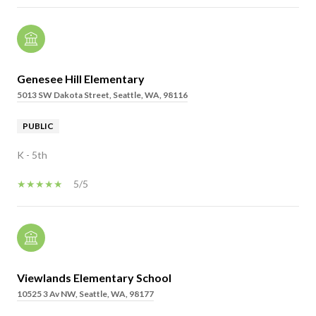
Genesee Hill Elementary
5013 SW Dakota Street, Seattle, WA, 98116
PUBLIC
K - 5th
5/5
Viewlands Elementary School
10525 3 Av NW, Seattle, WA, 98177