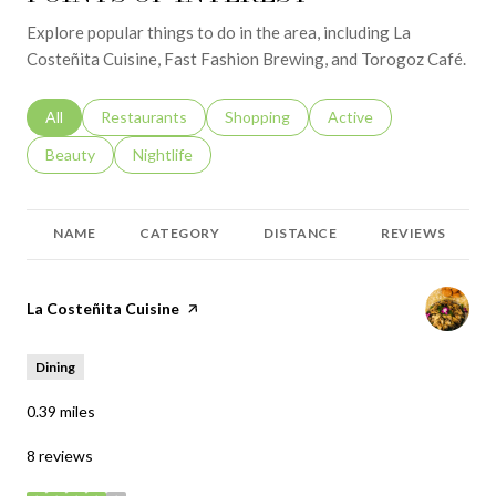
Explore popular things to do in the area, including La
Costeñita Cuisine, Fast Fashion Brewing, and Torogoz Café.
Search businesses related to
All
Search businesses related to
Restaurants
Search businesses related to
Shopping
Search businesses relat
Active
Search businesses related to
Beauty
Search businesses related to
Nightlife
NAME
CATEGORY
DISTANCE
REVIEWS
Visit the
La Costeñita Cuisine
page on Yelp
Dining
0.39
miles
8 reviews