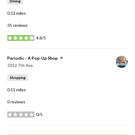
Dining
0.52
miles
31 reviews
4.8/5
stars
Visit the
Periodic - A Pop-Up Shop
page on Yelp
Search
2252 7th Ave
on Google Maps
Shopping
0.51
miles
0 reviews
0/5
stars