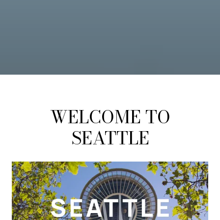
WELCOME TO
SEATTLE