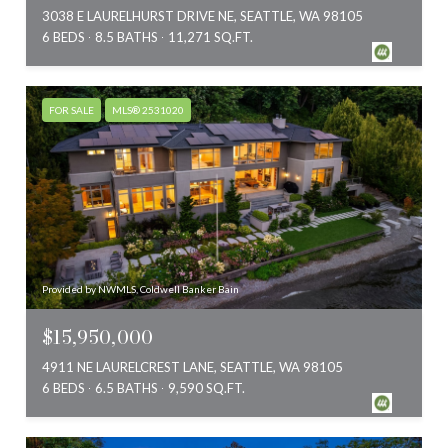
3038 E LAURELHURST DRIVE NE, SEATTLE, WA 98105
6 BEDS
8.5 BATHS
11,271 SQ.FT.
FOR SALE
MLS® 2531020
Provided by NWMLS, Coldwell Banker Bain
$15,950,000
4911 NE LAURELCREST LANE, SEATTLE, WA 98105
6 BEDS
6.5 BATHS
9,590 SQ.FT.