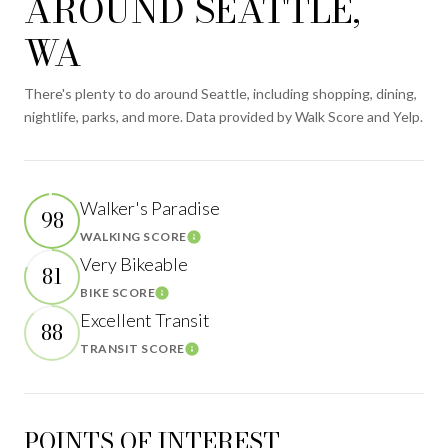
AROUND SEATTLE,
WA
There's plenty to do around Seattle, including shopping, dining,
nightlife, parks, and more. Data provided by Walk Score and Yelp.
Walker's Paradise
98
WALKING SCORE
Learn More
Very Bikeable
81
BIKE SCORE
Learn More
Excellent Transit
88
TRANSIT SCORE
Learn More
POINTS OF INTEREST