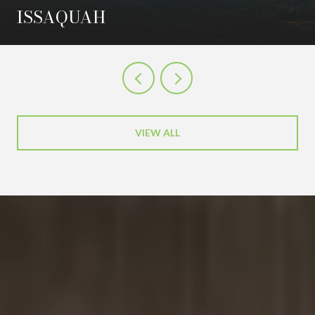
ISSAQUAH
VIEW ALL