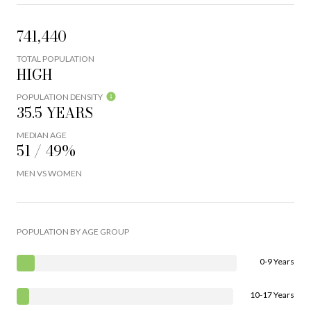
741,440
TOTAL POPULATION
HIGH
POPULATION DENSITY
35.5 YEARS
MEDIAN AGE
51 / 49%
MEN VS WOMEN
POPULATION BY AGE GROUP
0-9 Years
10-17 Years