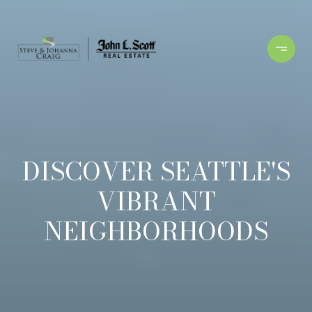
DISCOVER SEATTLE'S
VIBRANT
NEIGHBORHOODS