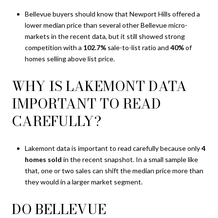
Bellevue buyers should know that Newport Hills offered a
lower median price than several other Bellevue micro-
markets in the recent data, but it still showed strong
competition with a
102.7%
sale-to-list ratio and
40%
of
homes selling above list price.
WHY IS LAKEMONT DATA
IMPORTANT TO READ
CAREFULLY?
Lakemont data is important to read carefully because only
4
homes sold
in the recent snapshot. In a small sample like
that, one or two sales can shift the median price more than
they would in a larger market segment.
DO BELLEVUE