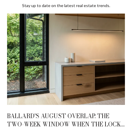
Stay up to date on the latest real estate trends.
BALLARD'S AUGUST OVERLAP: THE
TWO-WEEK WINDOW WHEN THE LOCKS