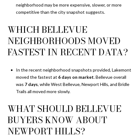
neighborhood may be more expensive, slower, or more
competitive than the city snapshot suggests.
WHICH BELLEVUE
NEIGHBORHOODS MOVED
FASTEST IN RECENT DATA?
In the recent neighborhood snapshots provided, Lakemont
moved the fastest at
6 days on market
. Bellevue overall
was
7 days
, while West Bellevue, Newport Hills, and Bridle
Trails all moved more slowly.
WHAT SHOULD BELLEVUE
BUYERS KNOW ABOUT
NEWPORT HILLS?