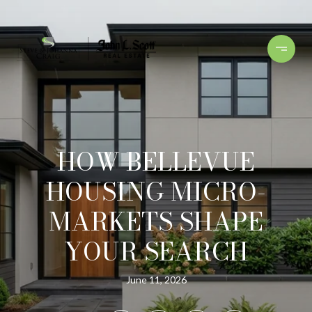
HOW BELLEVUE
HOUSING MICRO-
MARKETS SHAPE
YOUR SEARCH
June 11, 2026