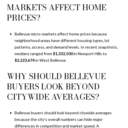
MARKETS AFFECT HOME
PRICES?
Bellevue micro-markets affect home prices because
neighborhood areas have different housing types, lot
patterns, access, and demand levels. In recent snapshots,
medians ranged from
$1,332,500
in Newport Hills to
$2,223,674
in West Bellevue.
WHY SHOULD BELLEVUE
BUYERS LOOK BEYOND
CITYWIDE AVERAGES?
Bellevue buyers should look beyond citywide averages
because the city’s overall numbers can hide major
differences in competition and market speed. A