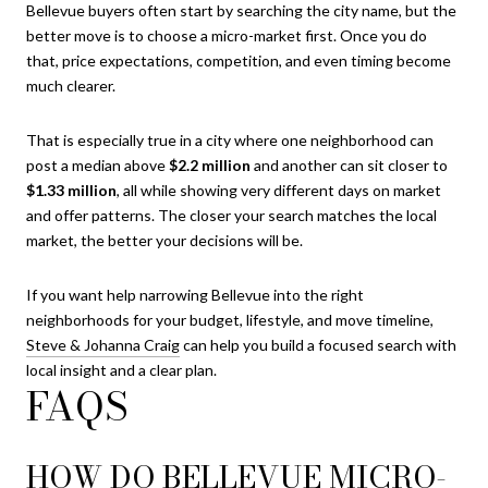
Bellevue buyers often start by searching the city name, but the
better move is to choose a micro-market first. Once you do
that, price expectations, competition, and even timing become
much clearer.
That is especially true in a city where one neighborhood can
post a median above
$2.2 million
and another can sit closer to
$1.33 million
, all while showing very different days on market
and offer patterns. The closer your search matches the local
market, the better your decisions will be.
If you want help narrowing Bellevue into the right
neighborhoods for your budget, lifestyle, and move timeline,
Steve & Johanna Craig
can help you build a focused search with
local insight and a clear plan.
FAQS
HOW DO BELLEVUE MICRO-