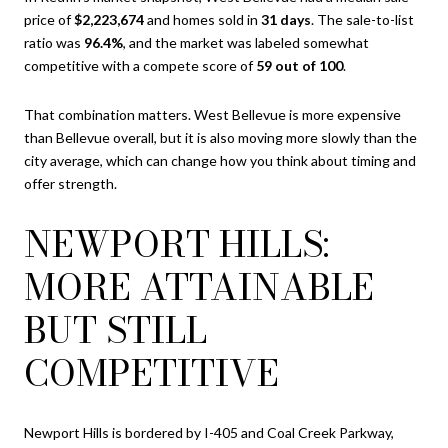
price of
$2,223,674
and homes sold in
31 days
. The sale-to-list
ratio was
96.4%
, and the market was labeled somewhat
competitive with a compete score of
59 out of 100
.
That combination matters. West Bellevue is more expensive
than Bellevue overall, but it is also moving more slowly than the
city average, which can change how you think about timing and
offer strength.
NEWPORT HILLS:
MORE ATTAINABLE
BUT STILL
COMPETITIVE
Newport Hills is bordered by I-405 and Coal Creek Parkway,