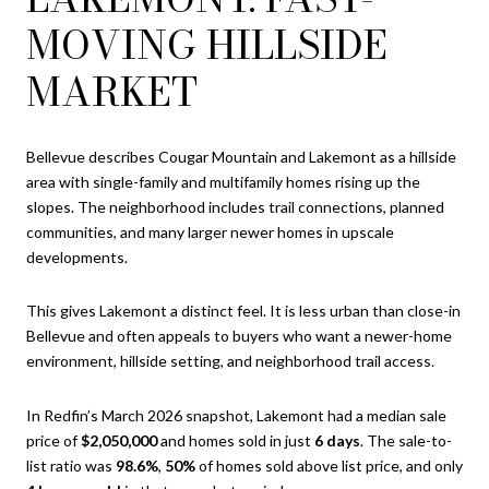
MOVING HILLSIDE
MARKET
Bellevue describes Cougar Mountain and Lakemont as a hillside
area with single-family and multifamily homes rising up the
slopes. The neighborhood includes trail connections, planned
communities, and many larger newer homes in upscale
developments.
This gives Lakemont a distinct feel. It is less urban than close-in
Bellevue and often appeals to buyers who want a newer-home
environment, hillside setting, and neighborhood trail access.
In Redfin’s March 2026 snapshot, Lakemont had a median sale
price of
$2,050,000
and homes sold in just
6 days
. The sale-to-
list ratio was
98.6%
,
50%
of homes sold above list price, and only