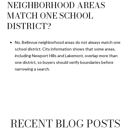
NEIGHBORHOOD AREAS
MATCH ONE SCHOOL
DISTRICT?
No. Bellevue neighborhood areas do not always match one
school district. City information shows that some areas,
including Newport Hills and Lakemont, overlap more than
one district, so buyers should verify boundaries before
narrowing a search.
RECENT BLOG POSTS