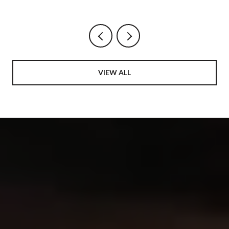
AND THE AVENUE BECOME ONE
NEIGHBORHOOD
VIEW ALL