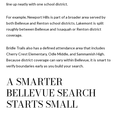
line up neatly with one school district.
For example, Newport Hills is part of a broader area served by
both Bellevue and Renton school districts. Lakemont is split
roughly between Bellevue and Issaquah or Renton district
coverage.
Bridle Trails also has a defined attendance area that includes
Cherry Crest Elementary, Odle Middle, and Sammamish High.
Because district coverage can vary within Bellevue, it is smart to
verify boundaries early as you build your search.
A SMARTER
BELLEVUE SEARCH
STARTS SMALL