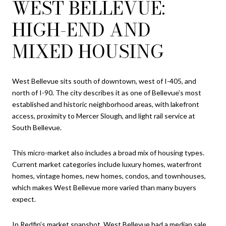
WEST BELLEVUE:
HIGH-END AND
MIXED HOUSING
West Bellevue sits south of downtown, west of I-405, and
north of I-90. The city describes it as one of Bellevue’s most
established and historic neighborhood areas, with lakefront
access, proximity to Mercer Slough, and light rail service at
South Bellevue.
This micro-market also includes a broad mix of housing types.
Current market categories include luxury homes, waterfront
homes, vintage homes, new homes, condos, and townhouses,
which makes West Bellevue more varied than many buyers
expect.
In Redfin’s market snapshot, West Bellevue had a median sale