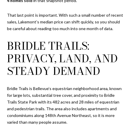
4 homes sold
in that snapshot period.
That last point is important. With such a small number of recent
sales, Lakemont’s median price can shift quickly, so you should
be careful about reading too much into one month of data.
BRIDLE TRAILS:
PRIVACY, LAND, AND
STEADY DEMAND
Bridle Trails is Bellevue’s equestrian neighborhood area, known
for large lots, substantial tree cover, and proximity to Bridle
Trails State Park with its 482 acres and 28 miles of equestrian
and pedestrian trails. The area also includes apartments and
condominiums along 148th Avenue Northeast, so it is more
varied than many people assume.