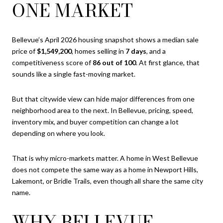
ONE MARKET
Bellevue’s April 2026 housing snapshot shows a median sale
price of
$1,549,200
, homes selling in
7 days
, and a
competitiveness score of
86 out of 100
. At first glance, that
sounds like a single fast-moving market.
But that citywide view can hide major differences from one
neighborhood area to the next. In Bellevue, pricing, speed,
inventory mix, and buyer competition can change a lot
depending on where you look.
That is why micro-markets matter. A home in West Bellevue
does not compete the same way as a home in Newport Hills,
Lakemont, or Bridle Trails, even though all share the same city
name.
WHY BELLEVUE