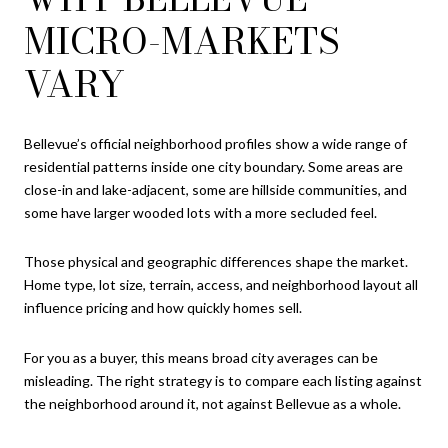
MICRO-MARKETS
VARY
Bellevue’s official neighborhood profiles show a wide range of
residential patterns inside one city boundary. Some areas are
close-in and lake-adjacent, some are hillside communities, and
some have larger wooded lots with a more secluded feel.
Those physical and geographic differences shape the market.
Home type, lot size, terrain, access, and neighborhood layout all
influence pricing and how quickly homes sell.
For you as a buyer, this means broad city averages can be
misleading. The right strategy is to compare each listing against
the neighborhood around it, not against Bellevue as a whole.