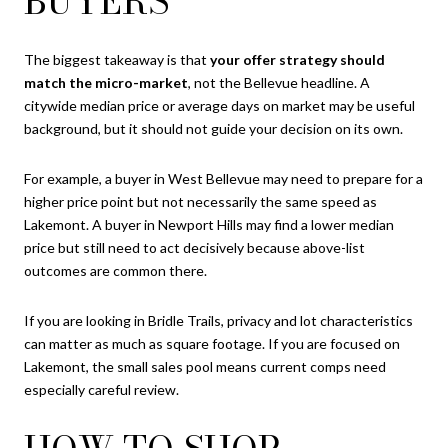
BUYERS
The biggest takeaway is that
your offer strategy should
match the micro-market
, not the Bellevue headline. A
citywide median price or average days on market may be useful
background, but it should not guide your decision on its own.
For example, a buyer in West Bellevue may need to prepare for a
higher price point but not necessarily the same speed as
Lakemont. A buyer in Newport Hills may find a lower median
price but still need to act decisively because above-list
outcomes are common there.
If you are looking in Bridle Trails, privacy and lot characteristics
can matter as much as square footage. If you are focused on
Lakemont, the small sales pool means current comps need
especially careful review.