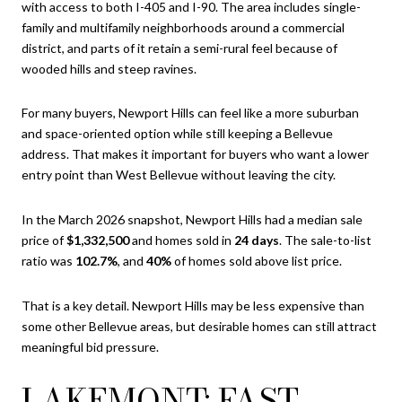
with access to both I-405 and I-90. The area includes single-
family and multifamily neighborhoods around a commercial
district, and parts of it retain a semi-rural feel because of
wooded hills and steep ravines.
For many buyers, Newport Hills can feel like a more suburban
and space-oriented option while still keeping a Bellevue
address. That makes it important for buyers who want a lower
entry point than West Bellevue without leaving the city.
In the March 2026 snapshot, Newport Hills had a median sale
price of
$1,332,500
and homes sold in
24 days
. The sale-to-list
ratio was
102.7%
, and
40%
of homes sold above list price.
That is a key detail. Newport Hills may be less expensive than
some other Bellevue areas, but desirable homes can still attract
meaningful bid pressure.
LAKEMONT: FAST-