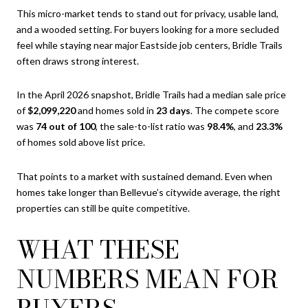
This micro-market tends to stand out for privacy, usable land,
and a wooded setting. For buyers looking for a more secluded
feel while staying near major Eastside job centers, Bridle Trails
often draws strong interest.
In the April 2026 snapshot, Bridle Trails had a median sale price
of
$2,099,220
and homes sold in
23 days
. The compete score
was
74 out of 100
, the sale-to-list ratio was
98.4%
, and
23.3%
of homes sold above list price.
That points to a market with sustained demand. Even when
homes take longer than Bellevue’s citywide average, the right
properties can still be quite competitive.
WHAT THESE
NUMBERS MEAN FOR