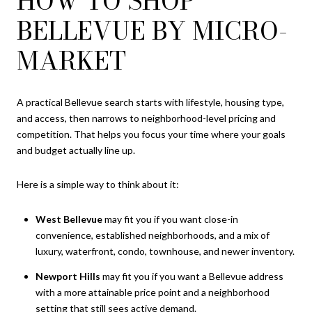
HOW TO SHOP
BELLEVUE BY MICRO-
MARKET
A practical Bellevue search starts with lifestyle, housing type,
and access, then narrows to neighborhood-level pricing and
competition. That helps you focus your time where your goals
and budget actually line up.
Here is a simple way to think about it:
West Bellevue
may fit you if you want close-in
convenience, established neighborhoods, and a mix of
luxury, waterfront, condo, townhouse, and newer inventory.
Newport Hills
may fit you if you want a Bellevue address
with a more attainable price point and a neighborhood
setting that still sees active demand.