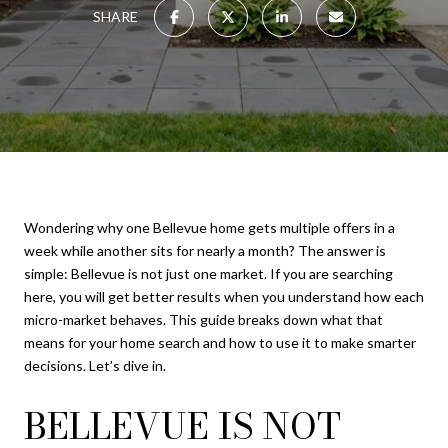
SHARE
Wondering why one Bellevue home gets multiple offers in a
week while another sits for nearly a month? The answer is
simple: Bellevue is not just one market. If you are searching
here, you will get better results when you understand how each
micro-market behaves. This guide breaks down what that
means for your home search and how to use it to make smarter
decisions. Let’s dive in.
BELLEVUE IS NOT