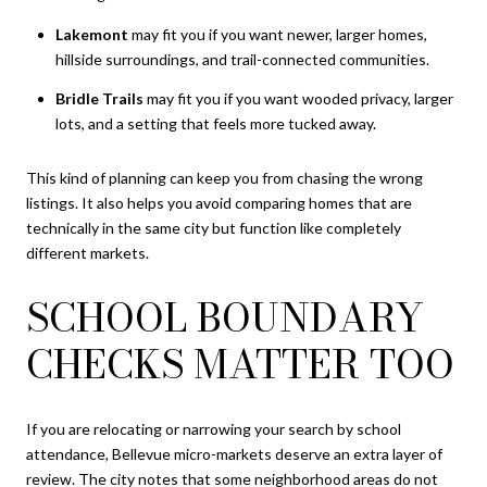
Lakemont
may fit you if you want newer, larger homes,
hillside surroundings, and trail-connected communities.
Bridle Trails
may fit you if you want wooded privacy, larger
lots, and a setting that feels more tucked away.
This kind of planning can keep you from chasing the wrong
listings. It also helps you avoid comparing homes that are
technically in the same city but function like completely
different markets.
SCHOOL BOUNDARY
CHECKS MATTER TOO
If you are relocating or narrowing your search by school
attendance, Bellevue micro-markets deserve an extra layer of
review. The city notes that some neighborhood areas do not