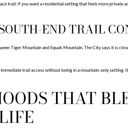
eplace trail. If you want a residential setting that feels more priva
SOUTH-END TRAIL C
tween Tiger Mountain and Squak Mountain. The City says it is clos
mmediate trail access without being in a mountain-only setting. I
OODS THAT BL
LIFE