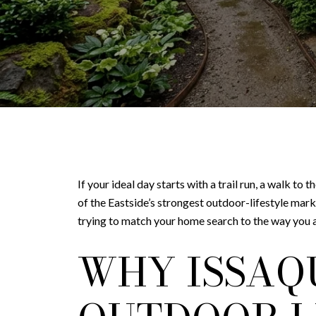
If your ideal day starts with a trail run, a walk to
of the Eastside’s strongest outdoor-lifestyle mark
trying to match your home search to the way you act
WHY ISSAQ