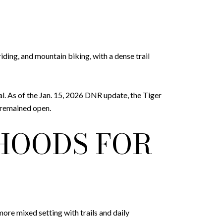
ding, and mountain biking, with a dense trail
al. As of the Jan. 15, 2026 DNR update, the Tiger
 remained open.
HOODS FOR
re mixed setting with trails and daily