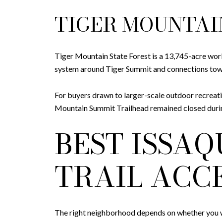
TIGER MOUNTAI
Tiger Mountain State Forest is a 13,745-acre work
system around Tiger Summit and connections towa
For buyers drawn to larger-scale outdoor recreati
Mountain Summit Trailhead remained closed during
BEST ISSA
TRAIL ACC
The right neighborhood depends on whether you wa