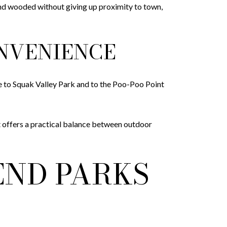
te and wooded without giving up proximity to town,
ONVENIENCE
e to Squak Valley Park and to the Poo-Poo Point
t offers a practical balance between outdoor
END PARKS