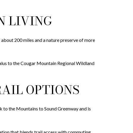
N LIVING
f about 200 miles and a nature preserve of more
Talus to the Cougar Mountain Regional Wildland
AIL OPTIONS
k to the Mountains to Sound Greenway and is
tion that blends trail access with commuting