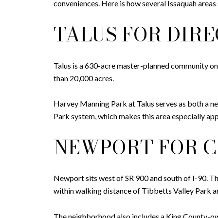
conveniences. Here is how several Issaquah areas 
TALUS FOR DIR
Talus is a 630-acre master-planned community on 
than 20,000 acres.
Harvey Manning Park at Talus serves as both a ne
Park system, which makes this area especially ap
NEWPORT FOR C
Newport sits west of SR 900 and south of I-90. 
within walking distance of Tibbetts Valley Park a
The neighborhood also includes a King County-own