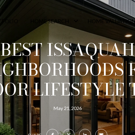
TFOLIO
HOME SEARCH
HOME VALUATIO
BEST ISSAQUAH
IGHBORHOODS 
OR LIFESTYLE 
May 21, 2026