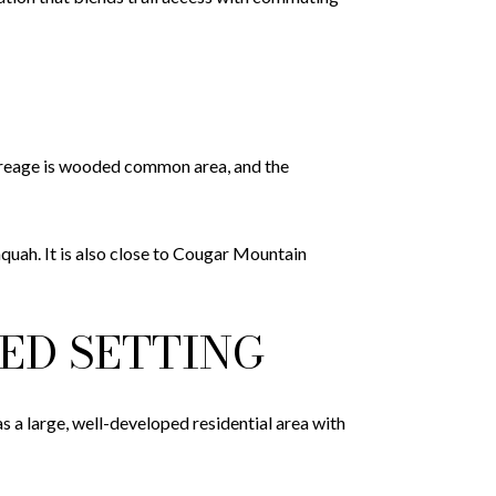
creage is wooded common area, and the
aquah. It is also close to Cougar Mountain
ED SETTING
 a large, well-developed residential area with