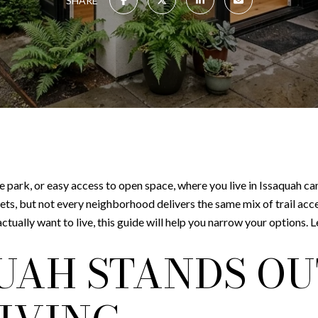
SHARE
 the park, or easy access to open space, where you live in Issaquah ca
ets, but not every neighborhood delivers the same mix of trail acc
ually want to live, this guide will help you narrow your options. Let
UAH STANDS OU