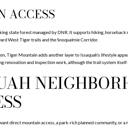
N ACCESS
ing state forest managed by DNR. It supports hiking, horseback ri
rd West Tiger trails and the Snoqualmie Corridor.
on, Tiger Mountain adds another layer to Issaquah’s lifestyle appe
 renovation and inspection work, although the trail system itself
QUAH NEIGHBOR
ESS
nt direct mountain access, a park-rich planned community, or a mo