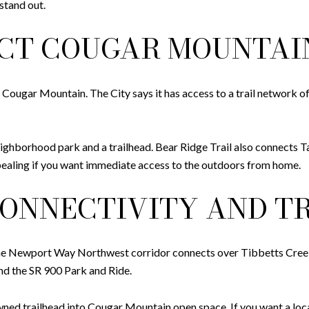
stand out.
ECT COUGAR MOUNTAI
Cougar Mountain. The City says it has access to a trail network o
ighborhood park and a trailhead. Bear Ridge Trail also connects 
pealing if you want immediate access to the outdoors from home.
ONNECTIVITY AND TR
The Newport Way Northwest corridor connects over Tibbetts Cree
nd the SR 900 Park and Ride.
ed trailhead into Cougar Mountain open space. If you want a loca