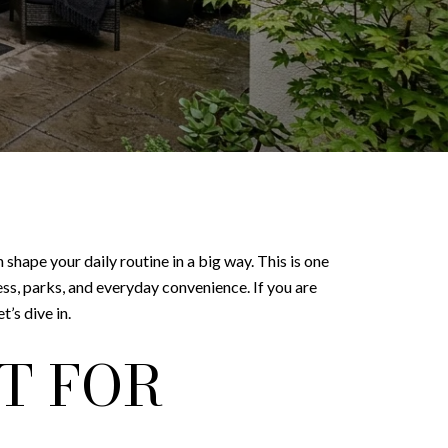
n shape your daily routine in a big way. This is one
ess, parks, and everyday convenience. If you are
’s dive in.
T FOR