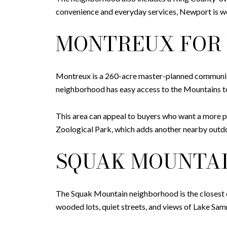
convenience and everyday services, Newport is wo
MONTREUX FOR 
Montreux is a 260-acre master-planned community
neighborhood has easy access to the Mountains 
This area can appeal to buyers who want a more pri
Zoological Park, which adds another nearby outdo
SQUAK MOUNTAI
The Squak Mountain neighborhood is the closest of
wooded lots, quiet streets, and views of Lake Sa