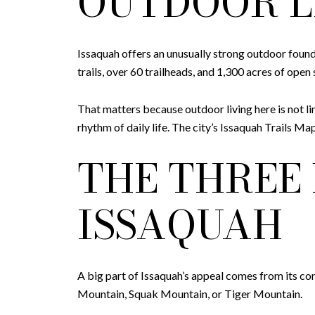
OUTDOOR L
Issaquah offers an unusually strong outdoor found
trails, over 60 trailheads, and 1,300 acres of ope
That matters because outdoor living here is not li
rhythm of daily life. The city’s Issaquah Trails 
THE THREE
ISSAQUAH
A big part of Issaquah’s appeal comes from its co
Mountain, Squak Mountain, or Tiger Mountain.