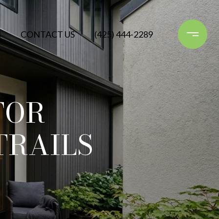
N
CONTACT US
(425) 444-2289
FOR
TRAILS