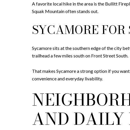
A favorite local hike in the area is the Bullitt Fir
Squak Mountain often stands out.
SYCAMORE FOR 
Sycamore sits at the southern edge of the city be
trailhead a few miles south on Front Street South.
That makes Sycamore a strong option if you want i
convenience and everyday livability.
NEIGHBORH
AND DAILY 