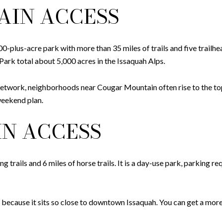
AIN ACCESS
-plus-acre park with more than 35 miles of trails and five trailhe
rk total about 5,000 acres in the Issaquah Alps.
 network, neighborhoods near Cougar Mountain often rise to the top
weekend plan.
N ACCESS
 trails and 6 miles of horse trails. It is a day-use park, parking re
 because it sits so close to downtown Issaquah. You can get a more