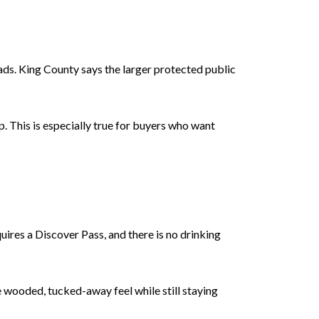
ads. King County says the larger protected public
. This is especially true for buyers who want
quires a Discover Pass, and there is no drinking
 wooded, tucked-away feel while still staying