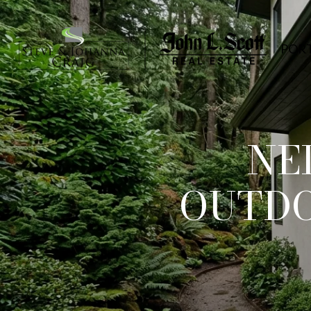
POR
NE
OUTDO