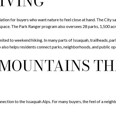
IVING
ation for buyers who want nature to feel close at hand. The City 
n space. The Park Ranger program also oversees 28 parks, 1,500 acre
mited to weekend hiking. In many parts of Issaquah, trailheads, par
Map also helps residents connect parks, neighborhoods, and public 
 MOUNTAINS TH
nnection to the Issaquah Alps. For many buyers, the feel of a neig