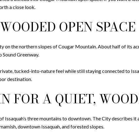
rth a close look.
WOODED OPEN SPACE
 on the northern slopes of Cougar Mountain. About half of its a
to Sound Greenway.
vate, tucked-into-nature feel while still staying connected to Iss
or destination.
N FOR A QUIET, WOOD
 Issaquah’s three mountains to downtown. The City describes it as
mmamish, downtown Issaquah, and forested slopes.