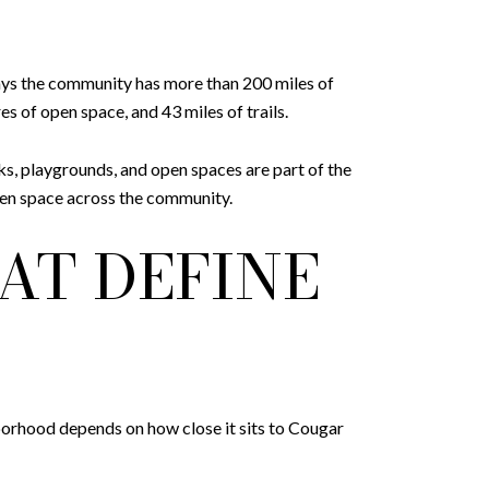
says the community has more than 200 miles of
s of open space, and 43 miles of trails.
ks, playgrounds, and open spaces are part of the
open space across the community.
AT DEFINE
hborhood depends on how close it sits to Cougar