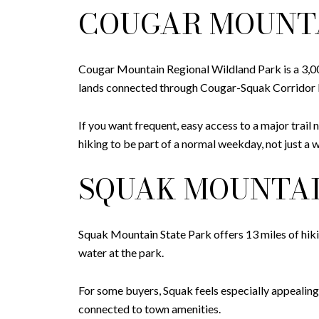
COUGAR MOUNT
Cougar Mountain Regional Wildland Park is a 3,000
lands connected through Cougar-Squak Corridor Pa
If you want frequent, easy access to a major trail
hiking to be part of a normal weekday, not just a 
SQUAK MOUNTAI
Squak Mountain State Park offers 13 miles of hiking
water at the park.
For some buyers, Squak feels especially appealing
connected to town amenities.