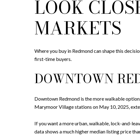
LOOK CLOS
MARKETS
Where you buy in Redmond can shape this decision
first-time buyers.
DOWNTOWN RE
Downtown Redmond is the more walkable option. 
Marymoor Village stations on May 10, 2025, exte
If you want a more urban, walkable, lock-and-leav
data shows a much higher median listing price t