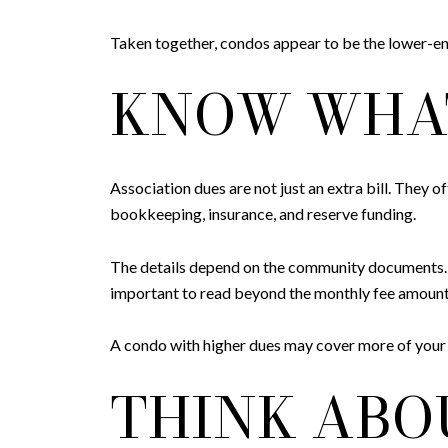
Taken together, condos appear to be the lower-en
KNOW WHAT
Association dues are not just an extra bill. They
bookkeeping, insurance, and reserve funding.
The details depend on the community documents. CC&
important to read beyond the monthly fee amount
A condo with higher dues may cover more of your
THINK ABOU