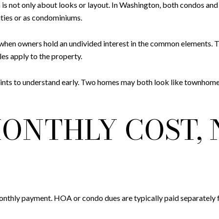
is not only about looks or layout. In Washington, both condos a
ies or as condominiums.
when owners hold an undivided interest in the common elements. T
les apply to the property.
t points to understand early. Two homes may both look like townhome
ONTHLY COST, 
monthly payment. HOA or condo dues are typically paid separately