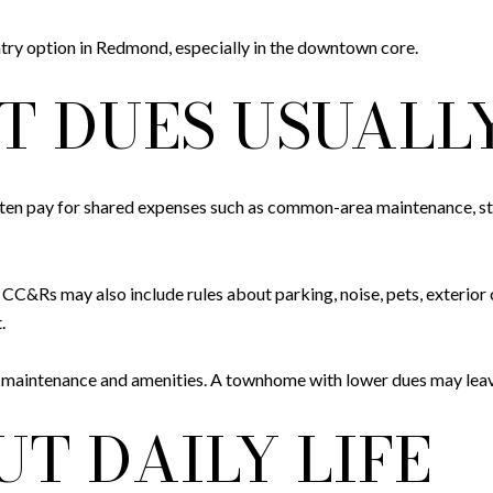
try option in Redmond, especially in the downtown core.
 DUES USUALL
 often pay for shared expenses such as common-area maintenance, st
Rs may also include rules about parking, noise, pets, exterior cha
.
 maintenance and amenities. A townhome with lower dues may leave
T DAILY LIFE