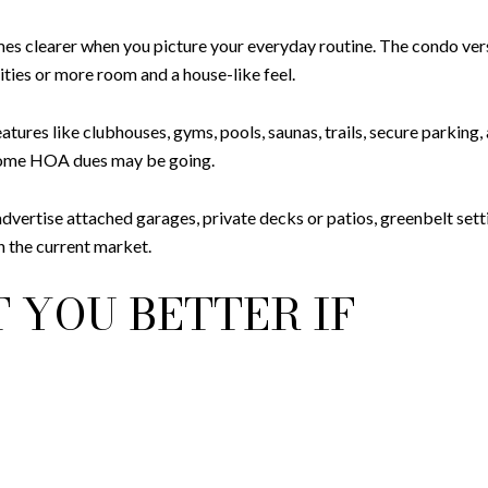
omes clearer when you picture your everyday routine. The condo 
ies or more room and a house-like feel.
atures like clubhouses, gyms, pools, saunas, trails, secure parkin
e some HOA dues may be going.
rtise attached garages, private decks or patios, greenbelt settin
in the current market.
 YOU BETTER IF