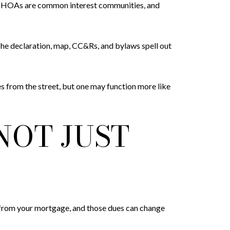
nd HOAs are common interest communities, and
he declaration, map, CC&Rs, and bylaws spell out
s from the street, but one may function more like
NOT JUST
 from your mortgage, and those dues can change