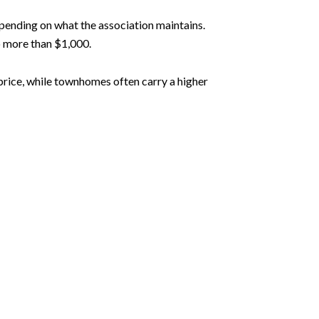
ending on what the association maintains.
o more than $1,000.
price, while townhomes often carry a higher