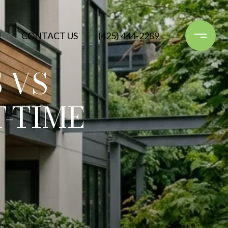
N
CONTACT US
(425) 444-2289
 VS
-TIME