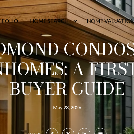
TFOLIO
HOME SEARCH
HOME VALUATIO
DMOND CONDOS
HOMES: A FIRST
BUYER GUIDE
May 28, 2026