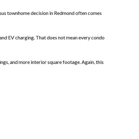
versus townhome decision in Redmond often comes
g, and EV charging. That does not mean every condo
gs, and more interior square footage. Again, this