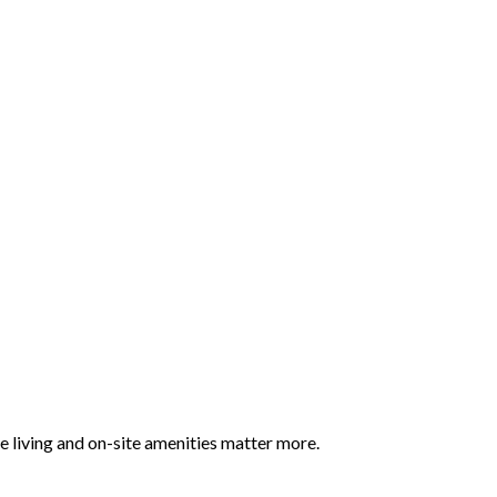
 living and on-site amenities matter more.