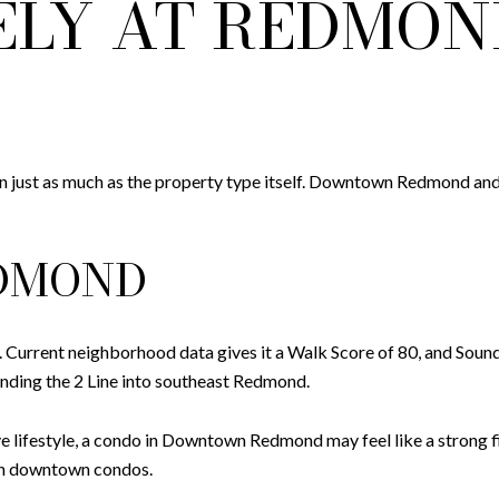
ELY AT REDMON
 just as much as the property type itself. Downtown Redmond and 
DMOND
Current neighborhood data gives it a Walk Score of 80, and So
nding the 2 Line into southeast Redmond.
e lifestyle, a condo in Downtown Redmond may feel like a strong fi
han downtown condos.