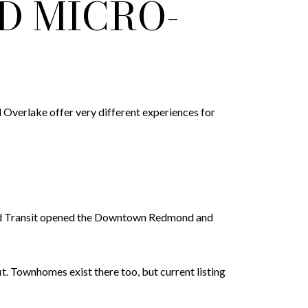
D MICRO-
Overlake offer very different experiences for
und Transit opened the Downtown Redmond and
t. Townhomes exist there too, but current listing