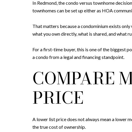
In Redmond, the condo versus townhome decision 
townhomes can be set up either as HOA communit
That matters because a condominium exists only 
what you own directly, what is shared, and what ru
For a first-time buyer, this is one of the bigges
a condo from a legal and financing standpoint.
COMPARE M
PRICE
A lower list price does not always mean a lower 
the true cost of ownership.