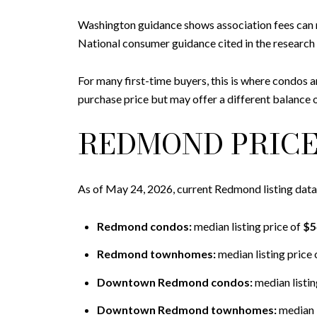
Washington guidance shows association fees can 
National consumer guidance cited in the research 
For many first-time buyers, this is where condos 
purchase price but may offer a different balance o
REDMOND PRICE
As of May 24, 2026, current Redmond listing dat
Redmond condos:
median listing price of
$5
Redmond townhomes:
median listing price 
Downtown Redmond condos:
median listin
Downtown Redmond townhomes:
median l