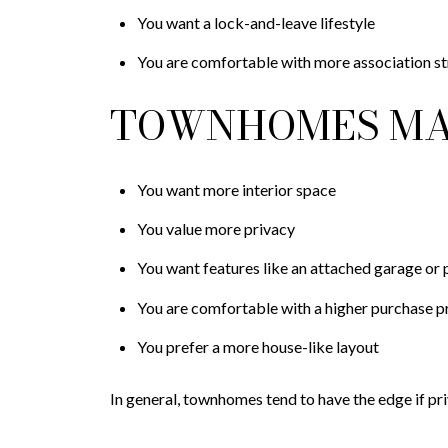
You want a lock-and-leave lifestyle
You are comfortable with more association st
TOWNHOMES MAY
You want more interior space
You value more privacy
You want features like an attached garage or 
You are comfortable with a higher purchase p
You prefer a more house-like layout
In general, townhomes tend to have the edge if pr