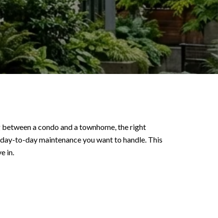
ng between a condo and a townhome, the right
day-to-day maintenance you want to handle. This
e in.