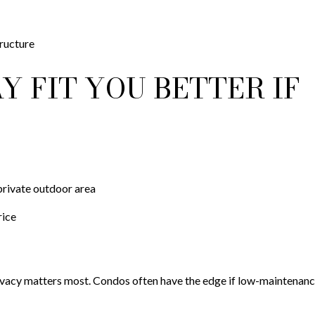
ructure
 FIT YOU BETTER IF
private outdoor area
rice
ivacy matters most. Condos often have the edge if low-maintenance