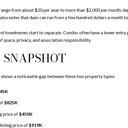
range from about $20 per year to more than $2,000 per month, dep
also notes that dues can run from a few hundred dollars a month t
and townhomes start to separate. Condos often have a lower entry 
f space, privacy, and association responsibility.
 SNAPSHOT
a shows a noticeable gap between these two property types:
45K
of
$825K
g price of
$450K
isting price of
$919K