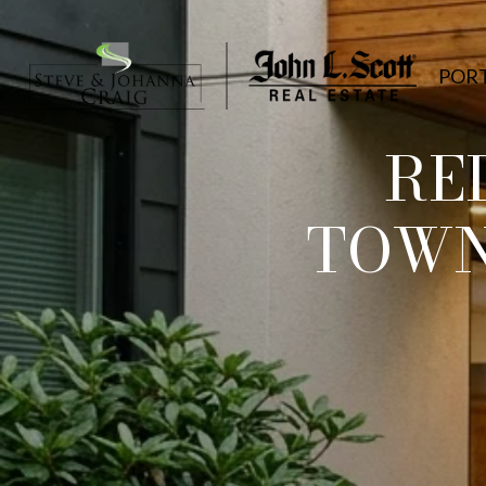
POR
RE
TOWN