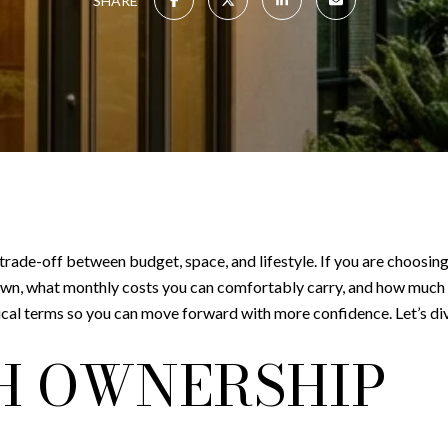
SHARE
 trade-off between budget, space, and lifestyle. If you are choosi
wn, what monthly costs you can comfortably carry, and how much 
ical terms so you can move forward with more confidence. Let’s div
H OWNERSHIP