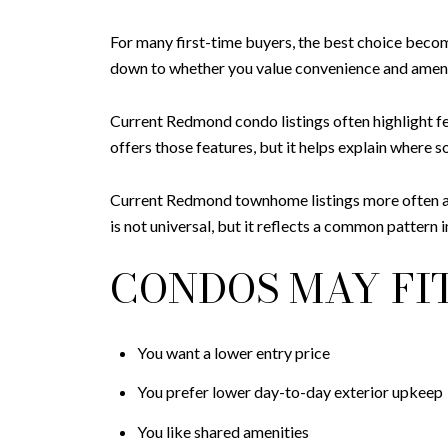
For many first-time buyers, the best choice bec
down to whether you value convenience and amenit
Current Redmond condo listings often highlight fe
offers those features, but it helps explain wher
Current Redmond townhome listings more often adve
is not universal, but it reflects a common pattern 
CONDOS MAY FIT
You want a lower entry price
You prefer lower day-to-day exterior upkeep
You like shared amenities