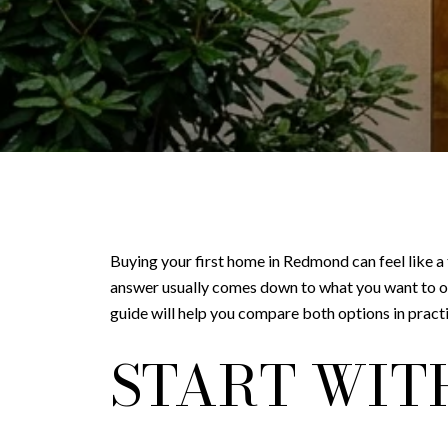
Buying your first home in Redmond can feel like a
answer usually comes down to what you want to o
guide will help you compare both options in pract
START WIT