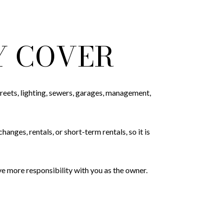
Y COVER
reets, lighting, sewers, garages, management,
nges, rentals, or short-term rentals, so it is
 more responsibility with you as the owner.