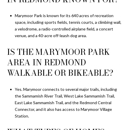
Marymoor Park is known for its 640 acres of recreation
space, including sports fields, tennis courts, a climbing wall,
a velodrome, a radio-controlled airplane field, a concert
venue, and a 40-acre off-leash dog area.
IS THE MARYMOOR PARK
AREA IN REDMOND
WALKABLE OR BIKEABLE?
Yes. Marymoor connects to several major trails, including
the Sammamish River Trail, West Lake Sammamish Trail,
East Lake Sammamish Trail, and the Redmond Central
Connector, and it also has access to Marymoor Village
Station.