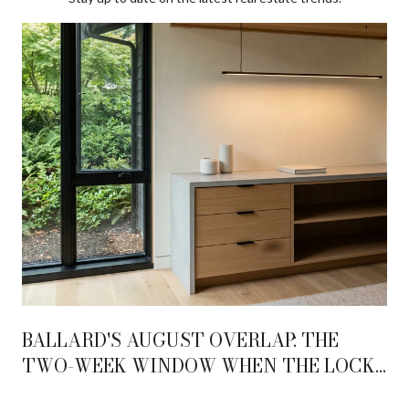
BALLARD'S AUGUST OVERLAP: THE
TWO-WEEK WINDOW WHEN THE LOCKS
AND THE AVENUE BECOME ONE