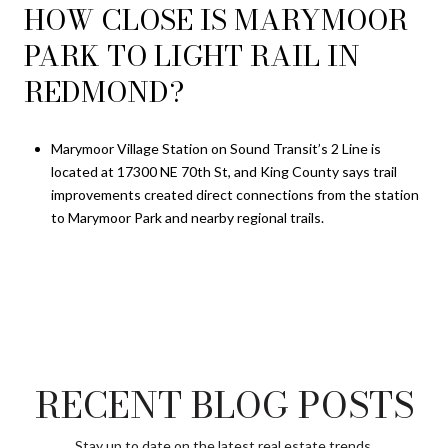
HOW CLOSE IS MARYMOOR
PARK TO LIGHT RAIL IN
REDMOND?
Marymoor Village Station on Sound Transit’s 2 Line is
located at 17300 NE 70th St, and King County says trail
improvements created direct connections from the station
to Marymoor Park and nearby regional trails.
RECENT BLOG POSTS
Stay up to date on the latest real estate trends.