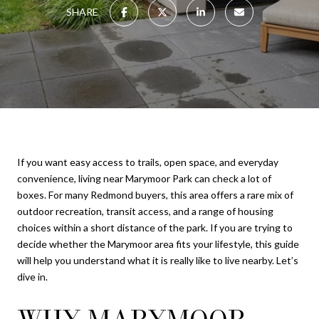
SHARE
If you want easy access to trails, open space, and everyday
convenience, living near Marymoor Park can check a lot of
boxes. For many Redmond buyers, this area offers a rare mix of
outdoor recreation, transit access, and a range of housing
choices within a short distance of the park. If you are trying to
decide whether the Marymoor area fits your lifestyle, this guide
will help you understand what it is really like to live nearby. Let’s
dive in.