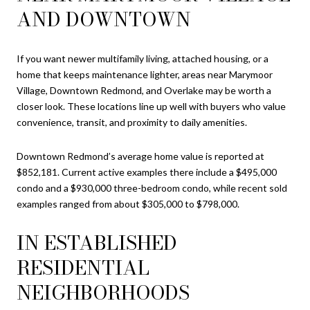
AND DOWNTOWN
If you want newer multifamily living, attached housing, or a
home that keeps maintenance lighter, areas near Marymoor
Village, Downtown Redmond, and Overlake may be worth a
closer look. These locations line up well with buyers who value
convenience, transit, and proximity to daily amenities.
Downtown Redmond’s average home value is reported at
$852,181. Current active examples there include a $495,000
condo and a $930,000 three-bedroom condo, while recent sold
examples ranged from about $305,000 to $798,000.
IN ESTABLISHED
RESIDENTIAL
NEIGHBORHOODS