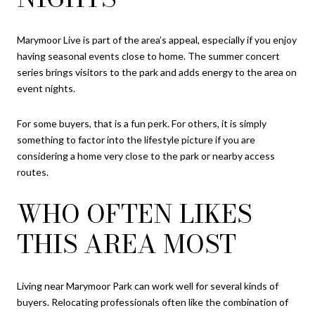
Marymoor Live is part of the area’s appeal, especially if you enjoy
having seasonal events close to home. The summer concert
series brings visitors to the park and adds energy to the area on
event nights.
For some buyers, that is a fun perk. For others, it is simply
something to factor into the lifestyle picture if you are
considering a home very close to the park or nearby access
routes.
WHO OFTEN LIKES
THIS AREA MOST
Living near Marymoor Park can work well for several kinds of
buyers. Relocating professionals often like the combination of