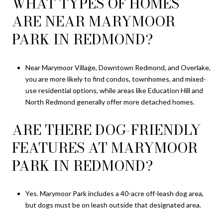
WHAT TYPES OF HOMES
ARE NEAR MARYMOOR
PARK IN REDMOND?
Near Marymoor Village, Downtown Redmond, and Overlake,
you are more likely to find condos, townhomes, and mixed-
use residential options, while areas like Education Hill and
North Redmond generally offer more detached homes.
ARE THERE DOG-FRIENDLY
FEATURES AT MARYMOOR
PARK IN REDMOND?
Yes. Marymoor Park includes a 40-acre off-leash dog area,
but dogs must be on leash outside that designated area.