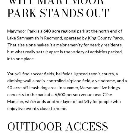
WHY MARYMOOR
PARK STANDS OUT
Marymoor Park is a 640-acre regional park at the north end of
Lake Sammamish in Redmond, operated by King County Parks.
That size alone makes it a major amenity for nearby residents,
but what really sets it apart is the variety of activities packed
into one place.
You will find soccer fields, ballfields, lighted tennis courts, a
climbing wall, a radio-controlled airplane field, a velodrome, and a
40-acre off-leash dog area. In summer, Marymoor Live brings
concerts to the park at a 6,500-person venue near Clise
Mansion, which adds another layer of activity for people who
enjoy live events close to home.
OUTDOOR ACCESS