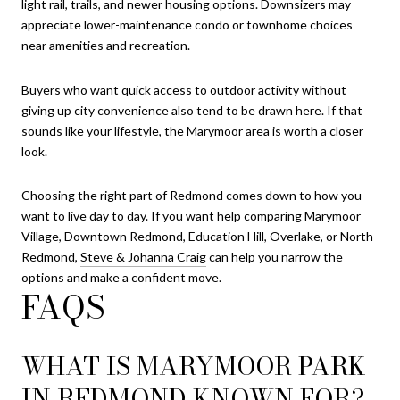
light rail, trails, and newer housing options. Downsizers may
appreciate lower-maintenance condo or townhome choices
near amenities and recreation.
Buyers who want quick access to outdoor activity without
giving up city convenience also tend to be drawn here. If that
sounds like your lifestyle, the Marymoor area is worth a closer
look.
Choosing the right part of Redmond comes down to how you
want to live day to day. If you want help comparing Marymoor
Village, Downtown Redmond, Education Hill, Overlake, or North
Redmond,
Steve & Johanna Craig
can help you narrow the
options and make a confident move.
FAQS
WHAT IS MARYMOOR PARK
IN REDMOND KNOWN FOR?