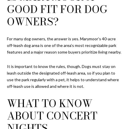
GOOD FIT FOR DOG
OWNERS?
For many dog owners, the answer is yes. Marymoor’s 40-acre
off-leash dog area is one of the area’s most recognizable park
features and a major reason some buyers prioritize living nearby.
It is important to know the rules, though. Dogs must stay on
leash outside the designated off-leash area, so if you plan to
use the park regularly with a pet, it helps to understand where
off-leash use is allowed and where it is not.
WHAT TO KNOW
ABOUT CONCERT
NIGHTS