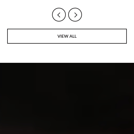
NEIGHBORHOOD
VIEW ALL