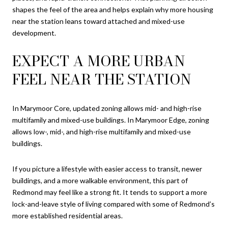
shapes the feel of the area and helps explain why more housing
near the station leans toward attached and mixed-use
development.
EXPECT A MORE URBAN
FEEL NEAR THE STATION
In Marymoor Core, updated zoning allows mid- and high-rise
multifamily and mixed-use buildings. In Marymoor Edge, zoning
allows low-, mid-, and high-rise multifamily and mixed-use
buildings.
If you picture a lifestyle with easier access to transit, newer
buildings, and a more walkable environment, this part of
Redmond may feel like a strong fit. It tends to support a more
lock-and-leave style of living compared with some of Redmond’s
more established residential areas.