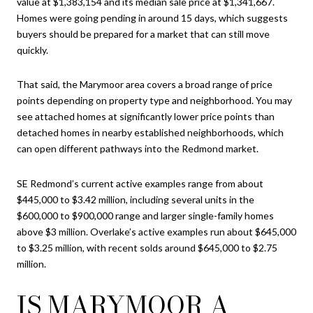
value at $1,383,154 and its median sale price at $1,341,667.
Homes were going pending in around 15 days, which suggests
buyers should be prepared for a market that can still move
quickly.
That said, the Marymoor area covers a broad range of price
points depending on property type and neighborhood. You may
see attached homes at significantly lower price points than
detached homes in nearby established neighborhoods, which
can open different pathways into the Redmond market.
SE Redmond’s current active examples range from about
$445,000 to $3.42 million, including several units in the
$600,000 to $900,000 range and larger single-family homes
above $3 million. Overlake’s active examples run about $645,000
to $3.25 million, with recent solds around $645,000 to $2.75
million.
IS MARYMOOR A