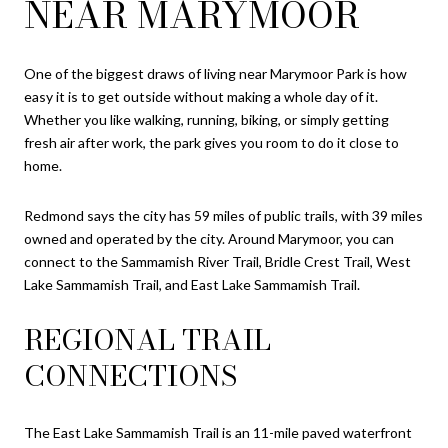
NEAR MARYMOOR
One of the biggest draws of living near Marymoor Park is how
easy it is to get outside without making a whole day of it.
Whether you like walking, running, biking, or simply getting
fresh air after work, the park gives you room to do it close to
home.
Redmond says the city has 59 miles of public trails, with 39 miles
owned and operated by the city. Around Marymoor, you can
connect to the Sammamish River Trail, Bridle Crest Trail, West
Lake Sammamish Trail, and East Lake Sammamish Trail.
REGIONAL TRAIL
CONNECTIONS
The East Lake Sammamish Trail is an 11-mile paved waterfront