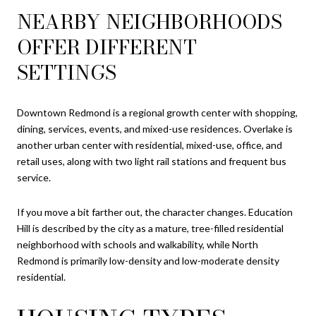
NEARBY NEIGHBORHOODS
OFFER DIFFERENT
SETTINGS
Downtown Redmond is a regional growth center with shopping,
dining, services, events, and mixed-use residences. Overlake is
another urban center with residential, mixed-use, office, and
retail uses, along with two light rail stations and frequent bus
service.
If you move a bit farther out, the character changes. Education
Hill is described by the city as a mature, tree-filled residential
neighborhood with schools and walkability, while North
Redmond is primarily low-density and low-moderate density
residential.