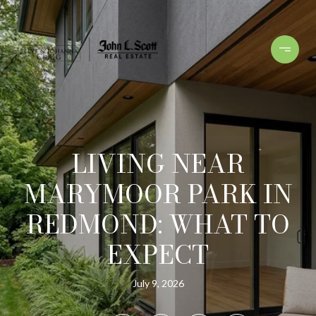
LIVING NEAR
MARYMOOR PARK IN
REDMOND: WHAT TO
EXPECT
July 9, 2026