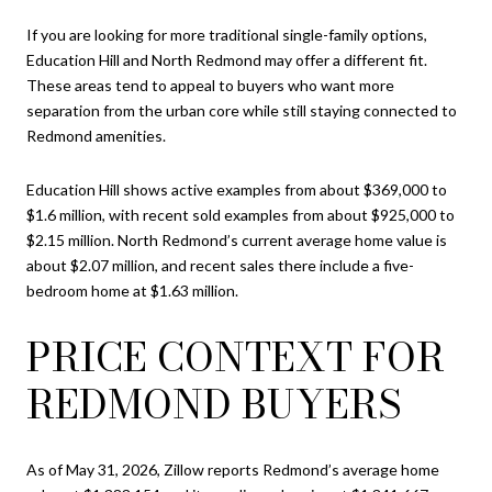
If you are looking for more traditional single-family options,
Education Hill and North Redmond may offer a different fit.
These areas tend to appeal to buyers who want more
separation from the urban core while still staying connected to
Redmond amenities.
Education Hill shows active examples from about $369,000 to
$1.6 million, with recent sold examples from about $925,000 to
$2.15 million. North Redmond’s current average home value is
about $2.07 million, and recent sales there include a five-
bedroom home at $1.63 million.
PRICE CONTEXT FOR
REDMOND BUYERS
As of May 31, 2026, Zillow reports Redmond’s average home