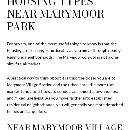
HOUSING TYPES
NEAR MARYMOOR
PARK
For buyers, one of the most useful things to know is that the
housing stock changes noticeably as you move through nearby
Redmond neighborhoods. The Marymoor corridor is not a one-
size-fits-all market.
A practical way to think about it is this: the closer you are to
Marymoor Village Station and the urban core, the more the
market tends to tilt toward condos, apartments, townhomes,
and mixed-use living. As you move farther into established
residential neighborhoods, you will generally see more detached
homes and larger lots.
NEAR MARYMOOR VILLAGE