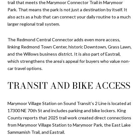
trail that meets the Marymoor Connector Trail in Marymoor
Park. That means the park is not just a destination by itself. It
also acts as a hub that can connect your daily routine to a much
larger regional trail system.
The Redmond Central Connector adds even more access,
linking Redmond Town Center, historic Downtown, Grass Lawn,
and the Willows business district. It is also part of Eastrail,
which strengthens the area’s appeal for buyers who value non-
car travel options.
TRANSIT AND BIKE ACCESS
Marymoor Village Station on Sound Transit’s 2 Line is located at
17300 NE 70th St and includes parking and bike lockers. King
County reports that 2025 trail work created direct connections
from Marymoor Village Station to Marymoor Park, the East Lake
Sammamish Trail, and Eastrail.