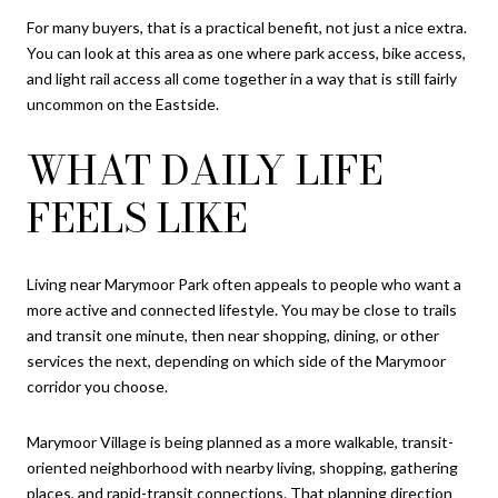
For many buyers, that is a practical benefit, not just a nice extra.
You can look at this area as one where park access, bike access,
and light rail access all come together in a way that is still fairly
uncommon on the Eastside.
WHAT DAILY LIFE
FEELS LIKE
Living near Marymoor Park often appeals to people who want a
more active and connected lifestyle. You may be close to trails
and transit one minute, then near shopping, dining, or other
services the next, depending on which side of the Marymoor
corridor you choose.
Marymoor Village is being planned as a more walkable, transit-
oriented neighborhood with nearby living, shopping, gathering
places, and rapid-transit connections. That planning direction