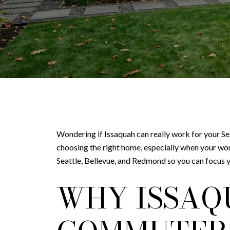
Wondering if Issaquah can really work for your Se
choosing the right home, especially when your w
Seattle, Bellevue, and Redmond so you can focus y
WHY ISSAQ