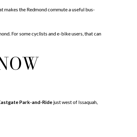
hat makes the Redmond commute a useful bus-
ond. For some cyclists and e-bike users, that can
KNOW
Eastgate Park-and-Ride
just west of Issaquah,