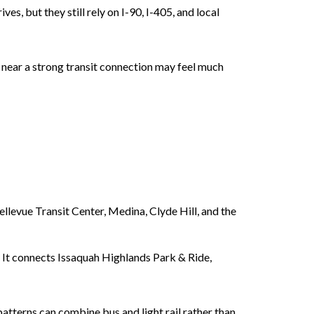
es, but they still rely on I-90, I-405, and local
 near a strong transit connection may feel much
llevue Transit Center, Medina, Clyde Hill, and the
. It connects Issaquah Highlands Park & Ride,
tterns can combine bus and light rail rather than