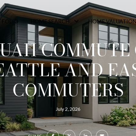
TFOLIO
HOME SEARCH
HOME VALUATIO
QUAH COMMUTE 
EATTLE AND EA
COMMUTERS
July 2, 2026