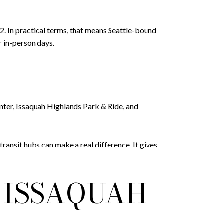
. In practical terms, that means Seattle-bound
r in-person days.
enter, Issaquah Highlands Park & Ride, and
ransit hubs can make a real difference. It gives
 ISSAQUAH