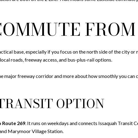
OMMUTE FROM 
ctical base, especially if you focus on the north side of the city 
local roads, freeway access, and bus-plus-rail options.
e major freeway corridor and more about how smoothly you can con
TRANSIT OPTION
o Route 269
. It runs on weekdays and connects Issaquah Transit 
 and Marymoor Village Station.