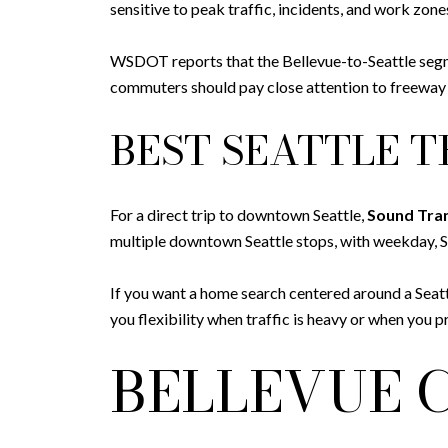
sensitive to peak traffic, incidents, and work zone
WSDOT reports that the Bellevue-to-Seattle segme
commuters should pay close attention to freeway ac
BEST SEATTLE T
For a direct trip to downtown Seattle,
Sound Tran
multiple downtown Seattle stops, with weekday, S
If you want a home search centered around a Seatt
you flexibility when traffic is heavy or when you pre
BELLEVUE 