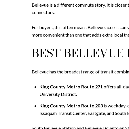
Bellevue is a different commute story. It is closer 
connectors.
For buyers, this often means Bellevue access can 
more convenient than one that adds extra local tr
BEST BELLEVUE 
Bellevue has the broadest range of transit combi
King County Metro Route 271
offers all-da
University District.
King County Metro Route 203
is weekday-on
Issaquah Transit Center, Eastgate, and South B
South Bellevue Station and Bellevue Downtown Sta