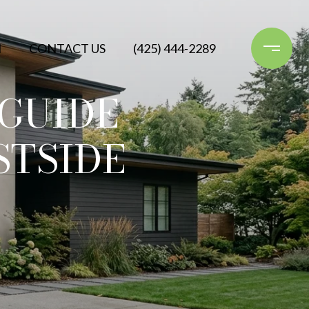
N
CONTACT US
(425) 444-2289
GUIDE
STSIDE