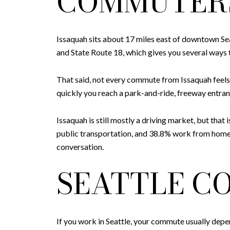
COMMUTER
Issaquah sits about 17 miles east of downtown Sea
and State Route 18, which gives you several ways
That said, not every commute from Issaquah feels 
quickly you reach a park-and-ride, freeway entran
Issaquah is still mostly a driving market, but tha
public transportation, and 38.8% work from home.
conversation.
SEATTLE C
If you work in Seattle, your commute usually depend