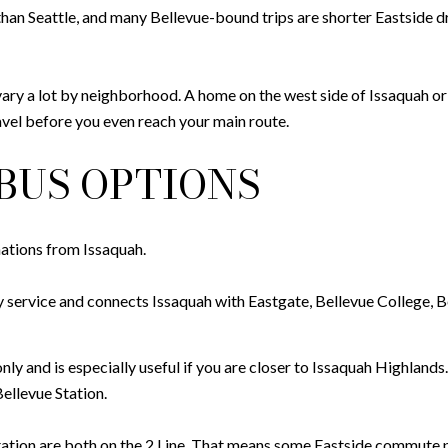
than Seattle, and many Bellevue-bound trips are shorter Eastside driv
vary a lot by neighborhood. A home on the west side of Issaquah or
avel before you even reach your main route.
BUS OPTIONS
nations from Issaquah.
y service and connects Issaquah with Eastgate, Bellevue College, Be
ly and is especially useful if you are closer to Issaquah Highlands
ellevue Station.
tion are both on the 2 Line. That means some Eastside commute pa