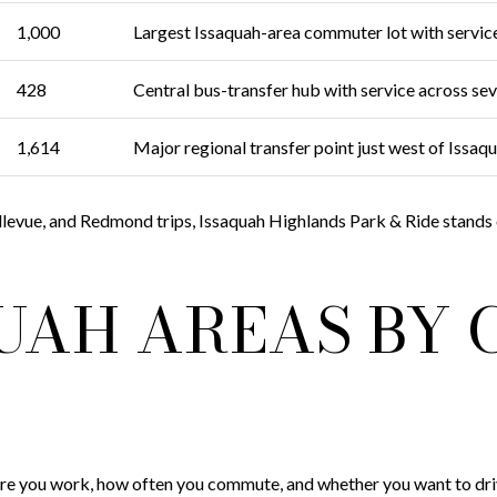
1,000
Largest Issaquah-area commuter lot with servic
428
Central bus-transfer hub with service across s
1,614
Major regional transfer point just west of Issaq
ellevue, and Redmond trips, Issaquah Highlands Park & Ride stands ou
QUAH AREAS BY
 you work, how often you commute, and whether you want to drive,