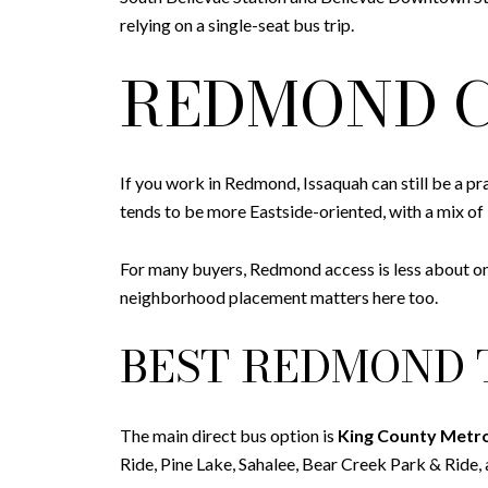
relying on a single-seat bus trip.
REDMOND C
If you work in Redmond, Issaquah can still be a pra
tends to be more Eastside-oriented, with a mix of 
For many buyers, Redmond access is less about on
neighborhood placement matters here too.
BEST REDMOND 
The main direct bus option is
King County Metr
Ride, Pine Lake, Sahalee, Bear Creek Park & Ride,