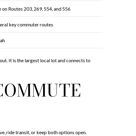
e on Routes 203, 269, 554, and 556
everal key commuter routes
uah
t. It is the largest local lot and connects to
 COMMUTE
 ride transit, or keep both options open.