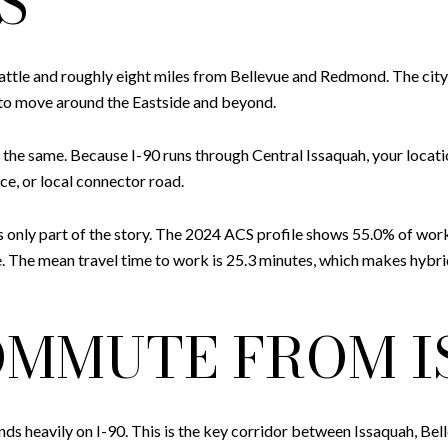
S
ttle and roughly eight miles from Bellevue and Redmond. The city h
 to move around the Eastside and beyond.
the same. Because I-90 runs through Central Issaquah, your locati
ce, or local connector road.
t is only part of the story. The 2024 ACS profile shows 55.0% of wo
 The mean travel time to work is 25.3 minutes, which makes hybrid
OMMUTE FROM 
s heavily on I-90. This is the key corridor between Issaquah, Belle