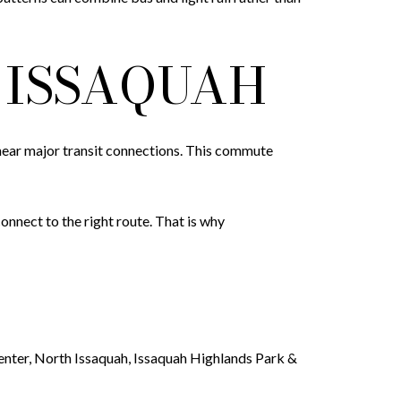
ISSAQUAH
or near major transit connections. This commute
nect to the right route. That is why
Center, North Issaquah, Issaquah Highlands Park &