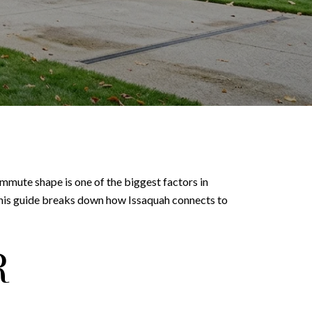
mmute shape is one of the biggest factors in
This guide breaks down how Issaquah connects to
R