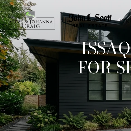
POR
ISSA
FOR S