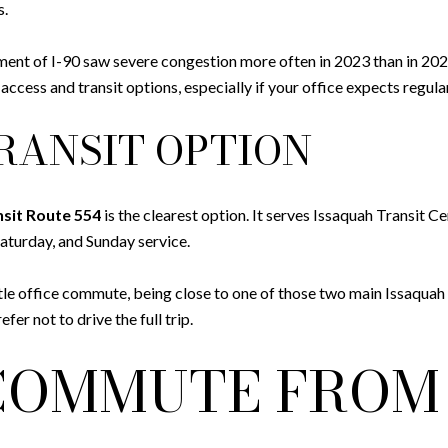
s.
nt of I-90 saw severe congestion more often in 2023 than in 2022
cess and transit options, especially if your office expects regula
RANSIT OPTION
sit Route 554
is the clearest option. It serves Issaquah Transit C
aturday, and Sunday service.
le office commute, being close to one of those two main Issaquah t
fer not to drive the full trip.
COMMUTE FROM