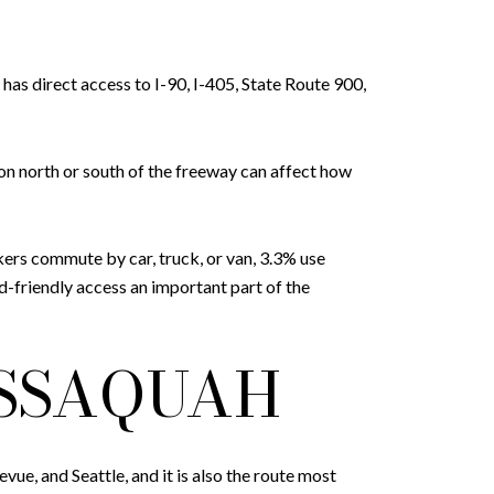
as direct access to I-90, I-405, State Route 900,
on north or south of the freeway can affect how
rkers commute by car, truck, or van, 3.3% use
-friendly access an important part of the
ISSAQUAH
vue, and Seattle, and it is also the route most