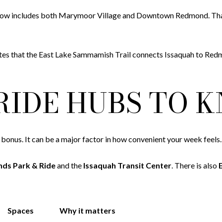
ch now includes both Marymoor Village and Downtown Redmond. T
 notes that the East Lake Sammamish Trail connects Issaquah to Redm
RIDE HUBS TO 
e bonus. It can be a major factor in how convenient your week feels.
nds Park & Ride
and the
Issaquah Transit Center
. There is also
Spaces
Why it matters