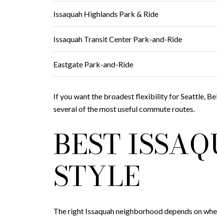
Issaquah Highlands Park & Ride
Issaquah Transit Center Park-and-Ride
Eastgate Park-and-Ride
If you want the broadest flexibility for Seattle, B
several of the most useful commute routes.
BEST ISSA
STYLE
The right Issaquah neighborhood depends on where