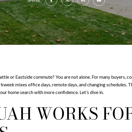
SHARE
attle or Eastside commute? You are not alone. For many buyers, co
orkweek mixes office days, remote days, and changing schedules. 
our home search with more confidence. Let’s dive in.
UAH WORKS FO