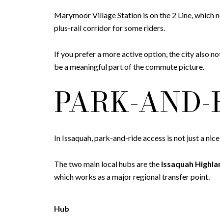
Marymoor Village Station is on the 2 Line, whi
plus-rail corridor for some riders.
If you prefer a more active option, the city also
be a meaningful part of the commute picture.
PARK-AND-
In Issaquah, park-and-ride access is not just a nic
The two main local hubs are the
Issaquah Highla
which works as a major regional transfer point.
Hub