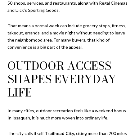
50 shops, services, and restaurants, along with Regal Cinemas
and Dick’s Sporting Goods.
That means a normal week can include grocery stops, fitness,
takeout, errands, and a movie night without needing to leave
the neighborhood area. For many buyers, that kind of
convenience is a big part of the appeal.
OUTDOOR ACCESS
SHAPES EVERYDAY
LIFE
In many cities, outdoor recreation feels like a weekend bonus.
In Issaquah, it is much more woven into ordinary life.
The city calls itself
Trailhead City
, citing more than 200 miles