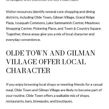
Visitor resources identify several core shopping and dining
districts, including Olde Town, Gilman Village, Grand Ridge
Plaza, Issaquah Commons, Lake Sammamish Center, Meadows
Shopping Center, Pickering Place, and Town & Country Square.
Together, these areas give you a mix of local character and
everyday convenience.
OLDE TOWN AND GILMAN
VILLAGE OFFER LOCAL
CHARACTER
If you enjoy browsing local shops or meeting friends for a casual
meal, Olde Town and Gilman Village are likely to become part of
your routine. Olde Town offers a walkable mix of shops,
restaurants, bars, brewpubs, and boutiques.