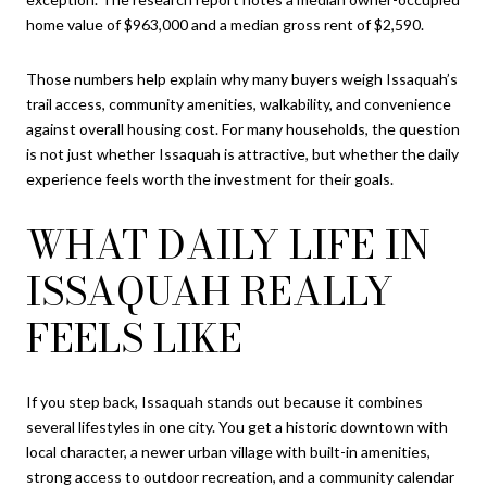
home value of $963,000 and a median gross rent of $2,590.
Those numbers help explain why many buyers weigh Issaquah’s
trail access, community amenities, walkability, and convenience
against overall housing cost. For many households, the question
is not just whether Issaquah is attractive, but whether the daily
experience feels worth the investment for their goals.
WHAT DAILY LIFE IN
ISSAQUAH REALLY
FEELS LIKE
If you step back, Issaquah stands out because it combines
several lifestyles in one city. You get a historic downtown with
local character, a newer urban village with built-in amenities,
strong access to outdoor recreation, and a community calendar