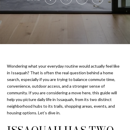
Wondering what your everyday routine would actually feel like
in Issaquah? That is often the real question behind a home
search, especially if you are trying to balance commute time,
convenience, outdoor access, and a stronger sense of
community. If you are considering a move here, this guide will
help you picture daily life in Issaquah, from its two distinct
neighborhood hubs to its trails, shopping areas, events, and
housing options. Let’s dive in.