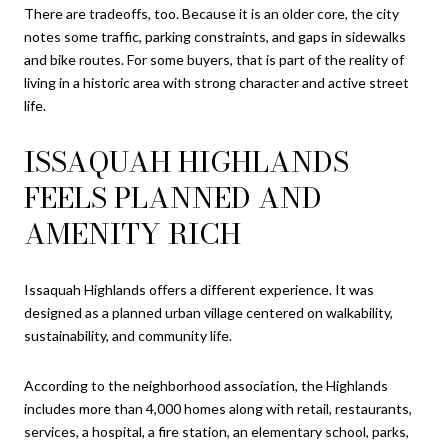
There are tradeoffs, too. Because it is an older core, the city
notes some traffic, parking constraints, and gaps in sidewalks
and bike routes. For some buyers, that is part of the reality of
living in a historic area with strong character and active street
life.
ISSAQUAH HIGHLANDS
FEELS PLANNED AND
AMENITY RICH
Issaquah Highlands offers a different experience. It was
designed as a planned urban village centered on walkability,
sustainability, and community life.
According to the neighborhood association, the Highlands
includes more than 4,000 homes along with retail, restaurants,
services, a hospital, a fire station, an elementary school, parks,