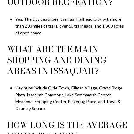
OUTDOOR RECREATION?
Yes. The city describes itself as Trailhead City, with more
than 200 miles of trails, over 60 trailheads, and 1,300 acres
of open space.
WHAT ARE THE MAIN
SHOPPING AND DINING
AREAS IN ISSAQUAH?
Key hubs include Olde Town, Gilman Village, Grand Ridge
Plaza, Issaquah Commons, Lake Sammamish Center,
Meadows Shopping Center, Pickering Place, and Town &
Country Square.
HOW LONG IS THE AVERAGE