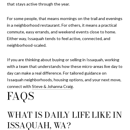
that stays active through the year.
For some people, that means mornings on the trail and evenings
in a neighborhood restaurant. For others, it means a practical
commute, easy errands, and weekend events close to home.
Either way, Issaquah tends to feel active, connected, and
neighborhood-scaled.
If you are thinking about buying or selling in Issaquah, working
with a team that understands how these micro-areas live day to
day can make a real difference. For tailored guidance on
Issaquah neighborhoods, housing options, and your next move,
connect with
Steve & Johanna Craig
.
FAQS
WHAT IS DAILY LIFE LIKE IN
ISSAQUAH, WA?