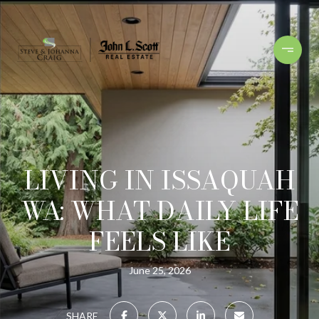
LIVING IN ISSAQUAH
WA: WHAT DAILY LIFE
FEELS LIKE
June 25, 2026
SHARE