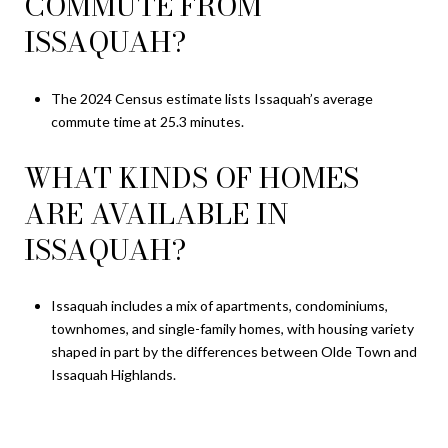
COMMUTE FROM
ISSAQUAH?
The 2024 Census estimate lists Issaquah’s average
commute time at 25.3 minutes.
WHAT KINDS OF HOMES
ARE AVAILABLE IN
ISSAQUAH?
Issaquah includes a mix of apartments, condominiums,
townhomes, and single-family homes, with housing variety
shaped in part by the differences between Olde Town and
Issaquah Highlands.