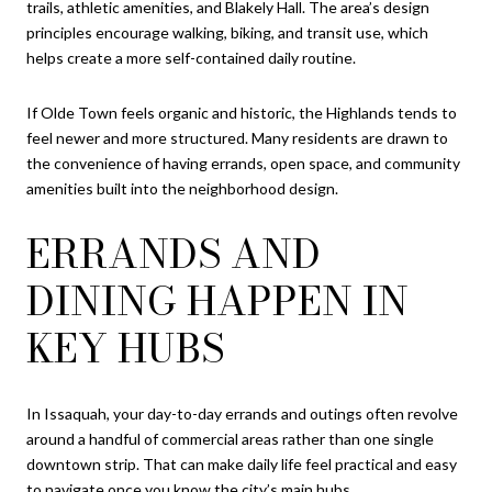
trails, athletic amenities, and Blakely Hall. The area’s design
principles encourage walking, biking, and transit use, which
helps create a more self-contained daily routine.
If Olde Town feels organic and historic, the Highlands tends to
feel newer and more structured. Many residents are drawn to
the convenience of having errands, open space, and community
amenities built into the neighborhood design.
ERRANDS AND
DINING HAPPEN IN
KEY HUBS
In Issaquah, your day-to-day errands and outings often revolve
around a handful of commercial areas rather than one single
downtown strip. That can make daily life feel practical and easy
to navigate once you know the city’s main hubs.