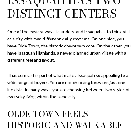
ISSAQUAH HAS TWO
DISTINCT CENTERS
One of the easiest ways to understand Issaquah is to think of it
as a city with
two different daily rhythms
. On one side, you
have Olde Town, the historic downtown core. On the other, you
have Issaquah Highlands, a newer planned urban village with a
different feel and layout.
That contrast is part of what makes Issaquah so appealing to a
wide range of buyers. You are not choosing between just one
lifestyle. In many ways, you are choosing between two styles of
everyday living within the same city.
OLDE TOWN FEELS
HISTORIC AND WALKABLE