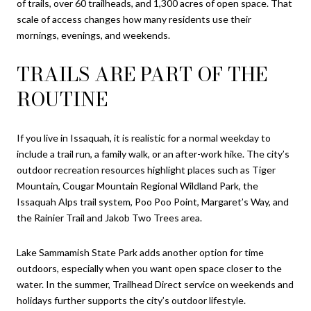
of trails, over 60 trailheads, and 1,300 acres of open space. That
scale of access changes how many residents use their
mornings, evenings, and weekends.
TRAILS ARE PART OF THE
ROUTINE
If you live in Issaquah, it is realistic for a normal weekday to
include a trail run, a family walk, or an after-work hike. The city’s
outdoor recreation resources highlight places such as Tiger
Mountain, Cougar Mountain Regional Wildland Park, the
Issaquah Alps trail system, Poo Poo Point, Margaret’s Way, and
the Rainier Trail and Jakob Two Trees area.
Lake Sammamish State Park adds another option for time
outdoors, especially when you want open space closer to the
water. In the summer, Trailhead Direct service on weekends and
holidays further supports the city’s outdoor lifestyle.