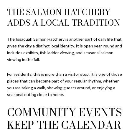
THE SALMON HATCHERY
ADDS A LOCAL TRADITION
The Issaquah Salmon Hatchery is another part of daily life that
gives the city a distinct local identity. It is open year-round and
includes exhibits, fish ladder viewing, and seasonal salmon
viewing in the fall.
For residents, this is more than a visitor stop. It is one of those
places that can become part of your regular rhythm, whether
you are taking a walk, showing guests around, or enjoying a
seasonal outing close to home.
COMMUNITY EVENTS
KEEP THE CALENDAR