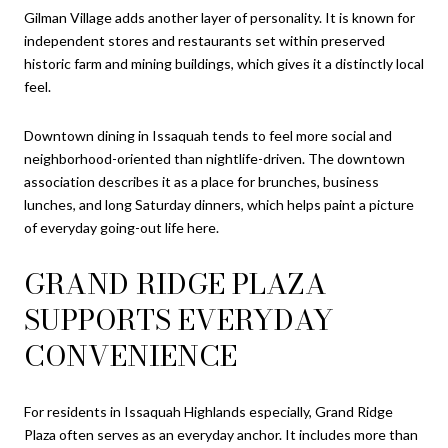
Gilman Village adds another layer of personality. It is known for
independent stores and restaurants set within preserved
historic farm and mining buildings, which gives it a distinctly local
feel.
Downtown dining in Issaquah tends to feel more social and
neighborhood-oriented than nightlife-driven. The downtown
association describes it as a place for brunches, business
lunches, and long Saturday dinners, which helps paint a picture
of everyday going-out life here.
GRAND RIDGE PLAZA
SUPPORTS EVERYDAY
CONVENIENCE
For residents in Issaquah Highlands especially, Grand Ridge
Plaza often serves as an everyday anchor. It includes more than