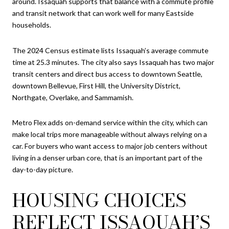
around. Issaquah supports that balance with a commute profile
and transit network that can work well for many Eastside
households.
The 2024 Census estimate lists Issaquah’s average commute
time at 25.3 minutes. The city also says Issaquah has two major
transit centers and direct bus access to downtown Seattle,
downtown Bellevue, First Hill, the University District,
Northgate, Overlake, and Sammamish.
Metro Flex adds on-demand service within the city, which can
make local trips more manageable without always relying on a
car. For buyers who want access to major job centers without
living in a denser urban core, that is an important part of the
day-to-day picture.
HOUSING CHOICES
REFLECT ISSAQUAH’S