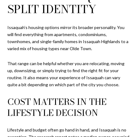
SPLIT IDENTITY
Issaquah’s housing options mirror its broader personality. You
will find everything from apartments, condominiums,
townhomes, and single-family homes in Issaquah Highlands to a
varied mix of housing types near Olde Town.
That range can be helpful whether you are relocating, moving
up, downsizing, or simply trying to find the right fit for your
routine. It also means your experience of Issaquah can vary
quite a bit depending on which part of the city you choose.
COST MATTERS IN THE
LIFESTYLE DECISION
Lifestyle and budget often go hand in hand, and Issaquah is no
exception. The research report notes a median owner-occupied