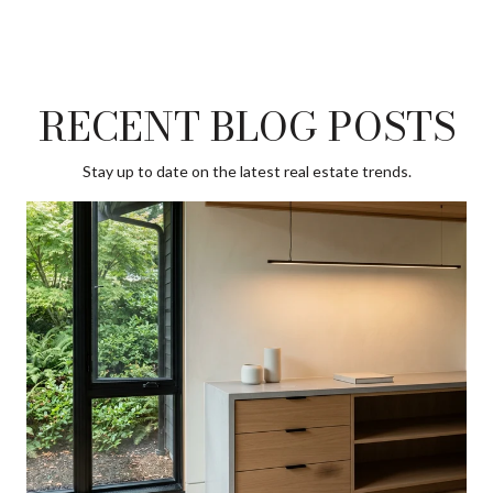
RECENT BLOG POSTS
Stay up to date on the latest real estate trends.