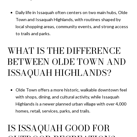
Daily life in Issaquah often centers on two main hubs, Olde
Town and Issaquah Highlands, with routines shaped by
local shopping areas, community events, and strong access
to trails and parks.
WHAT IS THE DIFFERENCE
BETWEEN OLDE TOWN AND
ISSAQUAH HIGHLANDS?
Olde Town offers a more historic, walkable downtown feel
with shops, dining, and cultural activity, while Issaquah
Highlands is a newer planned urban village with over 4,000
homes, retail, services, parks, and trails.
IS ISSAQUAH GOOD FOR