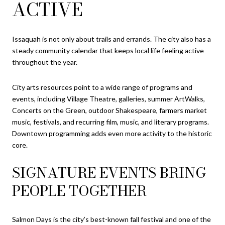
ACTIVE
Issaquah is not only about trails and errands. The city also has a
steady community calendar that keeps local life feeling active
throughout the year.
City arts resources point to a wide range of programs and
events, including Village Theatre, galleries, summer ArtWalks,
Concerts on the Green, outdoor Shakespeare, farmers market
music, festivals, and recurring film, music, and literary programs.
Downtown programming adds even more activity to the historic
core.
SIGNATURE EVENTS BRING
PEOPLE TOGETHER
Salmon Days is the city’s best-known fall festival and one of the