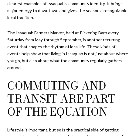
clearest examples of Issaquah’s community identity. It brings
major energy to downtown and gives the season a recognizable
local tradition.
The Issaquah Farmers Market, held at Pickering Barn every
Saturday from May through September, is another recurring
event that shapes the rhythm of local life. These kinds of
events help show that living in Issaquah is not just about where
you go, but also about what the community regularly gathers
around.
COMMUTING AND
TRANSIT ARE PART
OF THE EQUATION
Lifestyle is important, but so is the practical side of getting