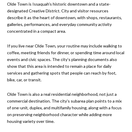
Olde Town is Issaquah’s historic downtown and a state-
designated Creative District. City and visitor resources
describe it as the heart of downtown, with shops, restaurants,
galleries, performances, and everyday community activity
concentrated in a compact area.
If you live near Olde Town, your routine may include walking to
coffee, meeting friends for dinner, or spending time around local
events and civic spaces. The city’s planning documents also
show that this area is intended to remain a place for daily
services and gathering spots that people can reach by foot,
bike, car, or transit.
Olde Town is also a real residential neighborhood, not just a
commercial destination. The city’s subarea plan points to a mix
of one-unit, duplex, and multifamily housing, along with a focus
on preserving neighborhood character while adding more
housing variety over time.