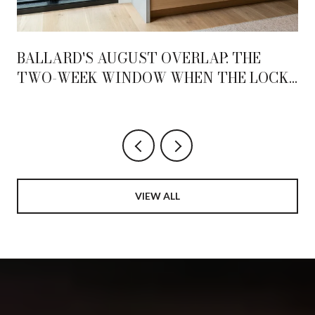
BALLARD'S AUGUST OVERLAP: THE
TWO-WEEK WINDOW WHEN THE LOCKS
AND THE AVENUE BECOME ONE
NEIGHBORHOOD
VIEW ALL